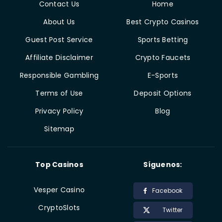
Contact Us
Home
About Us
Best Crypto Casinos
Guest Post Service
Sports Betting
Affiliate Disclaimer
Crypto Faucets
Responsible Gambling
E-Sports
Terms of Use
Deposit Options
Privacy Policy
Blog
Sitemap
Top Casinos
Síguenos:
Vesper Casino
Facebook
CryptoSlots
Twitter