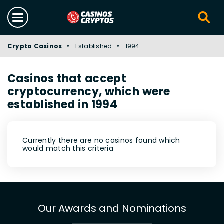
Crypto Casinos
»
Established
»
1994
Casinos that accept
cryptocurrency, which were
established in 1994
Currently there are no casinos found which
would match this criteria
Our Awards and Nominations