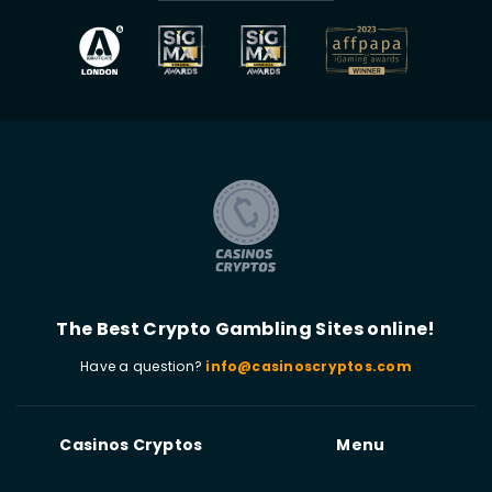
The Best Crypto Gambling Sites online!
Have a question?
info@casinoscryptos.com
Casinos Cryptos
Menu