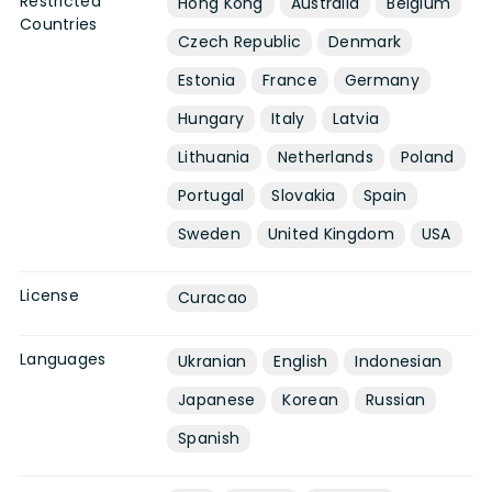
Restricted
Hong Kong
Australia
Belgium
Countries
Czech Republic
Denmark
Estonia
France
Germany
Hungary
Italy
Latvia
Lithuania
Netherlands
Poland
Portugal
Slovakia
Spain
Sweden
United Kingdom
USA
License
Curacao
Languages
Ukranian
English
Indonesian
Japanese
Korean
Russian
Spanish