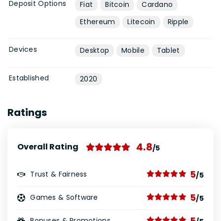
Deposit Options
Fiat
Bitcoin
Cardano
Ethereum
Litecoin
Ripple
Devices
Desktop
Mobile
Tablet
Established
2020
Ratings
4.8
Overall Rating
/5
5
Trust & Fairness
/5
5
Games & Software
/5
5
Bonuses & Promotions