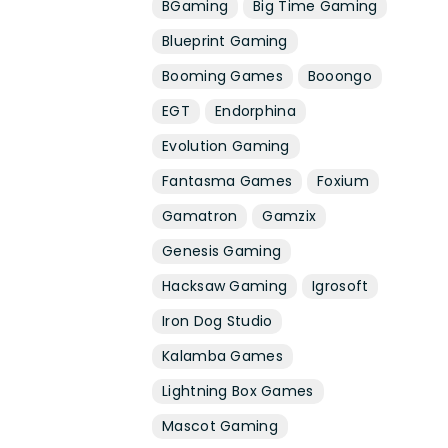
BGaming
Big Time Gaming
Blueprint Gaming
Booming Games
Booongo
EGT
Endorphina
Evolution Gaming
Fantasma Games
Foxium
Gamatron
Gamzix
Genesis Gaming
Hacksaw Gaming
Igrosoft
Iron Dog Studio
Kalamba Games
Lightning Box Games
Mascot Gaming