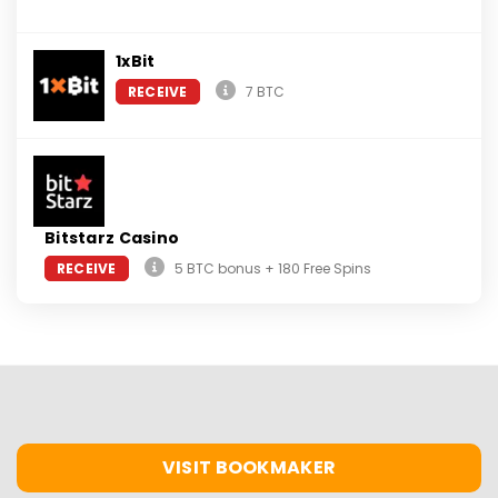
1xBit
RECEIVE
7 BTC
Bitstarz Casino
RECEIVE
5 BTC bonus + 180 Free Spins
VISIT BOOKMAKER