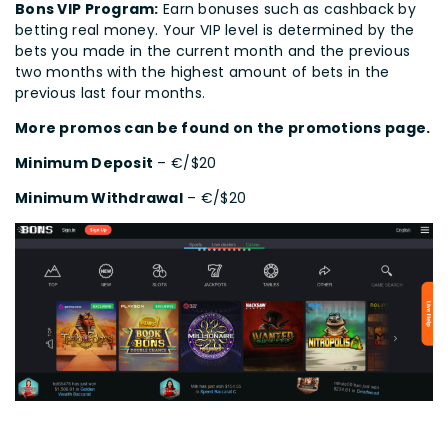
Bons VIP Program:
Earn bonuses such as cashback by
betting real money. Your VIP level is determined by the
bets you made in the current month and the previous
two months with the highest amount of bets in the
previous last four months.
More promos can be found on the promotions page.
Minimum Deposit
– €/$20
Minimum Withdrawal
– €/$20