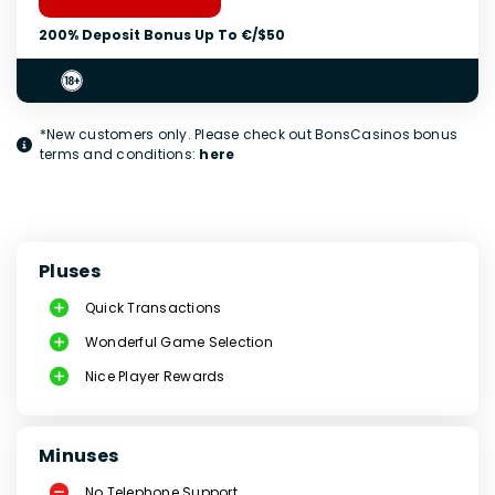
200% Deposit Bonus Up To €/$50
*New customers only. Please check out BonsCasinos bonus
terms and conditions:
here
Pluses
Quick Transactions
Wonderful Game Selection
Nice Player Rewards
Minuses
No Telephone Support