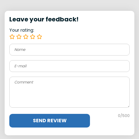
Leave your feedback!
Your rating:
0
/500