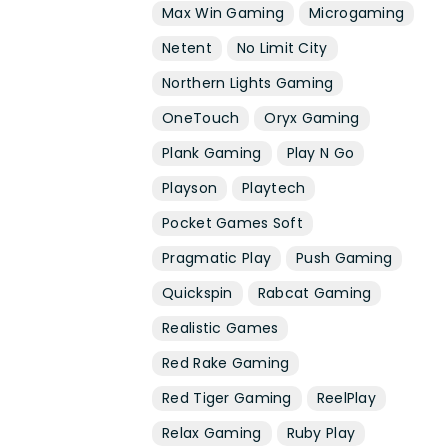
Max Win Gaming
Microgaming
Netent
No Limit City
Northern Lights Gaming
OneTouch
Oryx Gaming
Plank Gaming
Play N Go
Playson
Playtech
Pocket Games Soft
Pragmatic Play
Push Gaming
Quickspin
Rabcat Gaming
Realistic Games
Red Rake Gaming
Red Tiger Gaming
ReelPlay
Relax Gaming
Ruby Play