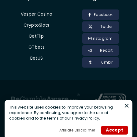
Vesper Casino
Facebook
CryptoSlots
Twitter
BetFlip
Instagram
GTbets
Reddit
BetUS
Tumblr
This website uses cookies to improve your browsing
experience. By continuing, you agree to the use of
cookies and to the terms of our Privacy Policy.
Copyright © 2026 Casinos Cryptos - All rights reserved
Accept
Affiliate Disclaimer