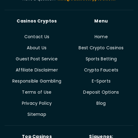
Casinos Cryptos
Menu
Contact Us
Home
About Us
Best Crypto Casinos
Guest Post Service
Sports Betting
Affiliate Disclaimer
Crypto Faucets
Responsible Gambling
E-Sports
Terms of Use
Deposit Options
Privacy Policy
Blog
Sitemap
Top Casinos
Síguenos: