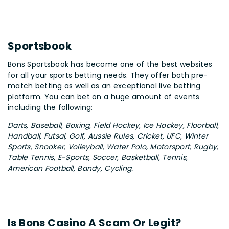
Sportsbook
Bons Sportsbook has become one of the best websites
for all your sports betting needs. They offer both pre-
match betting as well as an exceptional live betting
platform. You can bet on a huge amount of events
including the following:
Darts, Baseball, Boxing, Field Hockey, Ice Hockey, Floorball,
Handball, Futsal, Golf, Aussie Rules, Cricket, UFC, Winter
Sports, Snooker, Volleyball, Water Polo, Motorsport, Rugby,
Table Tennis, E-Sports, Soccer, Basketball, Tennis,
American Football, Bandy, Cycling.
Is Bons Casino A Scam Or Legit?