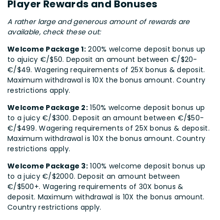
Player Rewards and Bonuses
A rather large and generous amount of rewards are
available, check these out:
Welcome Package 1:
200% welcome deposit bonus up
to ajuicy €/$50. Deposit an amount between €/$20-
€/$49. Wagering requirements of 25X bonus & deposit.
Maximum withdrawal is 10X the bonus amount. Country
restrictions apply.
Welcome Package 2:
150% welcome deposit bonus up
to a juicy €/$300. Deposit an amount between €/$50-
€/$499. Wagering requirements of 25X bonus & deposit.
Maximum withdrawal is 10X the bonus amount. Country
restrictions apply.
Welcome Package 3:
100% welcome deposit bonus up
to a juicy €/$2000. Deposit an amount between
€/$500+. Wagering requirements of 30X bonus &
deposit. Maximum withdrawal is 10X the bonus amount.
Country restrictions apply.