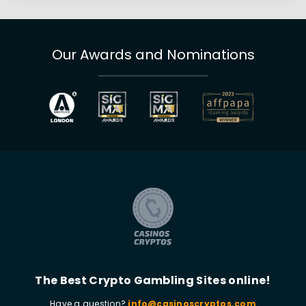
Our Awards and Nominations
The Best Crypto Gambling Sites online!
Have a question?
info@casinoscryptos.com