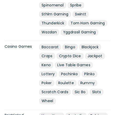
Spinomenal
Spribe
Sthlm Gaming
Swintt
Thunderkick
Tom Horn Gaming
Wazdan
Yggdrasil Gaming
Casino Games
Baccarat
Bingo
Blackjack
Craps
Crypto Dice
Jackpot
Keno
Live Table Games
Lottery
Pachinko
Plinko
Poker
Roulette
Rummy
Scratch Cards
Sic Bo
Slots
Wheel