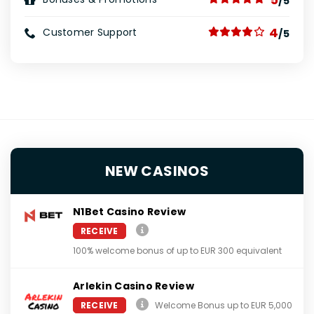
/5
4
Customer Support
/5
NEW CASINOS
N1Bet Casino Review
RECEIVE
100% welcome bonus of up to EUR 300 equivalent
Arlekin Casino Review
RECEIVE
Welcome Bonus up to EUR 5,000