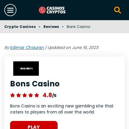
Crypto Casinos
»
Reviews
»
Bons Casino
By
Edimar Chauran
|
Updated on June 16, 2023
Bons Casino
4.8
/5
Bons Casino is an exciting new gambling site that
caters to players from all over the world.
PLAY