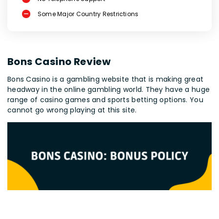
Some Major Country Restrictions
Bons Casino Review
Bons Casino is a gambling website that is making great
headway in the online gambling world. They have a huge
range of casino games and sports betting options. You
cannot go wrong playing at this site.