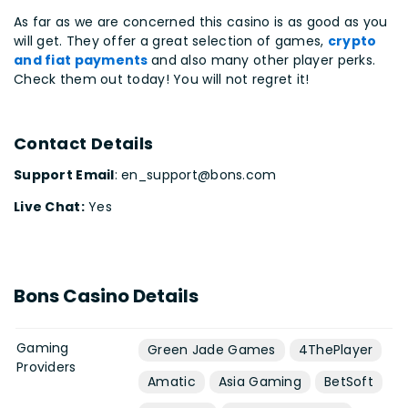
As far as we are concerned this casino is as good as you
will get. They offer a great selection of games,
crypto
and fiat payments
and also many other player perks.
Check them out today! You will not regret it!
Contact Details
Support Email
: en_support@bons.com
Live Chat:
Yes
Bons Casino Details
Gaming
Green Jade Games
4ThePlayer
Providers
Amatic
Asia Gaming
BetSoft