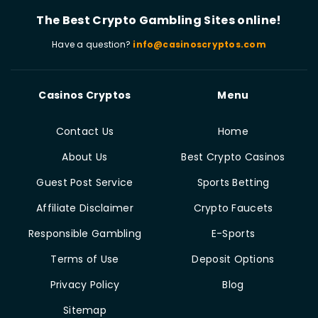
The Best Crypto Gambling Sites online!
Have a question?
info@casinoscryptos.com
Casinos Cryptos
Menu
Contact Us
Home
About Us
Best Crypto Casinos
Guest Post Service
Sports Betting
Affiliate Disclaimer
Crypto Faucets
Responsible Gambling
E-Sports
Terms of Use
Deposit Options
Privacy Policy
Blog
Sitemap