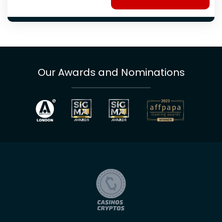
Our Awards and Nominations