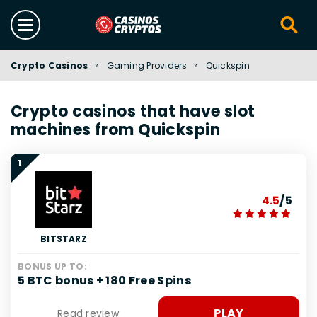
Crypto Casinos
»
Gaming Providers
»
Quickspin
Crypto casinos that have slot
machines from Quickspin
1
4.5
/5
BITSTARZ
BONUS UP TO:
5 BTC bonus + 180 Free Spins
PLAY
Read review