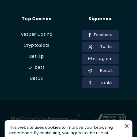
Top Casinos
Síguenos:
Vesper Casino
Facebook
CryptoSlots
Twitter
BetFlip
Instagram
GTbets
Reddit
BetUS
Tumblr
This website uses cookies to improve your browsing
experience. By continuing, you agree to the use of