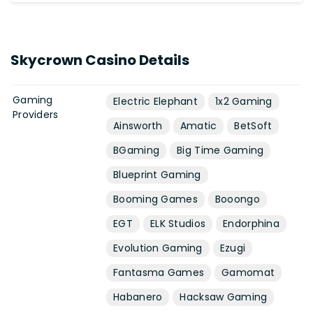
Skycrown Casino Details
Gaming
Electric Elephant
1x2 Gaming
Providers
Ainsworth
Amatic
BetSoft
BGaming
Big Time Gaming
Blueprint Gaming
Booming Games
Booongo
EGT
ELK Studios
Endorphina
Evolution Gaming
Ezugi
Fantasma Games
Gamomat
Habanero
Hacksaw Gaming