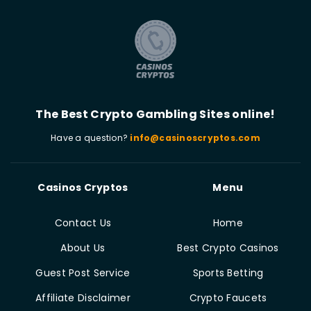
The Best Crypto Gambling Sites online!
Have a question?
info@casinoscryptos.com
Casinos Cryptos
Menu
Contact Us
Home
About Us
Best Crypto Casinos
Guest Post Service
Sports Betting
Affiliate Disclaimer
Crypto Faucets