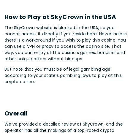
How to Play at SkyCrown in the USA
The SkyCrown website is blocked in the USA, so you
cannot access it directly if you reside here. Nevertheless,
there is a workaround if you wish to play this casino. You
can use a VPN or proxy to access the casino site. That
way, you can enjoy all the casino’s games, bonuses and
other unique offers without hiccups.
But note that you must be of legal gambling age
according to your state’s gambling laws to play at this
crypto casino.
Overall
We’ve provided a detailed review of SkyCrown, and the
operator has all the makings of a top-rated crypto