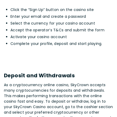
Click the “Sign Up” button on the casino site
Enter your email and create a password
Select the currency for your casino account
Accept the operator’s T&Cs and submit the form
Activate your casino account
Complete your profile, deposit and start playing.
Deposit and Withdrawals
As a cryptocurrency online casino, SkyCrown accepts
many cryptocurrencies for deposits and withdrawals.
This makes performing transactions with the online
casino fast and easy. To deposit or withdraw, log in to
your SkyCrown Casino account, go to the cashier section
and select your preferred cryptocurrency or other