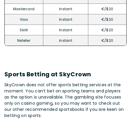
Mastercard
Instant
€/$20
Visa
Instant
€/$20
Skrill
Instant
€/$20
Neteller
Instant
€/$20
Sports Betting at SkyCrown
SkyCrown does not offer sports betting services at the
moment. You can’t bet on sporting teams and players
as the option is unavailable. The gambling site focuses
only on casino gaming, so you may want to check out
our other recommended sportsbooks if you are keen on
betting on sports.