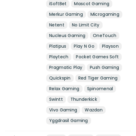
iSoftBet
Mascot Gaming
Merkur Gaming
Microgaming
Netent
No Limit City
Nucleus Gaming
OneTouch
Platipus
Play N Go
Playson
Playtech
Pocket Games Soft
Pragmatic Play
Push Gaming
Quickspin
Red Tiger Gaming
Relax Gaming
Spinomenal
Swintt
Thunderkick
Vivo Gaming
Wazdan
Yggdrasil Gaming