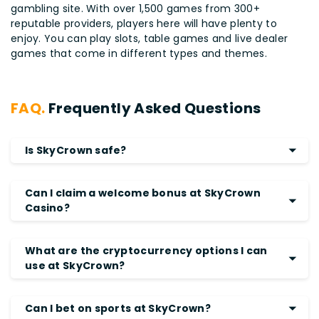
gambling site. With over 1,500 games from 300+
reputable providers, players here will have plenty to
enjoy. You can play slots, table games and live dealer
games that come in different types and themes.
FAQ.
Frequently Asked Questions
Is SkyCrown safe?
Can I claim a welcome bonus at SkyCrown
Casino?
What are the cryptocurrency options I can
use at SkyCrown?
Can I bet on sports at SkyCrown?