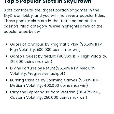
Top 5 Popular Slots in SkyCrown
Slots contribute the largest portion of games in the
SkyCrown lobby, and you will find several popular titles.
These popular slots are in the “Hot” section of the
casino’s “Slot” category. We’ve highlighted five of the
popular ones below:
Gates of Olympus by Pragmatic Play (96.50% RTP,
High Volatility, 500,000 coins max win)
Gonzo’s Quest by NetEnt (96.86% RTP, High Volatility,
125,000 coins max win)
Divine Fortune by NetEnt(96.59% RTP, Medium
Volatility, Progressive jackpot)
Burning Classics by Booming Games (96.10% RTP,
Medium Volatility, 400,000 coins max win)
Larry the Leprechaun from Wazdan (96.47% RTP,
Custom Volatility, 250,000 coins max win)