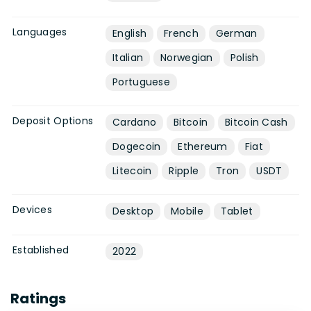
Languages
English
French
German
Italian
Norwegian
Polish
Portuguese
Deposit Options
Cardano
Bitcoin
Bitcoin Cash
Dogecoin
Ethereum
Fiat
Litecoin
Ripple
Tron
USDT
Devices
Desktop
Mobile
Tablet
Established
2022
Ratings