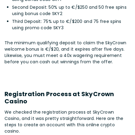
Second Deposit: 50% up to €/$250 and 50 free spins
using bonus code SKY2
Third Deposit: 75% up to €/$200 and 75 free spins
using promo code SKY3
The minimum qualifying deposit to claim the SkyCrown
welcome bonus is €/$20, and it expires after five days.
Likewise, you must meet a 40x wagering requirement
before you can cash out winnings from the offer.
Registration Process at SkyCrown
Casino
We checked the registration process at SkyCrown
Casino, and it was pretty straightforward. Here are the
steps to create an account with this online crypto
casino.