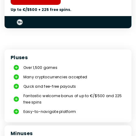
Up to €/$500 + 225 free spins.
Pluses
Over 1,500 games
Many cryptocurrencies accepted
Quick and fee-free payouts
Fantastic welcome bonus of up to €/$500 and 225
free spins
Easy-to-navigate platform
Minuses