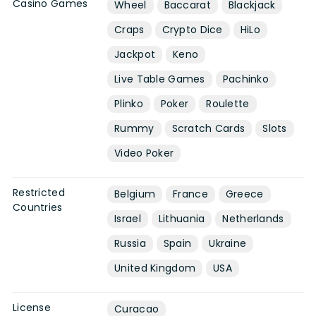
Casino Games
Wheel
Baccarat
Blackjack
Craps
Crypto Dice
HiLo
Jackpot
Keno
Live Table Games
Pachinko
Plinko
Poker
Roulette
Rummy
Scratch Cards
Slots
Video Poker
Restricted
Belgium
France
Greece
Countries
Israel
Lithuania
Netherlands
Russia
Spain
Ukraine
United Kingdom
USA
License
Curacao