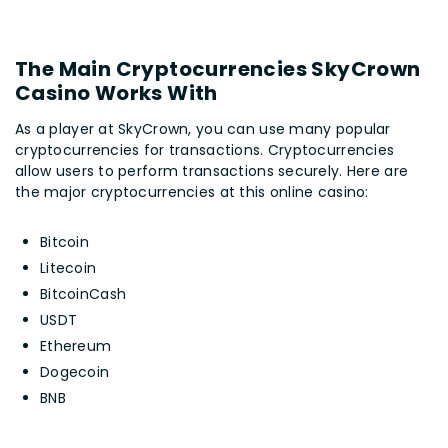
The Main Cryptocurrencies SkyCrown
Casino Works With
As a player at SkyCrown, you can use many popular
cryptocurrencies for transactions. Cryptocurrencies
allow users to perform transactions securely. Here are
the major cryptocurrencies at this online casino:
Bitcoin
Litecoin
BitcoinCash
USDT
Ethereum
Dogecoin
BNB