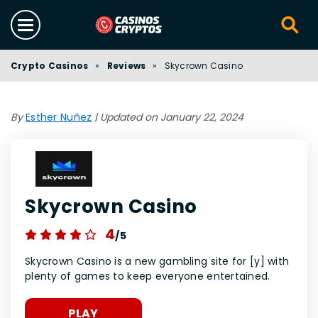
Crypto Casinos
»
Reviews
»
Skycrown Casino
By
Esther Nuñez
|
Updated on January 22, 2024
Skycrown Casino
4
/5
Skycrown Casino is a new gambling site for [y] with
plenty of games to keep everyone entertained.
PLAY