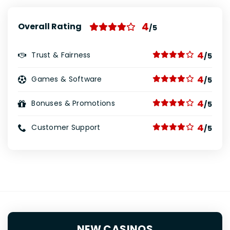
4
Overall Rating
/5
4
Trust & Fairness
/5
4
Games & Software
/5
4
Bonuses & Promotions
/5
4
Customer Support
/5
NEW CASINOS