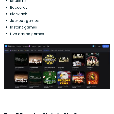
Roulette
Baccarat
Blackjack
Jackpot games
Instant games
Live casino games