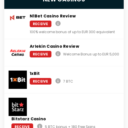
N1Bet Casino Review
RECEIVE
100% welcome bonus of up to EUR 300 equivalent
Arlekin Casino Review
RECEIVE
Welcome Bonus up to EUR 5,000
1xBit
RECEIVE
7 BTC
Bitstarz Casino
RECEIVE
5 BTC bonus + 180 Free Spins