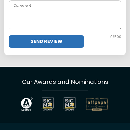
0
/500
Our Awards and Nominations