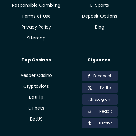
Responsible Gambling
E-Sports
Terms of Use
Deposit Options
Privacy Policy
Blog
Sitemap
Top Casinos
Síguenos:
Vesper Casino
Facebook
CryptoSlots
Twitter
BetFlip
Instagram
GTbets
Reddit
BetUS
Tumblr