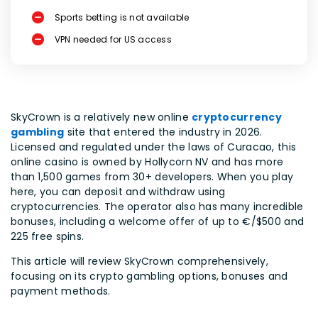
Sports betting is not available
VPN needed for US access
SkyCrown is a relatively new online
cryptocurrency
gambling
site that entered the industry in 2026.
Licensed and regulated under the laws of Curacao, this
online casino is owned by Hollycorn NV and has more
than 1,500 games from 30+ developers. When you play
here, you can deposit and withdraw using
cryptocurrencies. The operator also has many incredible
bonuses, including a welcome offer of up to €/$500 and
225 free spins.
This article will review SkyCrown comprehensively,
focusing on its crypto gambling options, bonuses and
payment methods.