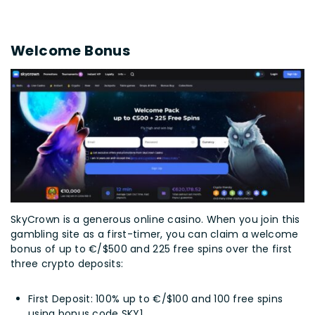
Welcome Bonus
SkyCrown is a generous online casino. When you join this
gambling site as a first-timer, you can claim a welcome
bonus of up to €/$500 and 225 free spins over the first
three crypto deposits:
First Deposit: 100% up to €/$100 and 100 free spins
using bonus code SKY1