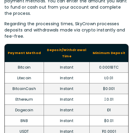
payment methods. You can enter the amount you want
to fund or cash out from your account and complete
the process.
Regarding the processing times, SkyCrown processes
deposits and withdrawals made via crypto instantly and
fee-free.
Deposit/Withdrawal
Payment Method
Minimum Deposit
Time
Bitcoin
Instant
0.0001BTC
Litecoin
Instant
Ł0.01
BitcoinCash
Instant
₿0.001
Ethereum
Instant
Ξ0.01
Dogecoin
Instant
Ð1
BNB
Instant
₿0.01
USDT
Instant
₮0.0001