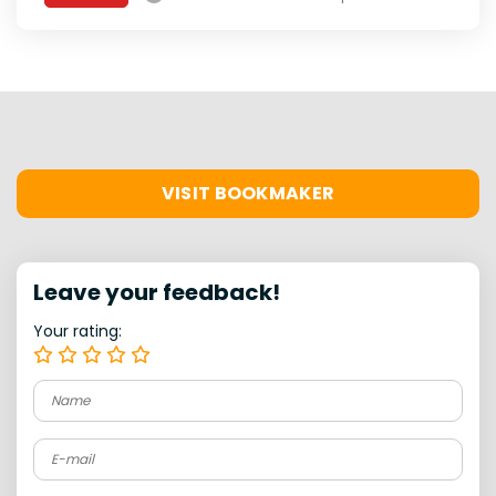
VISIT BOOKMAKER
Leave your feedback!
Your rating: