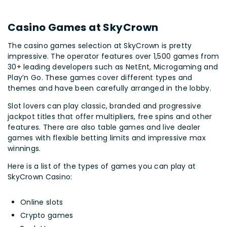
Casino Games at SkyCrown
The casino games selection at SkyCrown is pretty
impressive. The operator features over 1,500 games from
30+ leading developers such as NetEnt, Microgaming and
Play’n Go. These games cover different types and
themes and have been carefully arranged in the lobby.
Slot lovers can play classic, branded and progressive
jackpot titles that offer multipliers, free spins and other
features. There are also table games and live dealer
games with flexible betting limits and impressive max
winnings.
Here is a list of the types of games you can play at
SkyCrown Casino:
Online slots
Crypto games