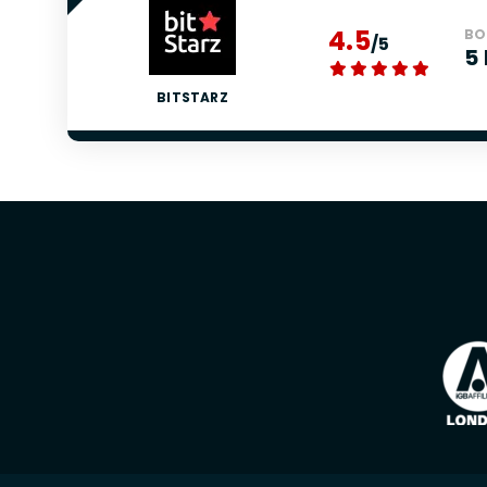
4.5
BO
/5
5
BITSTARZ