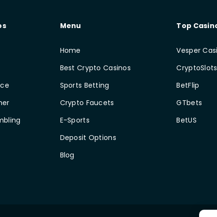
os
Menu
Top Casin
Home
Vesper Cas
Best Crypto Casinos
CryptoSlot
ice
Sports Betting
BetFlip
mer
Crypto Faucets
GTbets
mbling
E-Sports
BetUS
Deposit Options
Blog