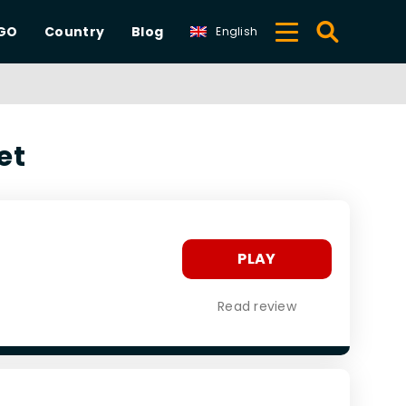
GO
Country
Blog
English
et
PLAY
Read review