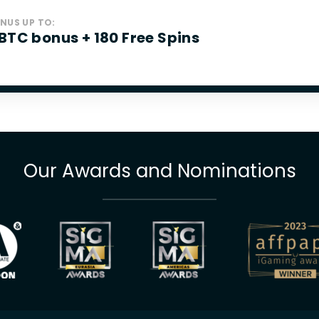
NUS UP TO:
 BTC bonus + 180 Free Spins
Our Awards and Nominations