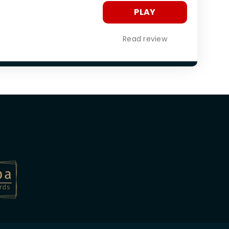
PLAY
Read review