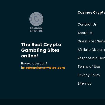
Casinos Crypt
Contact Us
About Us
Guest Post Serv
The Best Crypto
Gambling Sites
Affiliate Disclai
online!
Responsible Ga
Have a question?
Terms of Use
info@casinoscryptos.com
Privacy Policy
Sitemap