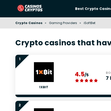
Best Crypto Casin
Crypto Casinos
»
Gaming Providers
»
iSoftBet
Crypto casinos that hav
1
4.5
BO
/5
7
1XBIT
2