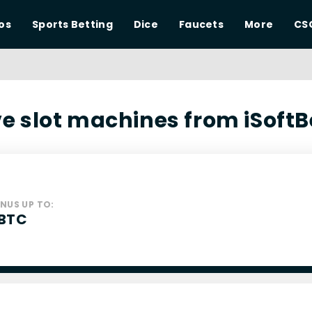
os
Sports Betting
Dice
Faucets
More
CS
e slot machines from iSoftB
NUS UP TO:
 BTC