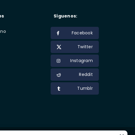
os
Síguenos:
ino
Facebook
s
Twitter
Instagram
Reddit
Tumblr