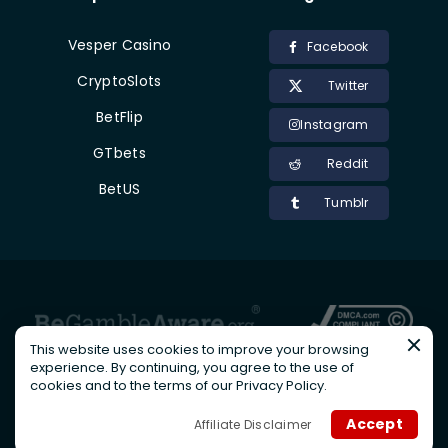
Vesper Casino
Facebook
CryptoSlots
Twitter
BetFlip
Instagram
GTbets
Reddit
BetUS
Tumblr
This website uses cookies to improve your browsing
experience. By continuing, you agree to the use of
cookies and to the terms of our Privacy Policy.
Copyright © 2026 Casinos Cryptos - All rights reserved
Accept
Affiliate Disclaimer