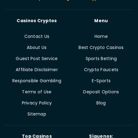
Casinos Cryptos
Menu
Contact Us
Home
About Us
Best Crypto Casinos
Guest Post Service
Sports Betting
Affiliate Disclaimer
Crypto Faucets
Responsible Gambling
E-Sports
Terms of Use
Deposit Options
Privacy Policy
Blog
Sitemap
Top Casinos
Síguenos: