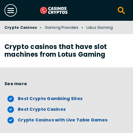
Crypto Casinos
»
Gaming Providers
»
Lotus Gaming
Crypto casinos that have slot
machines from Lotus Gaming
See more
Best Crypto Gambling Sites
Best Crypto Casinos
Crypto Casinos with Live Table Games