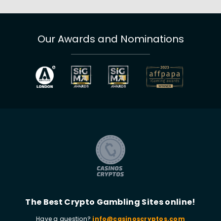
Our Awards and Nominations
The Best Crypto Gambling Sites online!
Have a question?
info@casinoscryptos.com