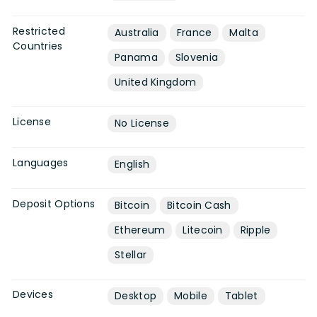
Restricted
Australia
France
Malta
Countries
Panama
Slovenia
United Kingdom
License
No License
Languages
English
Deposit Options
Bitcoin
Bitcoin Cash
Ethereum
Litecoin
Ripple
Stellar
Devices
Desktop
Mobile
Tablet