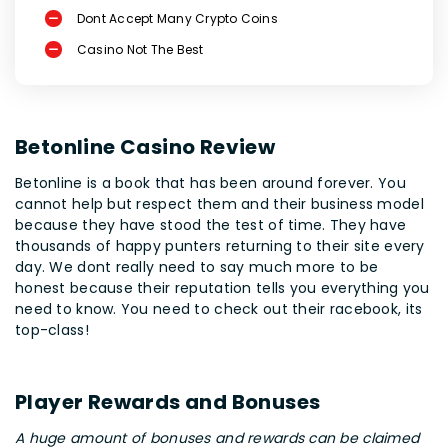
Dont Accept Many Crypto Coins
Casino Not The Best
Betonline Casino Review
Betonline is a book that has been around forever. You
cannot help but respect them and their business model
because they have stood the test of time. They have
thousands of happy punters returning to their site every
day. We dont really need to say much more to be
honest because their reputation tells you everything you
need to know. You need to check out their racebook, its
top-class!
Player Rewards and Bonuses
A huge amount of bonuses and rewards can be claimed