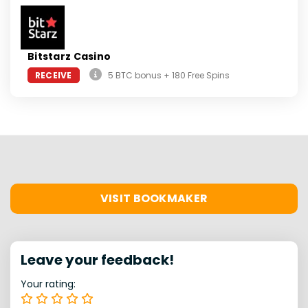
Bitstarz Casino
RECEIVE
5 BTC bonus + 180 Free Spins
VISIT BOOKMAKER
Leave your feedback!
Your rating: