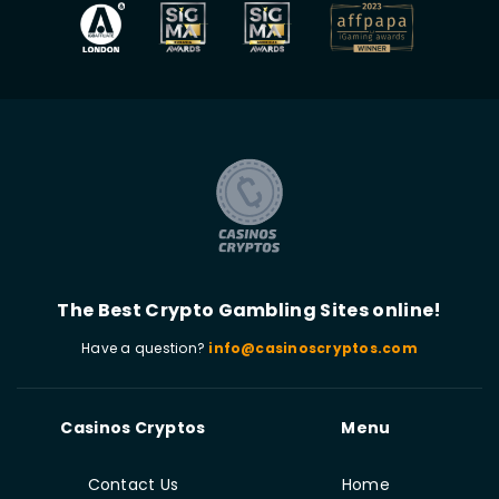
The Best Crypto Gambling Sites online!
Have a question?
info@casinoscryptos.com
Casinos Cryptos
Menu
Contact Us
Home