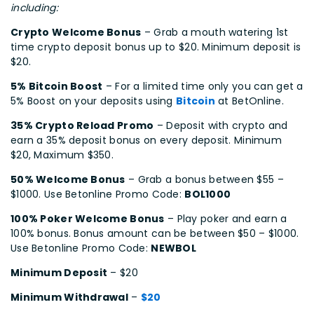
including:
Crypto Welcome Bonus
– Grab a mouth watering 1st
time crypto deposit bonus up to $20. Minimum deposit is
$20.
5% Bitcoin Boost
– For a limited time only you can get a
5% Boost on your deposits using
Bitcoin
at BetOnline.
35% Crypto Reload Promo
– Deposit with crypto and
earn a 35% deposit bonus on every deposit. Minimum
$20, Maximum $350.
50% Welcome Bonus
– Grab a bonus between $55 –
$1000. Use Betonline Promo Code:
BOL1000
100% Poker Welcome Bonus
– Play poker and earn a
100% bonus. Bonus amount can be between $50 – $1000.
Use Betonline Promo Code:
NEWBOL
Minimum Deposit
– $20
Minimum Withdrawal
–
$20