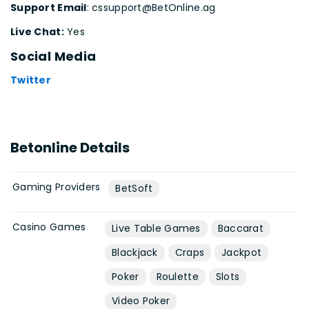
Support Email
: cssupport@BetOnline.ag
Live Chat:
Yes
Social Media
Twitter
Betonline Details
Gaming Providers
BetSoft
Casino Games
Live Table Games
Baccarat
Blackjack
Craps
Jackpot
Poker
Roulette
Slots
Video Poker