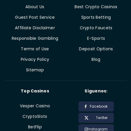
About Us
Best Crypto Casinos
Guest Post Service
Sports Betting
Affiliate Disclaimer
Crypto Faucets
Responsible Gambling
E-Sports
Terms of Use
Deposit Options
Privacy Policy
Blog
Sitemap
Top Casinos
Síguenos:
Vesper Casino
Facebook
CryptoSlots
Twitter
BetFlip
Instagram