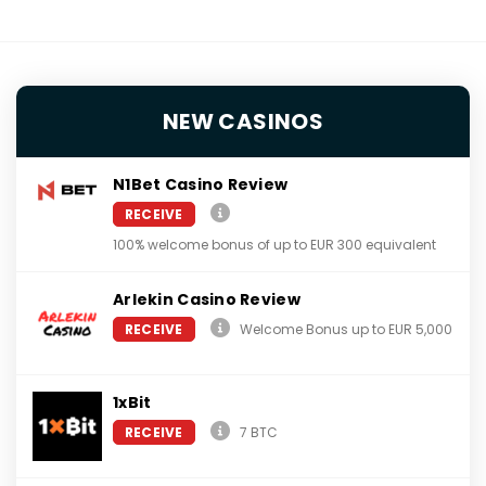
NEW CASINOS
N1Bet Casino Review
RECEIVE
100% welcome bonus of up to EUR 300 equivalent
Arlekin Casino Review
RECEIVE
Welcome Bonus up to EUR 5,000
1xBit
RECEIVE
7 BTC