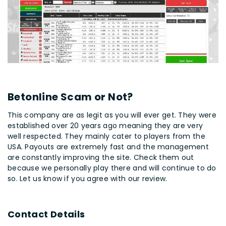
Betonline Scam or Not?
This company are as legit as you will ever get. They were
established over 20 years ago meaning they are very
well respected. They mainly cater to players from the
USA. Payouts are extremely fast and the management
are constantly improving the site. Check them out
because we personally play there and will continue to do
so. Let us know if you agree with our review.
Contact Details