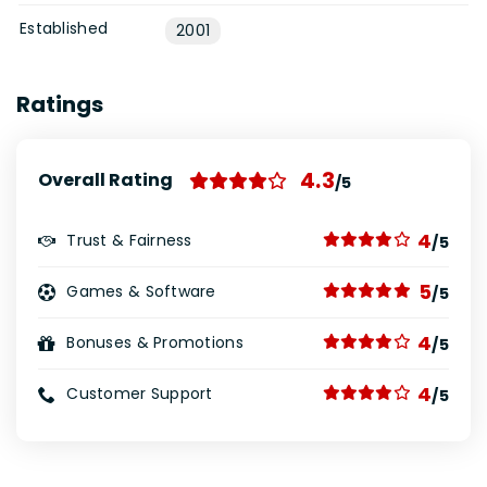
Established
2001
Ratings
4.3
Overall Rating
/5
4
Trust & Fairness
/5
5
Games & Software
/5
4
Bonuses & Promotions
/5
4
Customer Support
/5