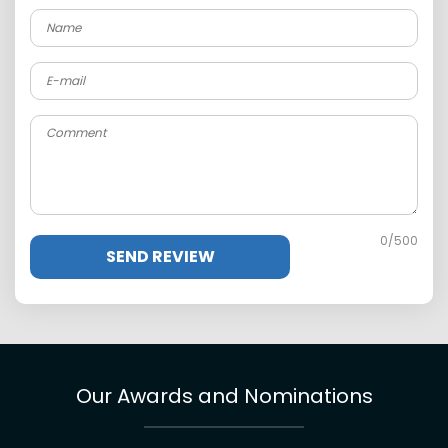
0
/500
Our Awards and Nominations