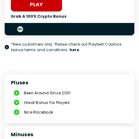
PLAY
Grab A 100% Crypto Bonus
*New customers only. Please check out Playbetr Casinos
bonus terms and conditions:
here
Pluses
Been Around Since 2001
Great Bonus For Players
Nice Racebook
Minuses