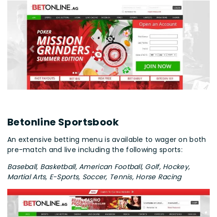
Betonline Sportsbook
An extensive betting menu is available to wager on both
pre-match and live including the following sports:
Baseball, Basketball, American Football, Golf, Hockey,
Martial Arts, E-Sports, Soccer, Tennis, Horse Racing