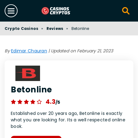
Crypto Casinos
»
Reviews
»
Betonline
By
Edimar Chauran
|
Updated on February 21, 2023
Betonline
4.3
/5
Established over 20 years ago, Betonline is exactly
what you are looking for. Its a well respected online
book.