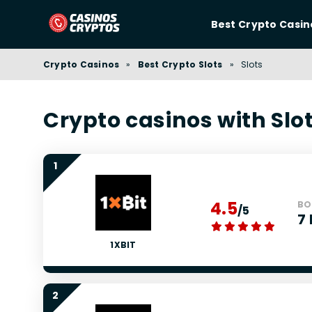
Best Crypto Casin
Crypto Casinos
»
Best Crypto Slots
»
Slots
Crypto casinos with Sl
1
4.5
BO
/5
7
1XBIT
2