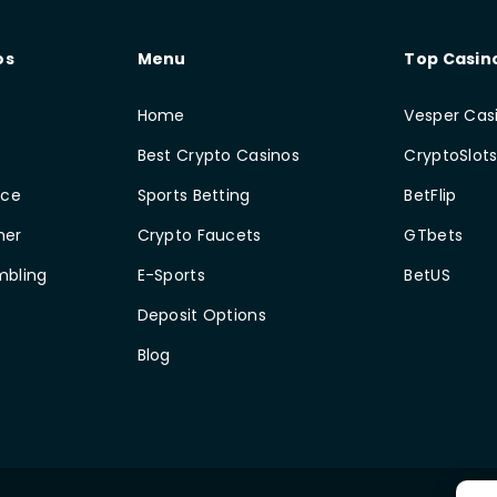
os
Menu
Top Casin
Home
Vesper Cas
Best Crypto Casinos
CryptoSlot
ice
Sports Betting
BetFlip
mer
Crypto Faucets
GTbets
mbling
E-Sports
BetUS
Deposit Options
Blog