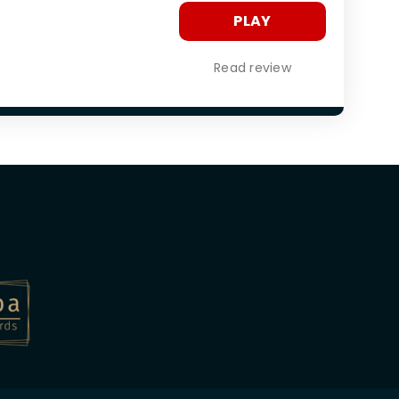
PLAY
Read review