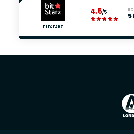
4.5
BO
/5
5
BITSTARZ