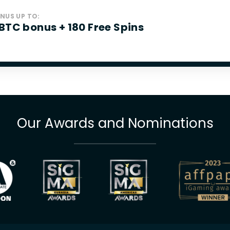
NUS UP TO:
 BTC bonus + 180 Free Spins
Our Awards and Nominations