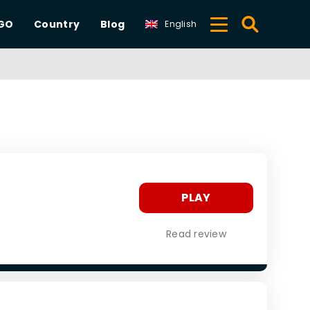
GO
Country
Blog
English
PLAY
Read review