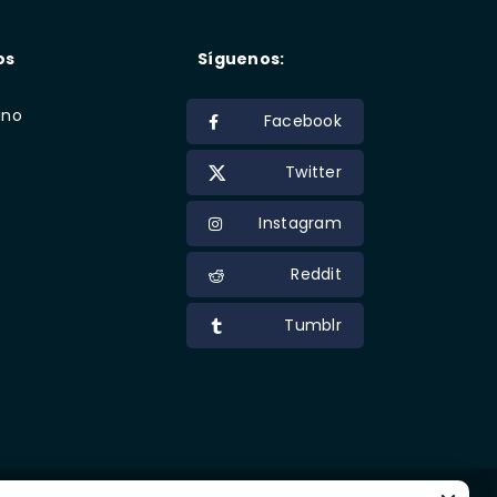
os
Síguenos:
ino
Facebook
s
Twitter
Instagram
Reddit
Tumblr