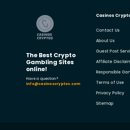
Casinos Crypt
Contact Us
About Us
Guest Post Serv
The Best Crypto
Gambling Sites
Affiliate Disclai
online!
Responsible Ga
Have a question?
Terms of Use
info@casinoscryptos.com
Privacy Policy
Sitemap