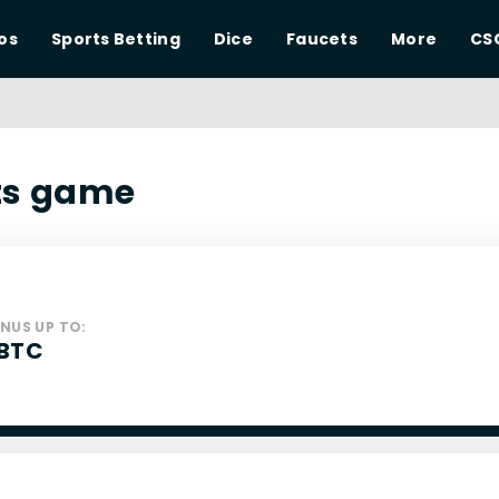
os
Sports Betting
Dice
Faucets
More
CS
ots game
NUS UP TO:
 BTC