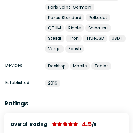
Paris Saint-Germain
Paxos Standard
Polkadot
QTUM
Ripple
Shiba Inu
Stellar
Tron
TrueUSD
USDT
Verge
Zcash
Devices
Desktop
Mobile
Tablet
Established
2016
Ratings
4.5
Overall Rating
/5