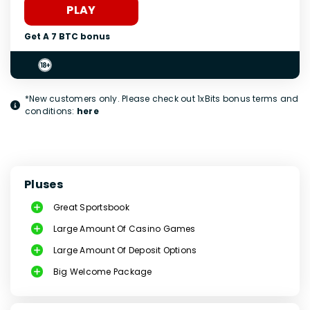
PLAY
Get A 7 BTC bonus
*New customers only. Please check out 1xBits bonus terms and
conditions:
here
Pluses
Great Sportsbook
Large Amount Of Casino Games
Large Amount Of Deposit Options
Big Welcome Package