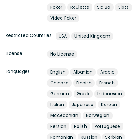
Poker
Roulette
Sic Bo
Slots
Video Poker
Restricted Countries
USA
United Kingdom
License
No License
Languages
English
Albanian
Arabic
Chinese
Finnish
French
German
Greek
Indonesian
Italian
Japanese
Korean
Macedonian
Norwegian
Persian
Polish
Portuguese
Romanian
Russian
Serbian