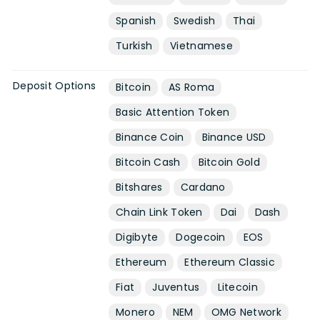
Spanish
Swedish
Thai
Turkish
Vietnamese
Deposit Options
Bitcoin
AS Roma
Basic Attention Token
Binance Coin
Binance USD
Bitcoin Cash
Bitcoin Gold
Bitshares
Cardano
Chain Link Token
Dai
Dash
Digibyte
Dogecoin
EOS
Ethereum
Ethereum Classic
Fiat
Juventus
Litecoin
Monero
NEM
OMG Network