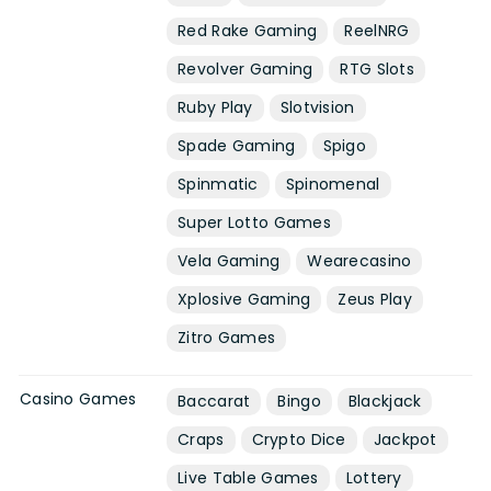
Red Rake Gaming
ReelNRG
Revolver Gaming
RTG Slots
Ruby Play
Slotvision
Spade Gaming
Spigo
Spinmatic
Spinomenal
Super Lotto Games
Vela Gaming
Wearecasino
Xplosive Gaming
Zeus Play
Zitro Games
Casino Games
Baccarat
Bingo
Blackjack
Craps
Crypto Dice
Jackpot
Live Table Games
Lottery