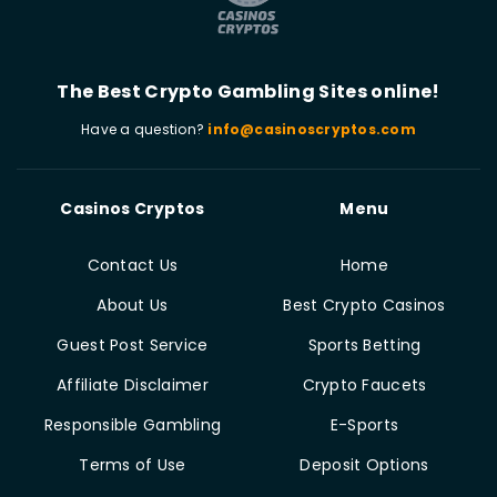
The Best Crypto Gambling Sites online!
Have a question?
info@casinoscryptos.com
Casinos Cryptos
Menu
Contact Us
Home
About Us
Best Crypto Casinos
Guest Post Service
Sports Betting
Affiliate Disclaimer
Crypto Faucets
Responsible Gambling
E-Sports
Terms of Use
Deposit Options