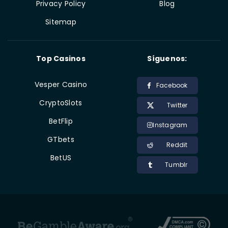
Privacy Policy
Blog
Sitemap
Top Casinos
Síguenos:
Vesper Casino
Facebook
CryptoSlots
Twitter
BetFlip
Instagram
GTbets
Reddit
BetUS
Tumblr