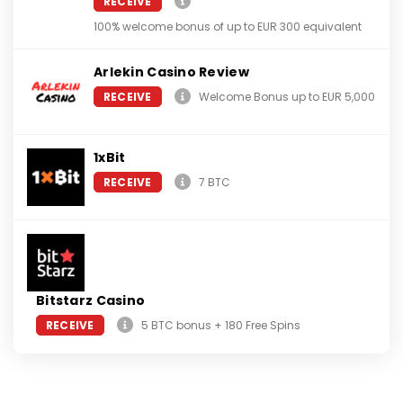
RECEIVE
100% welcome bonus of up to EUR 300 equivalent
Arlekin Casino Review
RECEIVE
Welcome Bonus up to EUR 5,000
1xBit
RECEIVE
7 BTC
Bitstarz Casino
RECEIVE
5 BTC bonus + 180 Free Spins