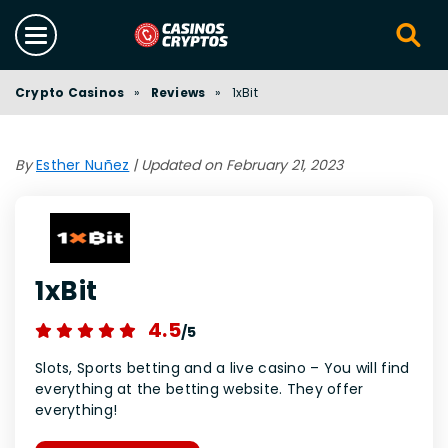
Crypto Casinos
»
Reviews
»
1xBit
By
Esther Nuñez
|
Updated on February 21, 2023
1xBit
4.5
/5
Slots, Sports betting and a live casino – You will find
everything at the betting website. They offer
everything!