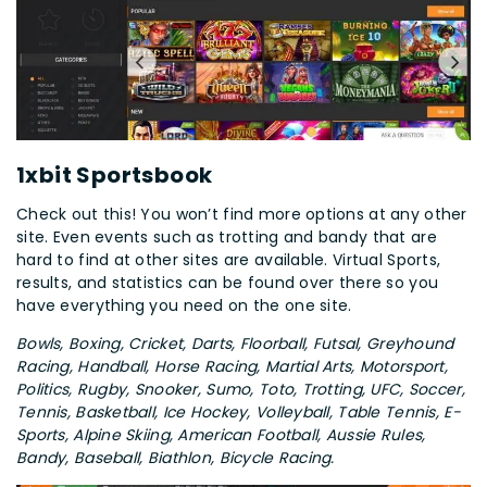
1xbit Sportsbook
Check out this! You won’t find more options at any other
site. Even events such as trotting and bandy that are
hard to find at other sites are available. Virtual Sports,
results, and statistics can be found over there so you
have everything you need on the one site.
Bowls, Boxing, Cricket, Darts, Floorball, Futsal, Greyhound
Racing, Handball, Horse Racing, Martial Arts, Motorsport,
Politics, Rugby, Snooker, Sumo, Toto, Trotting, UFC, Soccer,
Tennis, Basketball, Ice Hockey, Volleyball, Table Tennis, E-
Sports, Alpine Skiing, American Football, Aussie Rules,
Bandy, Baseball, Biathlon, Bicycle Racing.