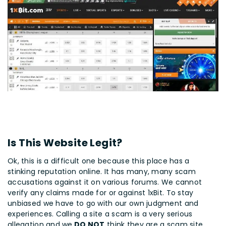
Is This Website Legit?
Ok, this is a difficult one because this place has a
stinking reputation online. It has many, many scam
accusations against it on various forums. We cannot
verify any claims made for or against 1xBit. To stay
unbiased we have to go with our own judgment and
experiences. Calling a site a scam is a very serious
allegation and we
DO NOT
think they are a scam site.