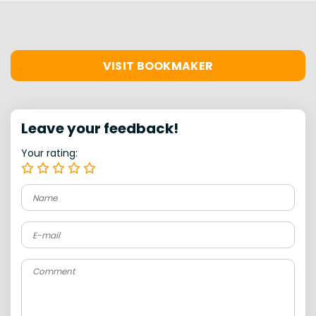
VISIT BOOKMAKER
Leave your feedback!
Your rating: