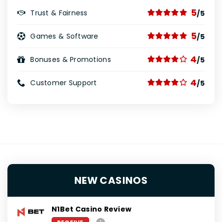
5
Trust & Fairness
/5
5
Games & Software
/5
4
Bonuses & Promotions
/5
4
Customer Support
/5
NEW CASINOS
N1Bet Casino Review