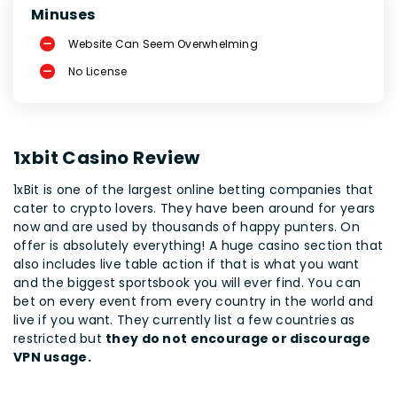
Minuses
Website Can Seem Overwhelming
No License
1xbit Casino Review
1xBit is one of the largest online betting companies that
cater to crypto lovers. They have been around for years
now and are used by thousands of happy punters. On
offer is absolutely everything! A huge casino section that
also includes live table action if that is what you want
and the biggest sportsbook you will ever find. You can
bet on every event from every country in the world and
live if you want. They currently list a few countries as
restricted but
they do not encourage or discourage
VPN usage.