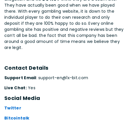
They have actually been good when we have played
there. With every gambling website, it is down to the
individual player to do their own research and only
deposit if they are 100% happy to do so. Every online
gambling site has positive and negative reviews but they
can’t all be bad. the fact that this company has been
around a good amount of time means we believe they
are legit.
Contact Details
Support Email
: support-en@1x-bit.com
Live Chat:
Yes
Social Media
Twitter
Bitcointalk