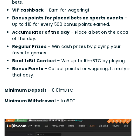
bets.
VIP cashback
– Earn for wagering!
Bonus points for placed bets on sports events
–
Up to $10 for every 500 bonus points earned.
Accumulator of the day
– Place a bet on the acca
of the day.
Regular Prizes
– Win cash prizes by playing your
favorite games.
Beat 1xBit Contest
– Win up to 10mBTC by playing.
Bonus Points
– Collect points for wagering. It really is
that easy.
Minimum Deposit
– 0.01mBTC
Minimum Withdrawal
– 1mBTC