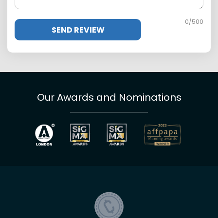
0
/500
Our Awards and Nominations