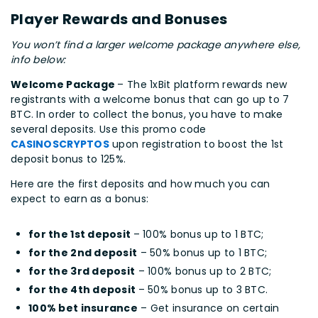
Player Rewards and Bonuses
You won’t find a larger welcome package anywhere else,
info below:
Welcome Package
– The 1xBit platform rewards new
registrants with a welcome bonus that can go up to 7
BTC. In order to collect the bonus, you have to make
several deposits. Use this promo code
CASINOSCRYPTOS
upon registration to boost the 1st
deposit bonus to 125%.
Here are the first deposits and how much you can
expect to earn as a bonus:
for the 1st deposit
– 100% bonus up to 1 BTC;
for the 2nd deposit
– 50% bonus up to 1 BTC;
for the 3rd deposit
– 100% bonus up to 2 BTC;
for the 4th deposit
– 50% bonus up to 3 BTC.
100% bet insurance
– Get insurance on certain