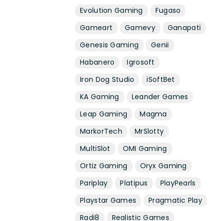
Evolution Gaming
Fugaso
Gameart
Gamevy
Ganapati
Genesis Gaming
Genii
Habanero
Igrosoft
Iron Dog Studio
iSoftBet
KA Gaming
Leander Games
Leap Gaming
Magma
MarkorTech
MrSlotty
MultiSlot
OMI Gaming
Ortiz Gaming
Oryx Gaming
Pariplay
Platipus
PlayPearls
Playstar Games
Pragmatic Play
Radi8
Realistic Games