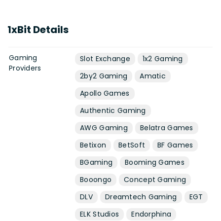
1xBit Details
Gaming
Slot Exchange
1x2 Gaming
Providers
2by2 Gaming
Amatic
Apollo Games
Authentic Gaming
AWG Gaming
Belatra Games
Betixon
BetSoft
BF Games
BGaming
Booming Games
Booongo
Concept Gaming
DLV
Dreamtech Gaming
EGT
ELK Studios
Endorphina