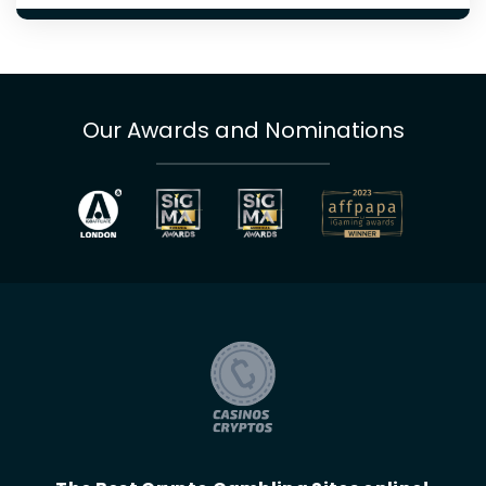
Our Awards and Nominations