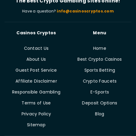
The Best Crypto Gambling Sites online!
Have a question?
info@casinoscryptos.com
Casinos Cryptos
Menu
Contact Us
Home
About Us
Best Crypto Casinos
Guest Post Service
Sports Betting
Affiliate Disclaimer
Crypto Faucets
Responsible Gambling
E-Sports
Terms of Use
Deposit Options
Privacy Policy
Blog
Sitemap