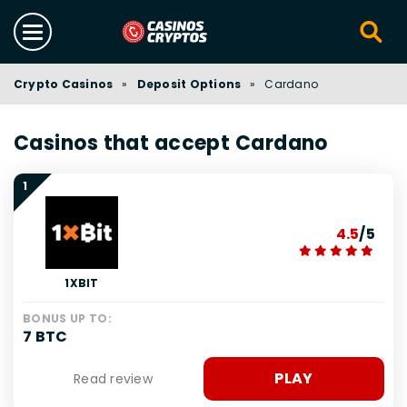
Crypto Casinos
»
Deposit Options
»
Cardano
Casinos that accept Cardano
1
4.5
/5
1XBIT
BONUS UP TO:
7 BTC
PLAY
Read review