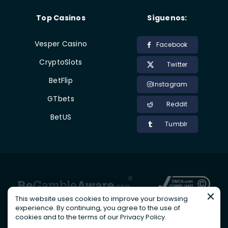
Top Casinos
Síguenos:
Vesper Casino
Facebook
CryptoSlots
Twitter
BetFlip
Instagram
GTbets
Reddit
BetUS
Tumblr
This website uses cookies to improve your browsing
experience. By continuing, you agree to the use of
cookies and to the terms of our Privacy Policy.