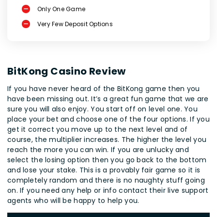
Only One Game
Very Few Deposit Options
BitKong Casino Review
If you have never heard of the BitKong game then you
have been missing out. It’s a great fun game that we are
sure you will also enjoy. You start off on level one. You
place your bet and choose one of the four options. If you
get it correct you move up to the next level and of
course, the multiplier increases. The higher the level you
reach the more you can win. If you are unlucky and
select the losing option then you go back to the bottom
and lose your stake. This is a provably fair game so it is
completely random and there is no naughty stuff going
on. If you need any help or info contact their live support
agents who will be happy to help you.