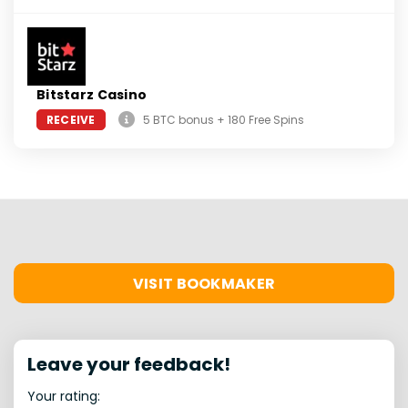
Bitstarz Casino
RECEIVE
5 BTC bonus + 180 Free Spins
VISIT BOOKMAKER
Leave your feedback!
Your rating: