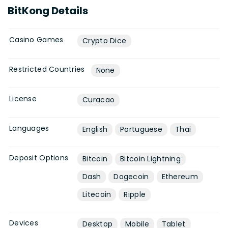
BitKong Details
Casino Games
Crypto Dice
Restricted Countries
None
License
Curacao
Languages
English
Portuguese
Thai
Deposit Options
Bitcoin
Bitcoin Lightning
Dash
Dogecoin
Ethereum
Litecoin
Ripple
Devices
Desktop
Mobile
Tablet