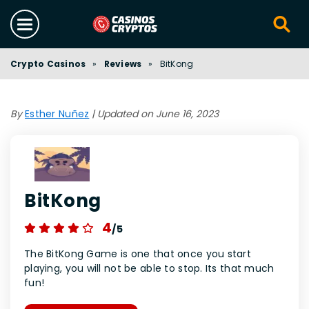
Crypto Casinos
»
Reviews
»
BitKong
By
Esther Nuñez
|
Updated on June 16, 2023
BitKong
4
/5
The BitKong Game is one that once you start
playing, you will not be able to stop. Its that much
fun!