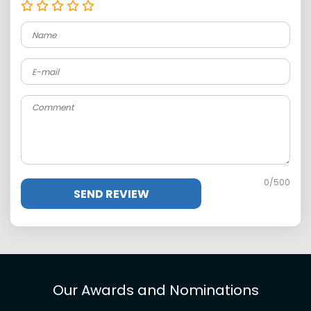
0
/500
Our Awards and Nominations