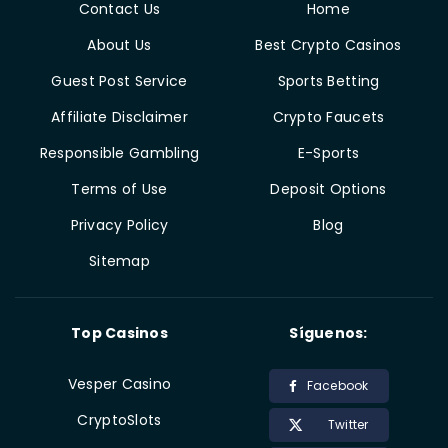
Contact Us
Home
About Us
Best Crypto Casinos
Guest Post Service
Sports Betting
Affiliate Disclaimer
Crypto Faucets
Responsible Gambling
E-Sports
Terms of Use
Deposit Options
Privacy Policy
Blog
Sitemap
Top Casinos
Síguenos:
Vesper Casino
Facebook
CryptoSlots
Twitter