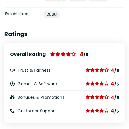
Established
2020
Ratings
4
Overall Rating
/5
4
Trust & Fairness
/5
4
Games & Software
/5
4
Bonuses & Promotions
/5
4
Customer Support
/5