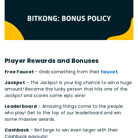
Player Rewards and Bonuses
Free Faucet
– Grab something from their
faucet
.
Jackpot
– The Jackpot is your big chance to win a huge
amount! Become the lucky person that hits one of the
Jackpot and scores some epic wins!
Leaderboard
– Amazing things come to the people
who play! Get to the top of our leaderboard and win
some massive awards.
Cashback
– Bet large to win even larger with their
Cashback payouts!