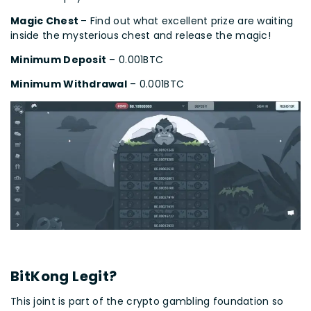
Magic Chest
– Find out what excellent prize are waiting
inside the mysterious chest and release the magic!
Minimum Deposit
– 0.001BTC
Minimum Withdrawal
– 0.001BTC
BitKong Legit?
This joint is part of the crypto gambling foundation so