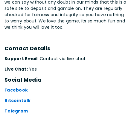
we can say without any doubt in our minds that this is a
safe site to deposit and gamble on. They are regularly
checked for fairness and integrity so you have nothing
to worry about. We love the game, its so much fun and
we think you will love it too.
Contact Details
Support Email
: Contact via live chat
Live Chat:
Yes
Social Media
Facebook
Bitcointalk
Telegram