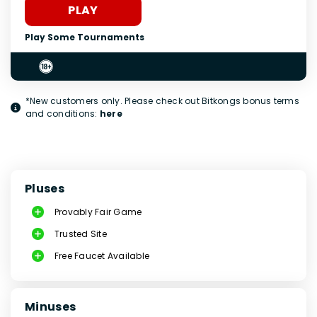
PLAY
Play Some Tournaments
*New customers only. Please check out Bitkongs bonus terms
and conditions:
here
Pluses
Provably Fair Game
Trusted Site
Free Faucet Available
Minuses