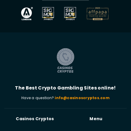
The Best Crypto Gambling Sites online!
Have a question?
info@casinoscryptos.com
Casinos Cryptos
Menu