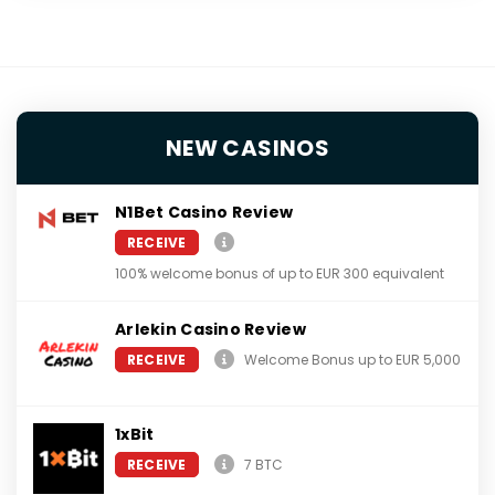
NEW CASINOS
N1Bet Casino Review
RECEIVE
100% welcome bonus of up to EUR 300 equivalent
Arlekin Casino Review
RECEIVE
Welcome Bonus up to EUR 5,000
1xBit
RECEIVE
7 BTC