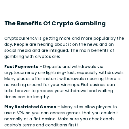
The Benefits Of Crypto Gambling
Cryptocurrency is getting more and more popular by the
day. People are hearing about it on the news and on
social media and are intrigued. The main benefits of
gambling with cryptos are:
Fast Payments
– Deposits and withdrawals via
cryptocurrency are lightning-fast, especially withdrawals.
Many places offer instant withdrawals meaning there is
no waiting around for your winnings. Fiat casinos can
take forever to process your withdrawal and waiting
times can be lengthy.
Play Restricted Games
– Many sites allow players to
use a VPN so you can access games that you couldn’t
normally at a fiat casino. Make sure you check each
casino’s terms and conditions first!