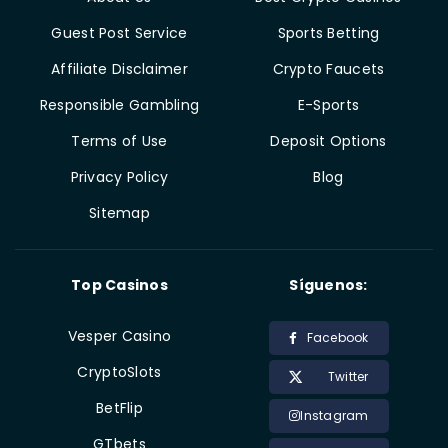
Guest Post Service
Sports Betting
Affiliate Disclaimer
Crypto Faucets
Responsible Gambling
E-Sports
Terms of Use
Deposit Options
Privacy Policy
Blog
Sitemap
Top Casinos
Síguenos:
Vesper Casino
Facebook
CryptoSlots
Twitter
BetFlip
Instagram
GTbets