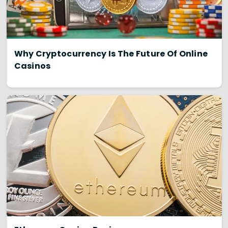
Why Cryptocurrency Is The Future Of Online
Casinos