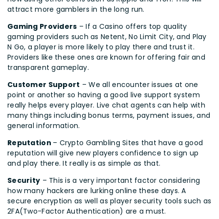
attract more gamblers in the long run.
Gaming Providers
– If a Casino offers top quality
gaming providers such as Netent, No Limit City, and Play
N Go, a player is more likely to play there and trust it.
Providers like these ones are known for offering fair and
transparent gameplay.
Customer Support
– We all encounter issues at one
point or another so having a good live support system
really helps every player. Live chat agents can help with
many things including bonus terms, payment issues, and
general information.
Reputation
– Crypto Gambling Sites that have a good
reputation will give new players confidence to sign up
and play there. It really is as simple as that.
Security
– This is a very important factor considering
how many hackers are lurking online these days. A
secure encryption as well as player security tools such as
2FA(Two-Factor Authentication) are a must.