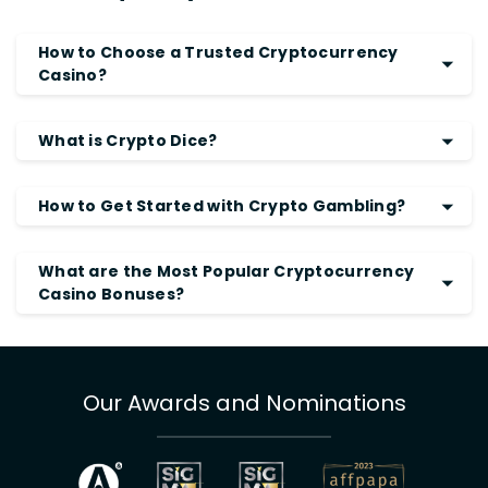
How to Choose a Trusted Cryptocurrency
Casino?
What is Crypto Dice?
How to Get Started with Crypto Gambling?
What are the Most Popular Cryptocurrency
Casino Bonuses?
Our Awards and Nominations