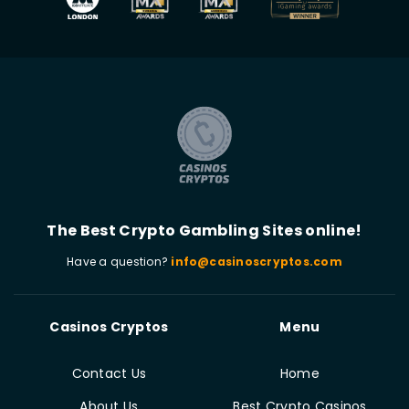
The Best Crypto Gambling Sites online!
Have a question?
info@casinoscryptos.com
Casinos Cryptos
Menu
Contact Us
Home
About Us
Best Crypto Casinos