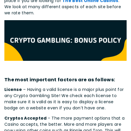
place if you are looking for
The Best Online Casinos
.
We look at many different aspects of each site before
we rate them.
The most important factors are as follows:
License
– Having a valid license is a major plus point for
any Crypto Gambling Site! We check each license to
make sure it is valid as it is easy to display a license
badge on a website even if you don’t have one.
Cryptos Accepted
– The more payment options that a
Casino accepts, the better. More and more players are
now using other coins such as Ripple and Tron. This will