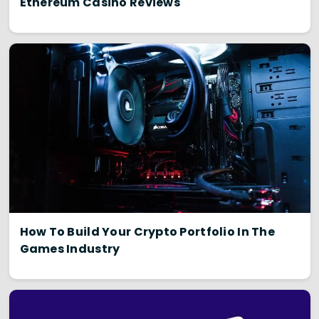
Ethereum Casino Reviews
How To Build Your Crypto Portfolio In The
Games Industry