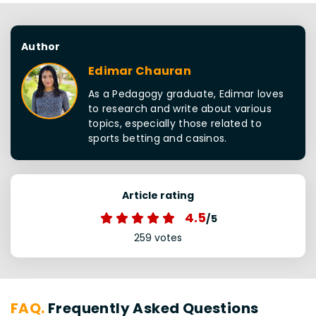
Author
Edimar Chauran
As a Pedagogy graduate, Edimar loves
to research and write about various
topics, especially those related to
sports betting and casinos.
Article rating
4.5
/5
259
votes
FAQ.
Frequently Asked Questions