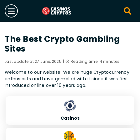
The Best Crypto Gambling
Sites
Last update at 27 June, 2025
⏲️ Reading time: 4 minutes
Welcome to our website! We are huge Cryptocurrency
enthusiasts and have gambled with it since it was first
introduced online over 10 years ago.
Casinos