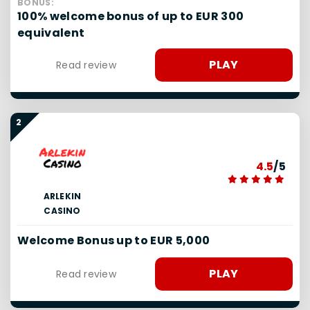
BONUS:
100% welcome bonus of up to EUR 300
equivalent
PLAY
Read review
2
4.5
/5
ARLEKIN
CASINO
Welcome Bonus up to EUR 5,000
PLAY
Read review