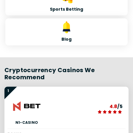
Sports Betting
Blog
Cryptocurrency Casinos We
Recommend
1
4.8
/5
N1-CASINO