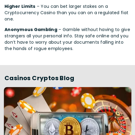
Higher Limits
– You can bet larger stakes on a
Cryptocurrency Casino than you can on a regulated fiat
one.
Anonymous Gambling
– Gamble without having to give
strangers all your personal info. Stay safe online and you
don’t have to worry about your documents falling into
the hands of rogue employees.
Casinos Cryptos Blog