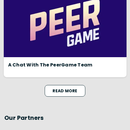
A Chat With The PeerGame Team
READ MORE
Our Partners