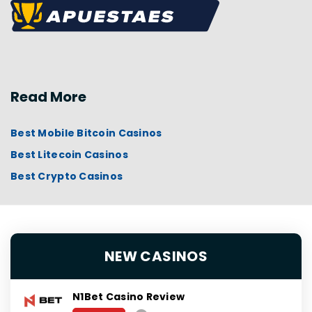
Read More
Best Mobile Bitcoin Casinos
Best Litecoin Casinos
Best Crypto Casinos
NEW CASINOS
N1Bet Casino Review