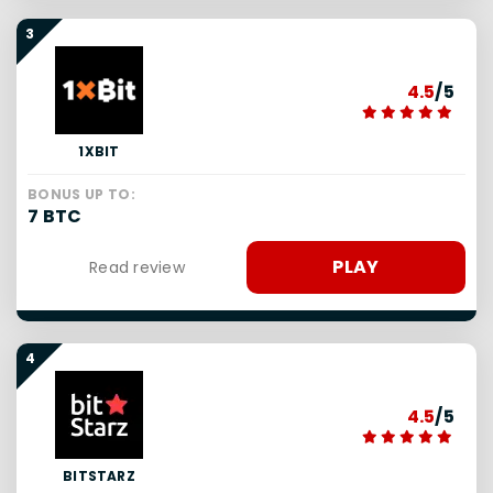
3
4.5
/5
1XBIT
BONUS UP TO:
7 BTC
PLAY
Read review
4
4.5
/5
BITSTARZ