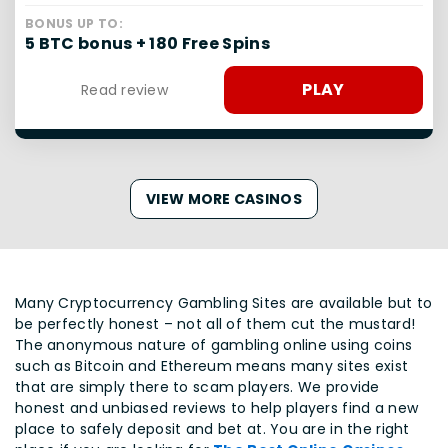
BONUS UP TO:
5 BTC bonus + 180 Free Spins
PLAY
Read review
VIEW MORE CASINOS
Many Cryptocurrency Gambling Sites are available but to
be perfectly honest – not all of them cut the mustard!
The anonymous nature of gambling online using coins
such as Bitcoin and Ethereum means many sites exist
that are simply there to scam players. We provide
honest and unbiased reviews to help players find a new
place to safely deposit and bet at. You are in the right