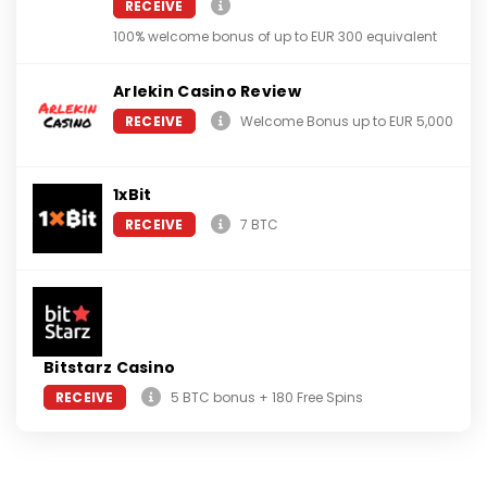
RECEIVE
100% welcome bonus of up to EUR 300 equivalent
Arlekin Casino Review
RECEIVE
Welcome Bonus up to EUR 5,000
1xBit
RECEIVE
7 BTC
Bitstarz Casino
RECEIVE
5 BTC bonus + 180 Free Spins