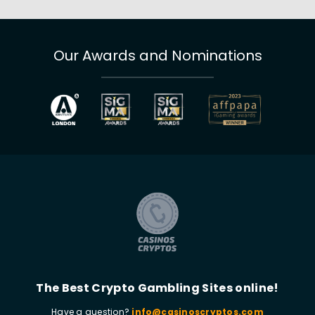
Our Awards and Nominations
The Best Crypto Gambling Sites online!
Have a question?
info@casinoscryptos.com