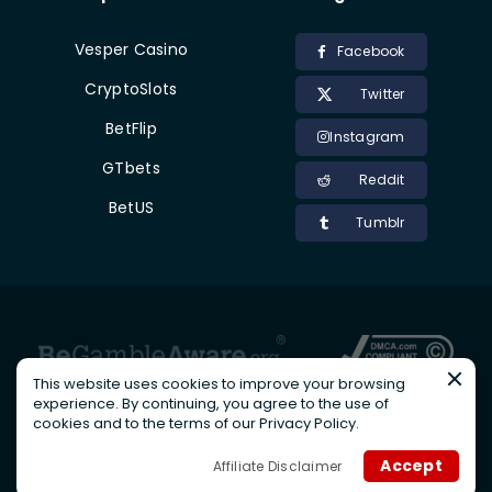
Vesper Casino
Facebook
CryptoSlots
Twitter
BetFlip
Instagram
GTbets
Reddit
BetUS
Tumblr
This website uses cookies to improve your browsing
experience. By continuing, you agree to the use of
cookies and to the terms of our Privacy Policy.
Copyright © 2026 Casinos Cryptos - All rights reserved
Accept
Affiliate Disclaimer