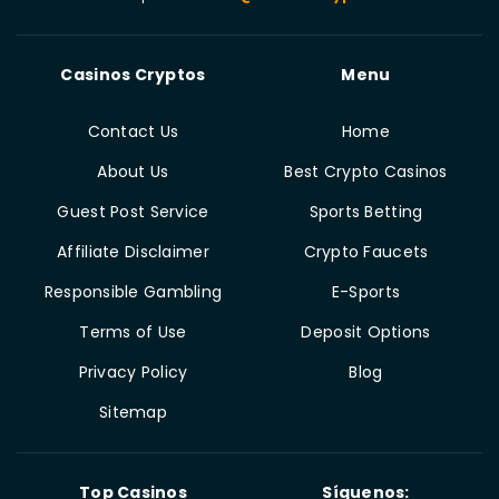
Casinos Cryptos
Menu
Contact Us
Home
About Us
Best Crypto Casinos
Guest Post Service
Sports Betting
Affiliate Disclaimer
Crypto Faucets
Responsible Gambling
E-Sports
Terms of Use
Deposit Options
Privacy Policy
Blog
Sitemap
Top Casinos
Síguenos: