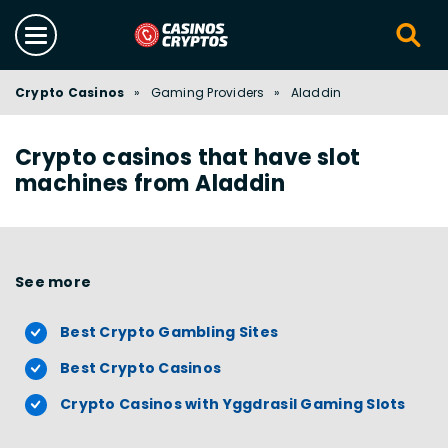
Crypto Casinos
»
Gaming Providers
»
Aladdin
Crypto casinos that have slot
machines from Aladdin
See more
Best Crypto Gambling Sites
Best Crypto Casinos
Crypto Casinos with Yggdrasil Gaming Slots