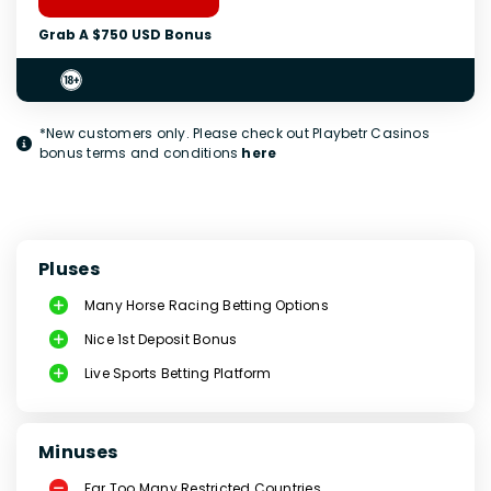
Grab A $750 USD Bonus
*New customers only. Please check out Playbetr Casinos
bonus terms and conditions
here
Pluses
Many Horse Racing Betting Options
Nice 1st Deposit Bonus
Live Sports Betting Platform
Minuses
Far Too Many Restricted Countries