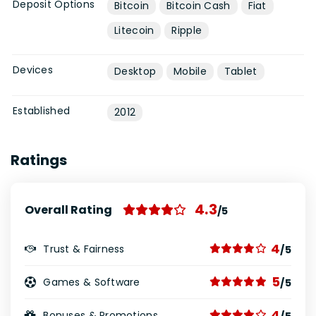
Deposit Options
Bitcoin
Bitcoin Cash
Fiat
Litecoin
Ripple
Devices
Desktop
Mobile
Tablet
Established
2012
Ratings
4.3
Overall Rating
/5
4
Trust & Fairness
/5
5
Games & Software
/5
4
Bonuses & Promotions