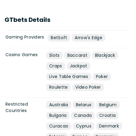
GTbets Details
Gaming Providers
BetSoft
Arrow's Edge
Casino Games
Slots
Baccarat
Blackjack
Craps
Jackpot
Live Table Games
Poker
Roulette
Video Poker
Restricted
Australia
Belarus
Belgium
Countries
Bulgaria
Canada
Croatia
Curacao
Cyprus
Denmark