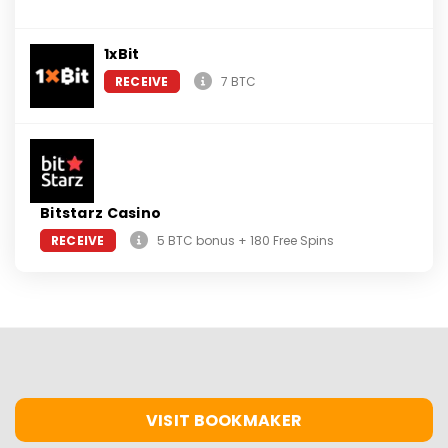
1xBit
RECEIVE
7 BTC
Bitstarz Casino
RECEIVE
5 BTC bonus + 180 Free Spins
VISIT BOOKMAKER