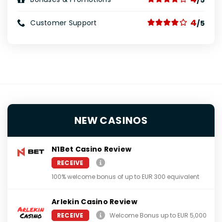
/5
4
Customer Support
/5
NEW CASINOS
N1Bet Casino Review
RECEIVE
100% welcome bonus of up to EUR 300 equivalent
Arlekin Casino Review
RECEIVE
Welcome Bonus up to EUR 5,000