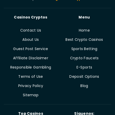
Casinos Cryptos
Menu
Contact Us
Home
About Us
Best Crypto Casinos
Guest Post Service
Sports Betting
Affiliate Disclaimer
Crypto Faucets
Responsible Gambling
E-Sports
Terms of Use
Deposit Options
Privacy Policy
Blog
Sitemap
Top Casinos
Síguenos: