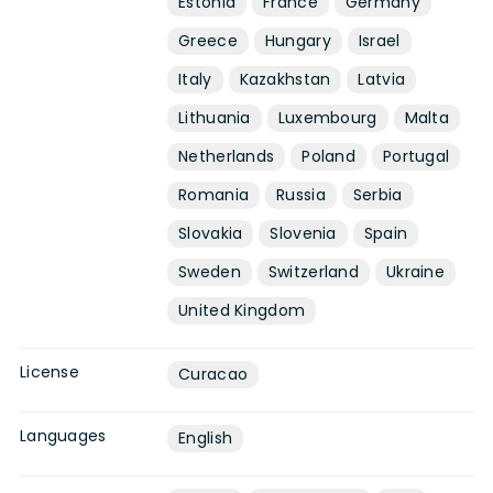
Estonia
France
Germany
Greece
Hungary
Israel
Italy
Kazakhstan
Latvia
Lithuania
Luxembourg
Malta
Netherlands
Poland
Portugal
Romania
Russia
Serbia
Slovakia
Slovenia
Spain
Sweden
Switzerland
Ukraine
United Kingdom
License
Curacao
Languages
English