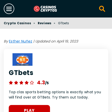
Crypto Casinos
»
Reviews
»
GTbets
By
Esther Nuñez
|
Updated on April 19, 2023
GTbets
4.3
/5
Top clas sports betting options is exactly what you
will find over at GTBets. Try them out today.
PLAY