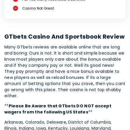
Casino Not Great
GTbets Casino And Sportsbook Review
Many GTbets reviews are available online that are long
and boring. Ours is not. It is short and simple because we
know most players only care about the bonus available
and if they company pay or not. Well its good news!
They pay promptly and have a nice bonus available to
new players as well as reload bonuses. If its a large
amount of betting options that you crave, then you cant
go wrong with this place. Their casino is not top shabby
either.
**
Please Be Aware that GTbets DO NOT accept
wagers from the following US States
**
Arkansas, Colorado, Delaware, District of Columbia,
Illinois, Indiana, Iowa, Kentucky, Louisiana, Maryland,