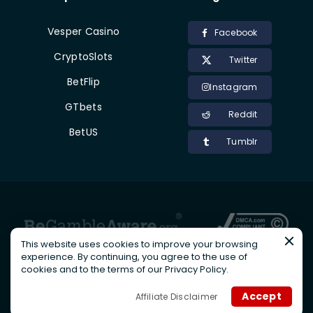
Vesper Casino
Facebook
CryptoSlots
Twitter
BetFlip
Instagram
GTbets
Reddit
BetUS
Tumblr
This website uses cookies to improve your browsing
experience. By continuing, you agree to the use of
cookies and to the terms of our Privacy Policy.
Copyright © 2026 Casinos Cryptos - All rights reserved
Accept
Affiliate Disclaimer