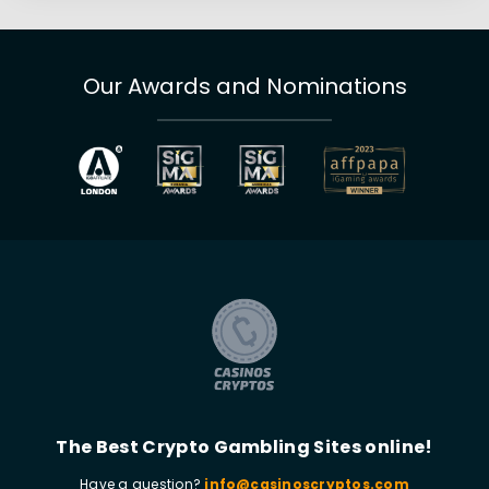
Our Awards and Nominations
The Best Crypto Gambling Sites online!
Have a question?
info@casinoscryptos.com