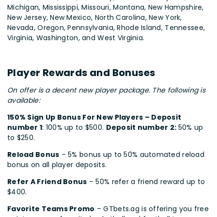
Michigan, Mississippi, Missouri, Montana, New Hampshire,
New Jersey, New Mexico, North Carolina, New York,
Nevada, Oregon, Pennsylvania, Rhode Island, Tennessee,
Virginia, Washington, and West Virginia.
Player Rewards and Bonuses
On offer is a decent new player package. The following is
available:
150% Sign Up Bonus For New Players – Deposit
number 1
: 100% up to $500.
Deposit number 2:
50% up
to $250.
Reload Bonus
– 5% bonus up to 50% automated reload
bonus on all player deposits.
Refer A Friend Bonus
– 50% refer a friend reward up to
$400.
Favorite Teams Promo
– GTbets.ag is offering you free