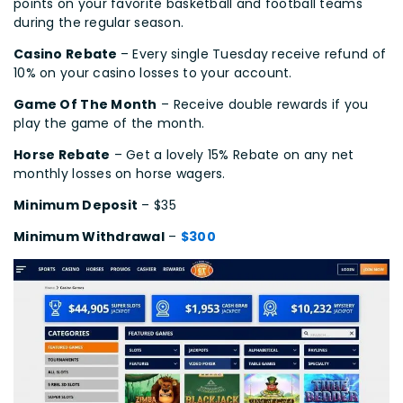
points on your favorite basketball and football teams
during the regular season.
Casino Rebate
– Every single Tuesday receive refund of
10% on your casino losses to your account.
Game Of The Month
– Receive double rewards if you
play the game of the month.
Horse Rebate
– Get a lovely 15% Rebate on any net
monthly losses on horse wagers.
Minimum Deposit
– $35
Minimum Withdrawal
–
$300