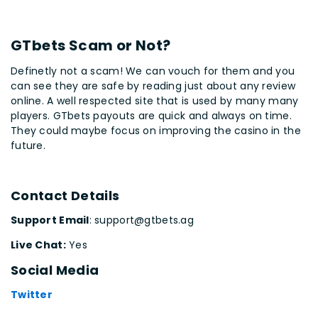
GTbets Scam or Not?
Definetly not a scam! We can vouch for them and you
can see they are safe by reading just about any review
online. A well respected site that is used by many many
players. GTbets payouts are quick and always on time.
They could maybe focus on improving the casino in the
future.
Contact Details
Support Email
: support@gtbets.ag
Live Chat:
Yes
Social Media
Twitter