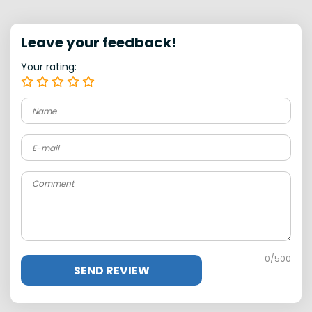
Leave your feedback!
Your rating:
0
/500