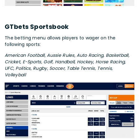
GTbets Sportsbook
The betting menu allows players to wager on the
following sports:
American Football, Aussie Rules, Auto Racing, Basketball,
Cricket, E-Sports, Golf, Handball, Hockey, Horse Racing,
UFC, Politics, Rugby, Soccer, Table Tennis, Tennis,
Volleyball