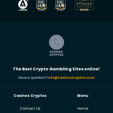
The Best Crypto Gambling Sites online!
Have a question?
info@casinoscryptos.com
Casinos Cryptos
Menu
Contact Us
Home