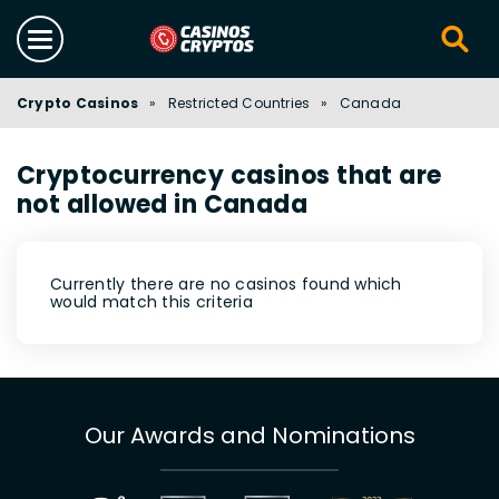
Crypto Casinos
»
Restricted Countries
»
Canada
Cryptocurrency casinos that are
not allowed in Canada
Currently there are no casinos found which
would match this criteria
Our Awards and Nominations