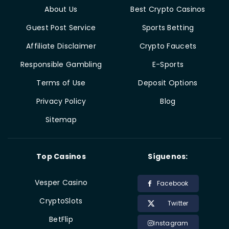
About Us
Best Crypto Casinos
Guest Post Service
Sports Betting
Affiliate Disclaimer
Crypto Faucets
Responsible Gambling
E-Sports
Terms of Use
Deposit Options
Privacy Policy
Blog
Sitemap
Top Casinos
Síguenos:
Vesper Casino
Facebook
CryptoSlots
Twitter
BetFlip
Instagram