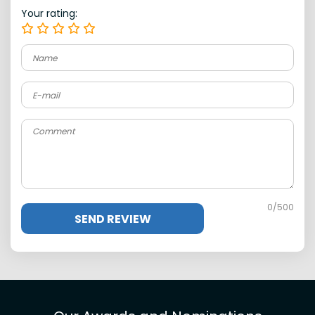
Your rating:
0
/500