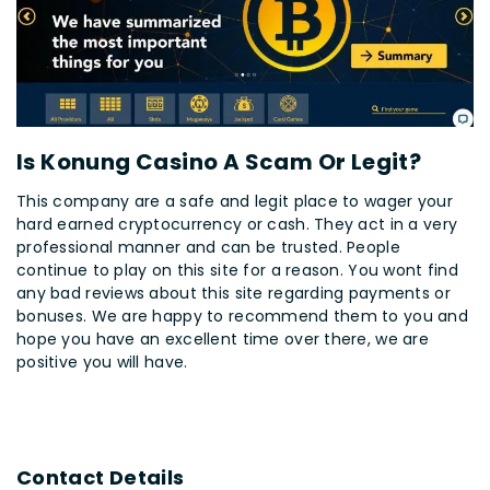
Is Konung Casino A Scam Or Legit?
This company are a safe and legit place to wager your
hard earned cryptocurrency or cash. They act in a very
professional manner and can be trusted. People
continue to play on this site for a reason. You wont find
any bad reviews about this site regarding payments or
bonuses. We are happy to recommend them to you and
hope you have an excellent time over there, we are
positive you will have.
Contact Details