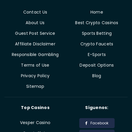
Contact Us
Home
About Us
Best Crypto Casinos
Guest Post Service
Sports Betting
Affiliate Disclaimer
Crypto Faucets
Responsible Gambling
E-Sports
Terms of Use
Deposit Options
Privacy Policy
Blog
Sitemap
Top Casinos
Síguenos:
Vesper Casino
Facebook