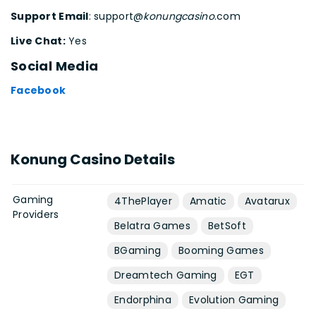
Support Email
: support@
konungcasino
.com
Live Chat:
Yes
Social Media
Facebook
Konung Casino Details
Gaming
4ThePlayer
Amatic
Avatarux
Providers
Belatra Games
BetSoft
BGaming
Booming Games
Dreamtech Gaming
EGT
Endorphina
Evolution Gaming