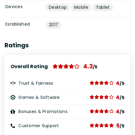
Devices
Desktop
Mobile
Tablet
Established
2017
Ratings
4.3
Overall Rating
/5
4
Trust & Fairness
/5
4
Games & Software
/5
4
Bonuses & Promotions
/5
5
Customer Support
/5