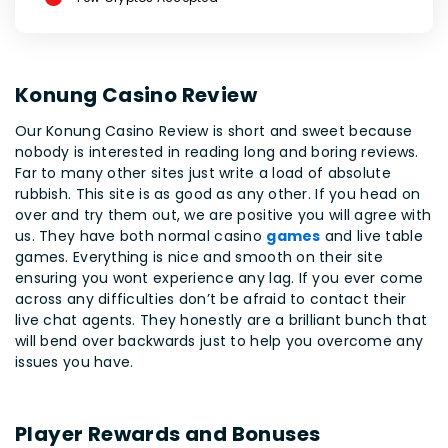
Konung Casino Review
Our Konung Casino Review is short and sweet because
nobody is interested in reading long and boring reviews.
Far to many other sites just write a load of absolute
rubbish. This site is as good as any other. If you head on
over and try them out, we are positive you will agree with
us. They have both normal casino
games
and live table
games. Everything is nice and smooth on their site
ensuring you wont experience any lag. If you ever come
across any difficulties don’t be afraid to contact their
live chat agents. They honestly are a brilliant bunch that
will bend over backwards just to help you overcome any
issues you have.
Player Rewards and Bonuses