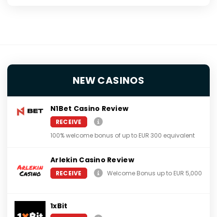
NEW CASINOS
N1Bet Casino Review
RECEIVE
100% welcome bonus of up to EUR 300 equivalent
Arlekin Casino Review
RECEIVE
Welcome Bonus up to EUR 5,000
1xBit