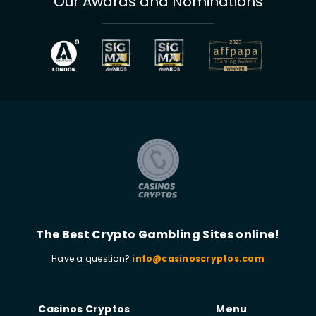
Our Awards and Nominations
The Best Crypto Gambling Sites online!
Have a question?
info@casinoscryptos.com
Casinos Cryptos
Menu