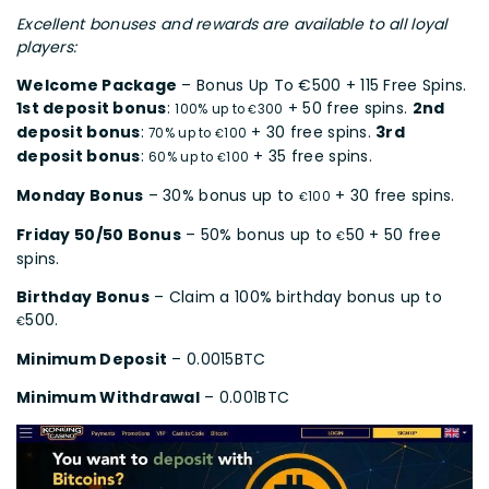
Excellent bonuses and rewards are available to all loyal
players:
Welcome Package
– Bonus Up To €500 + 115 Free Spins.
1st deposit bonus
:
+ 50 free spins.
2nd
100% up to
300
€
deposit bonus
:
+ 30 free spins.
3rd
70% up to
100
€
deposit bonus
:
+ 35 free spins.
60% up to
100
€
Monday Bonus
– 30% bonus up to
+ 30 free spins.
100
€
Friday 50/50 Bonus
– 50% bonus up to
50 + 50 free
€
spins.
Birthday Bonus
– Claim a 100% birthday bonus up to
500.
€
Minimum Deposit
– 0.0015BTC
Minimum Withdrawal
– 0.001BTC