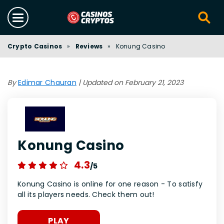
Crypto Casinos
»
Reviews
»
Konung Casino
By
Edimar Chauran
|
Updated on February 21, 2023
Konung Casino
4.3
/5
Konung Casino is online for one reason - To satisfy
all its players needs. Check them out!
PLAY