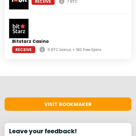
RECEIVE
7 BTC
Bitstarz Casino
RECEIVE
5 BTC bonus + 180 Free Spins
VISIT BOOKMAKER
Leave your feedback!