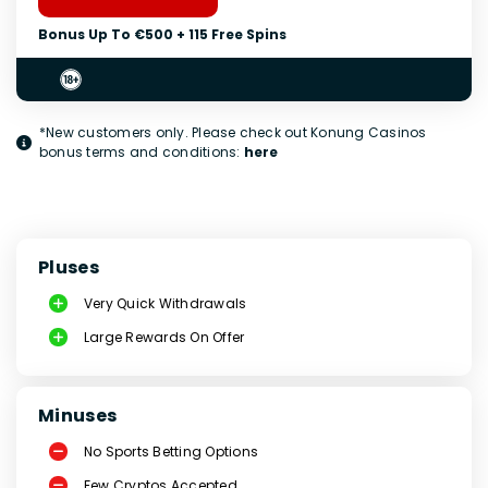
Bonus Up To €500 + 115 Free Spins
*New customers only. Please check out Konung Casinos
bonus terms and conditions:
here
Pluses
Very Quick Withdrawals
Large Rewards On Offer
Minuses
No Sports Betting Options
Few Cryptos Accepted