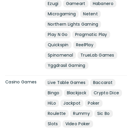
Ezugi
Gameart
Habanero
Microgaming
Netent
Northern Lights Gaming
Play N Go
Pragmatic Play
Quickspin
ReelPlay
Spinomenal
TrueLab Games
Yggdrasil Gaming
Casino Games
Live Table Games
Baccarat
Bingo
Blackjack
Crypto Dice
HiLo
Jackpot
Poker
Roulette
Rummy
Sic Bo
Slots
Video Poker