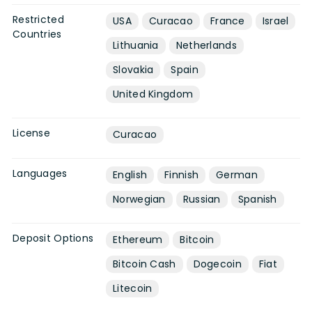
Restricted
USA
Curacao
France
Israel
Countries
Lithuania
Netherlands
Slovakia
Spain
United Kingdom
License
Curacao
Languages
English
Finnish
German
Norwegian
Russian
Spanish
Deposit Options
Ethereum
Bitcoin
Bitcoin Cash
Dogecoin
Fiat
Litecoin