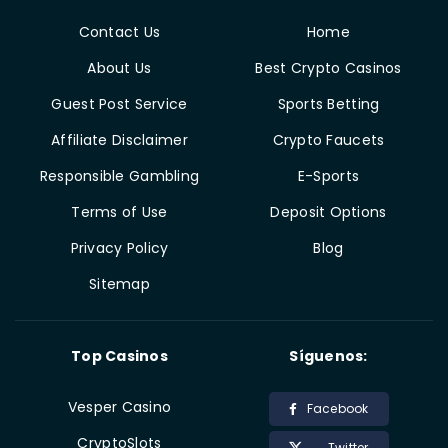
Contact Us
Home
About Us
Best Crypto Casinos
Guest Post Service
Sports Betting
Affiliate Disclaimer
Crypto Faucets
Responsible Gambling
E-Sports
Terms of Use
Deposit Options
Privacy Policy
Blog
Sitemap
Top Casinos
Síguenos:
Vesper Casino
Facebook
CryptoSlots
Twitter