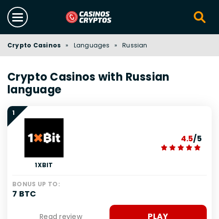
Crypto Casinos
»
Languages
»
Russian
Crypto Casinos with Russian
language
1
4.5
/5
1XBIT
BONUS UP TO:
7 BTC
PLAY
Read review