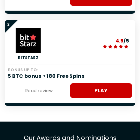
2
4.5
/5
BITSTARZ
BONUS UP TO:
5 BTC bonus + 180 Free Spins
PLAY
Read review
Our Awards and Nominations