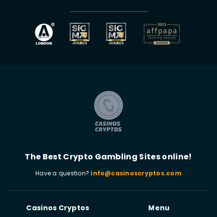
The Best Crypto Gambling Sites online!
Have a question?
info@casinoscryptos.com
Casinos Cryptos
Menu