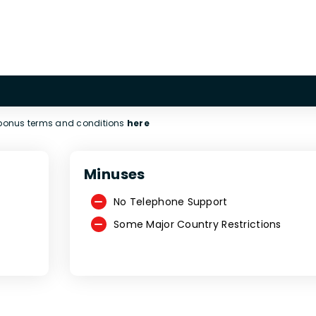
 bonus terms and conditions
here
Minuses
No Telephone Support
Some Major Country Restrictions