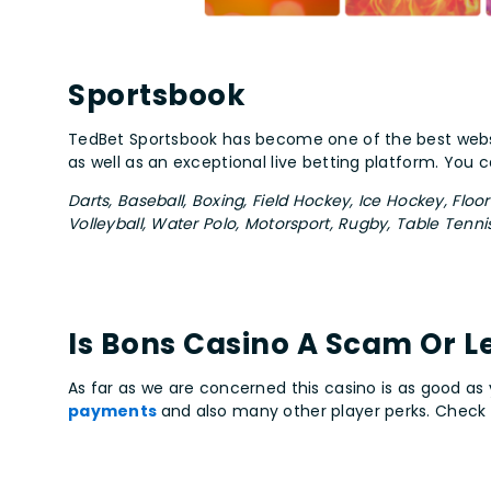
Sportsbook
TedBet Sportsbook has become one of the best websit
as well as an exceptional live betting platform. You
Darts, Baseball, Boxing, Field Hockey, Ice Hockey, Floorb
Volleyball, Water Polo, Motorsport, Rugby, Table Tennis
Is Bons Casino A Scam Or Le
As far as we are concerned this casino is as good as 
payments
and also many other player perks. Check t