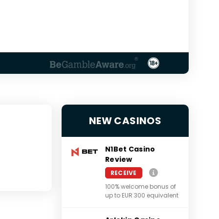
NEW CASINOS
N1Bet Casino
Review
RECEIVE
100% welcome bonus of
up to EUR 300 equivalent