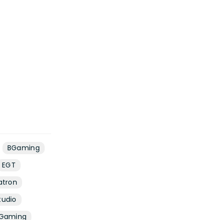
BGaming
EGT
tron
tudio
 Gaming