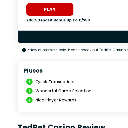
PLAY
200% Deposit Bonus Up To €/$50
*New customers only. Please check out TedBet Casino
Pluses
Quick Transactions
Wonderful Game Selection
Nice Player Rewards
TedBet Casino Review