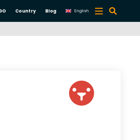
GO
Country
Blog
English