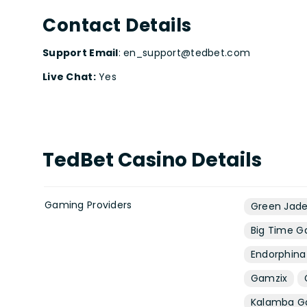
Contact Details
Support Email
: en_support@tedbet.com
Live Chat:
Yes
TedBet Casino Details
Gaming Providers
Green Jad
Big Time 
Endorphina
Gamzix
Kalamba 