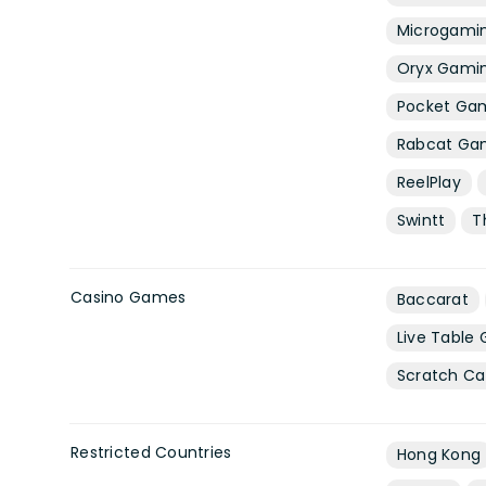
Microgami
Oryx Gami
Pocket Ga
Rabcat Ga
ReelPlay
Swintt
T
Casino Games
Baccarat
Live Table
Scratch Ca
Restricted Countries
Hong Kong