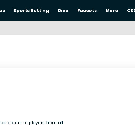
os
Sports Betting
Dice
Faucets
More
CS
at caters to players from all