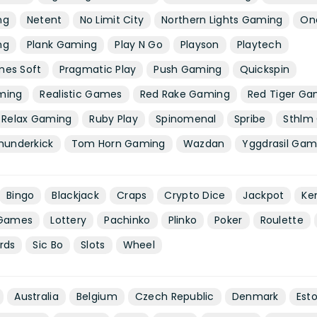
ng
Netent
No Limit City
Northern Lights Gaming
On
ng
Plank Gaming
Play N Go
Playson
Playtech
mes Soft
Pragmatic Play
Push Gaming
Quickspin
ming
Realistic Games
Red Rake Gaming
Red Tiger Ga
Relax Gaming
Ruby Play
Spinomenal
Spribe
Sthlm
hunderkick
Tom Horn Gaming
Wazdan
Yggdrasil Gam
Bingo
Blackjack
Craps
Crypto Dice
Jackpot
Ke
 Games
Lottery
Pachinko
Plinko
Poker
Roulette
rds
Sic Bo
Slots
Wheel
Australia
Belgium
Czech Republic
Denmark
Est