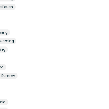
eTouch
ming
 Gaming
ing
no
Rummy
onia