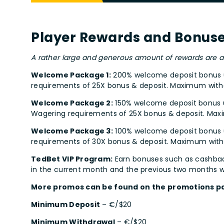
Player Rewards and Bonus
A rather large and generous amount of rewards are av
Welcome Package 1:
200% welcome deposit bonus 
requirements of 25X bonus & deposit. Maximum withdr
Welcome Package 2:
150% welcome deposit bonus 
Wagering requirements of 25X bonus & deposit. Maxi
Welcome Package 3:
100% welcome deposit bonus 
requirements of 30X bonus & deposit. Maximum withdr
TedBet VIP Program:
Earn bonuses such as cashback
in the current month and the previous two months wi
More promos can be found on the promotions p
Minimum Deposit
– €/$20
Minimum Withdrawal
– €/$20