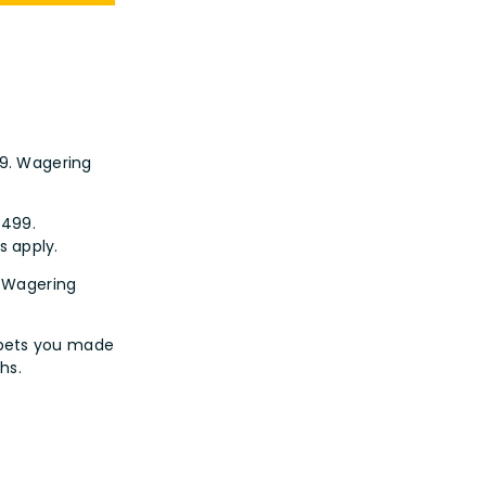
9. Wagering
$499.
s apply.
 Wagering
 bets you made
hs.