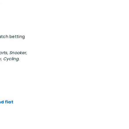
atch betting
orts, Snooker,
, Cycling.
d fiat