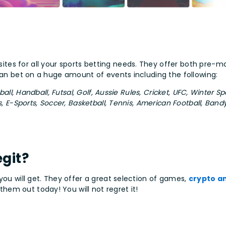
es for all your sports betting needs. They offer both pre-m
 can bet on a huge amount of events including the following:
all, Handball, Futsal, Golf, Aussie Rules, Cricket, UFC, Winter Sp
, E-Sports, Soccer, Basketball, Tennis, American Football, Bandy
git?
you will get. They offer a great selection of games,
crypto an
hem out today! You will not regret it!