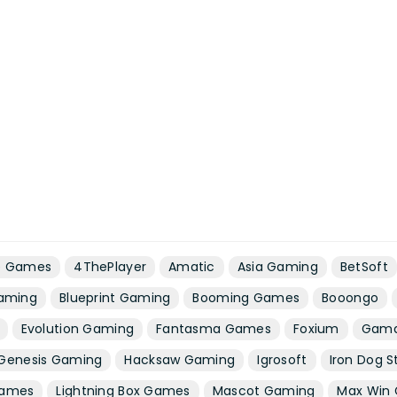
e Games
4ThePlayer
Amatic
Asia Gaming
BetSoft
Gaming
Blueprint Gaming
Booming Games
Booongo
Evolution Gaming
Fantasma Games
Foxium
Gama
Genesis Gaming
Hacksaw Gaming
Igrosoft
Iron Dog S
Games
Lightning Box Games
Mascot Gaming
Max Win