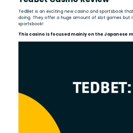
TedBet is an exciting new casino and sportsbook that
doing. They offer a huge amount of slot games but it
sportsbook!
This casino is focused mainly on the Japanese 