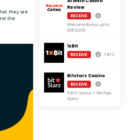
Arlekin Casino
Review
what they are
RECEIVE
end the
Welcome Bonus up to
EUR 5,000
1xBit
RECEIVE
7 BTC
Bitstarz Casino
RECEIVE
5 BTC bonus + 180 Free
Spins