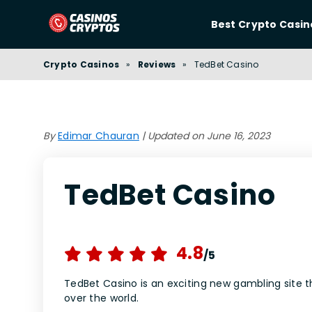
Best Crypto Casin
Crypto Casinos
»
Reviews
»
TedBet Casino
By
Edimar Chauran
|
Updated on June 16, 2023
TedBet Casino
4.8
/5
TedBet Casino is an exciting new gambling site th
over the world.