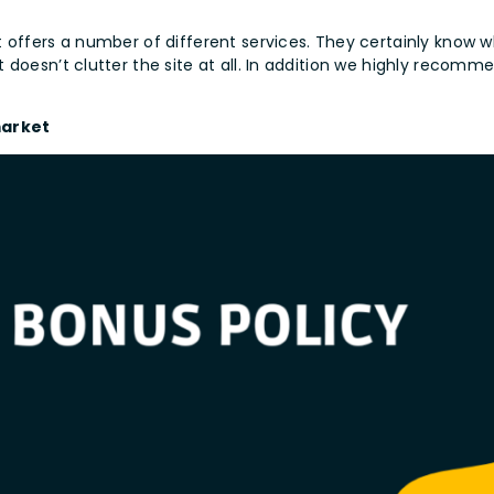
 offers a number of different services. They certainly know 
 doesn’t clutter the site at all. In addition we highly recomm
market