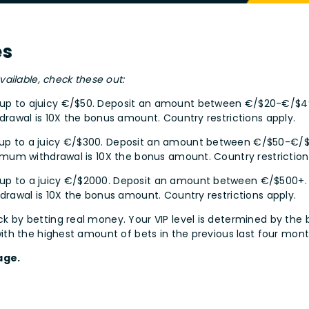
es
ailable, check these out:
up to ajuicy €/$50. Deposit an amount between €/$20-€/$4
awal is 10X the bonus amount. Country restrictions apply.
up to a juicy €/$300. Deposit an amount between €/$50-€/
mum withdrawal is 10X the bonus amount. Country restriction
up to a juicy €/$2000. Deposit an amount between €/$500+.
awal is 10X the bonus amount. Country restrictions apply.
 by betting real money. Your VIP level is determined by the
th the highest amount of bets in the previous last four mont
age.