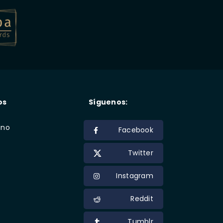
os
Síguenos:
ino
Facebook
s
Twitter
Instagram
Reddit
Tumblr