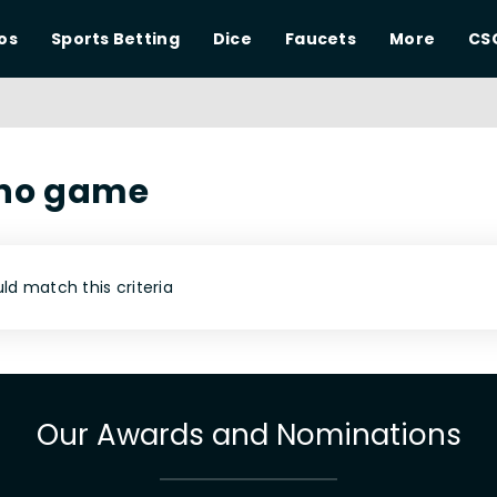
os
Sports Betting
Dice
Faucets
More
CS
eno game
ld match this criteria
Our Awards and Nominations