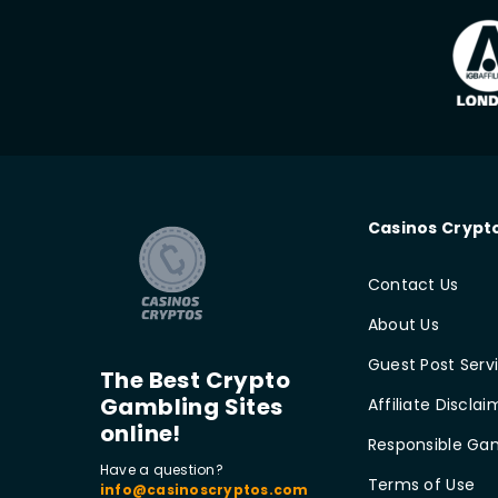
Casinos Crypt
Contact Us
About Us
Guest Post Serv
The Best Crypto
Gambling Sites
Affiliate Disclai
online!
Responsible Ga
Have a question?
Terms of Use
info@casinoscryptos.com