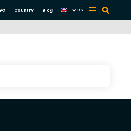
GO
Country
Blog
English