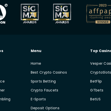
os
Menu
Top Casin
Home
Vesper Cas
Best Crypto Casinos
CryptoSlot
ice
Sports Betting
BetFlip
mer
Crypto Faucets
GTbets
mbling
E-Sports
BetUS
Deposit Options