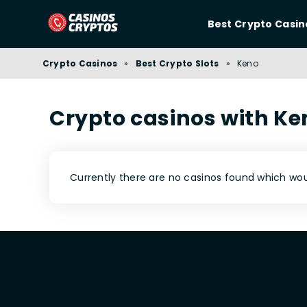
Best Crypto Casin
Crypto Casinos
»
Best Crypto Slots
»
Keno
Crypto casinos with K
Currently there are no casinos found which wou