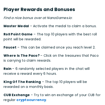
Player Rewards and Bonuses
Find a nice bonus over at NanoGames.io
:
Master Medal
– Activate the medal to claim a bonus.
Roll Point Game
– The top 10 players with the best roll
point will be rewarded.
Faucet
– This can be claimed once you reach level 2.
Where Is The Paco?
– Click on the treasures that Paco
is carrying to claim rewards.
Rain
– 6 randomly selected players in the chat will
receive a reward every 6 hours.
King Of The Ranking
– The top 10 players will be
rewarded on a monthly basis.
CUB Exchange
– Try to win an exchange of your CUB for
regular
cryptocurrency
.