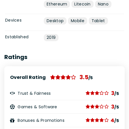
Ethereum
Litecoin
Nano
Devices
Desktop
Mobile
Tablet
Established
2019
Ratings
3.5
Overall Rating
/5
3
Trust & Fairness
/5
3
Games & Software
/5
4
Bonuses & Promotions
/5