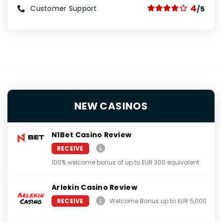
4
Customer Support
/5
NEW CASINOS
N1Bet Casino Review
RECEIVE
100% welcome bonus of up to EUR 300 equivalent
Arlekin Casino Review
RECEIVE
Welcome Bonus up to EUR 5,000