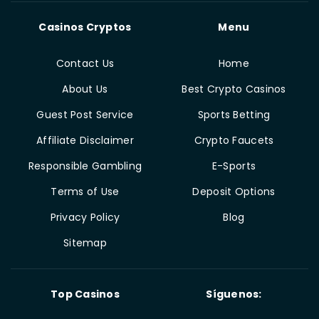
Casinos Cryptos
Menu
Contact Us
Home
About Us
Best Crypto Casinos
Guest Post Service
Sports Betting
Affiliate Disclaimer
Crypto Faucets
Responsible Gambling
E-Sports
Terms of Use
Deposit Options
Privacy Policy
Blog
Sitemap
Top Casinos
Síguenos: