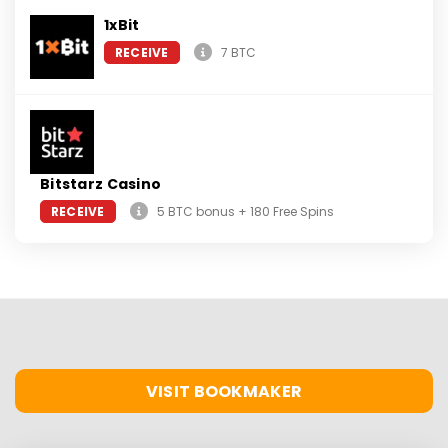
1xBit
RECEIVE
7 BTC
Bitstarz Casino
RECEIVE
5 BTC bonus + 180 Free Spins
VISIT BOOKMAKER