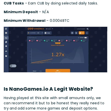
CUB Tasks
– Earn CUB by doing selected daily tasks.
Minimum Deposit
– N/A
Minimum Withdrawal
– 0.0004BTC
Is NanoGames.io A Legit Website?
Having played at this site with small amounts only, we
can recommend it but to be honest they really need to
try and add some more games and deposit options.