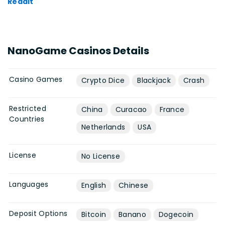
Reddit
NanoGame Casinos Details
Casino Games
Crypto Dice
Blackjack
Crash
Restricted
China
Curacao
France
Countries
Netherlands
USA
License
No License
Languages
English
Chinese
Deposit Options
Bitcoin
Banano
Dogecoin