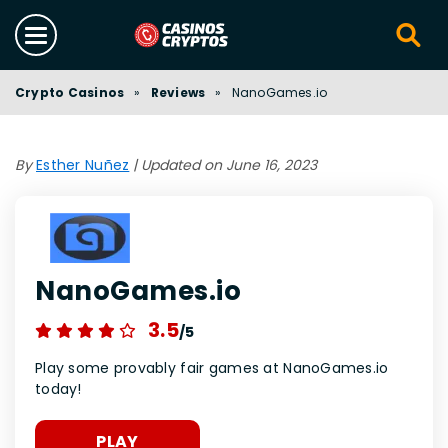
Crypto Casinos
»
Reviews
»
NanoGames.io
By
Esther Nuñez
|
Updated on June 16, 2023
NanoGames.io
3.5
/5
Play some provably fair games at NanoGames.io
today!
PLAY