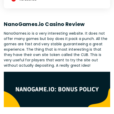
NanoGames.io Casino Review
NanoGames.io is a very interesting website. It does not
offer many games but boy does it pack a punch. All the
games are fast and very stable guaranteeing a great
experience. The thing that is most interesting is that
they have their own site token called the CUB. This is
very useful for players that want to try the site out
without actually depositing. A really great idea!