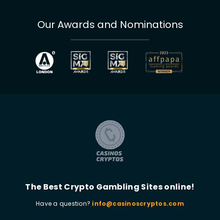
Our Awards and Nominations
The Best Crypto Gambling Sites online!
Have a question?
info@casinoscryptos.com