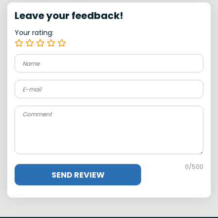
Leave your feedback!
Your rating:
0
/500