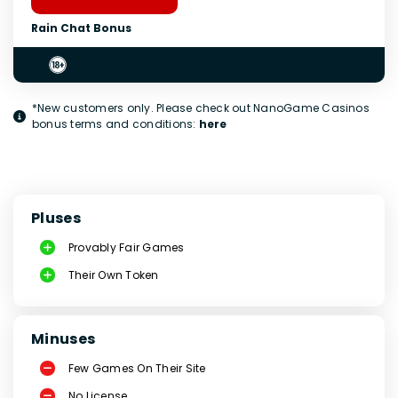
Rain Chat Bonus
*New customers only. Please check out NanoGame Casinos
bonus terms and conditions:
here
Pluses
Provably Fair Games
Their Own Token
Minuses
Few Games On Their Site
No License