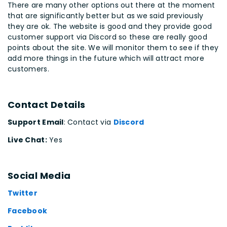
There are many other options out there at the moment
that are significantly better but as we said previously
they are ok. The website is good and they provide good
customer support via Discord so these are really good
points about the site. We will monitor them to see if they
add more things in the future which will attract more
customers.
Contact Details
Support Email
: Contact via
Discord
Live Chat:
Yes
Social Media
Twitter
Facebook