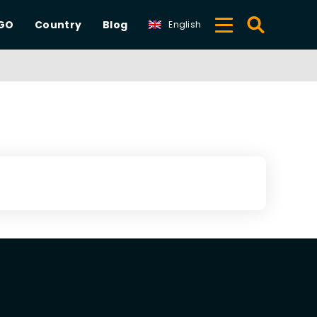
GO
Country
Blog
English