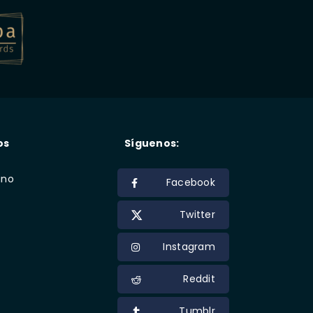
os
Síguenos:
ino
Facebook
s
Twitter
Instagram
Reddit
Tumblr