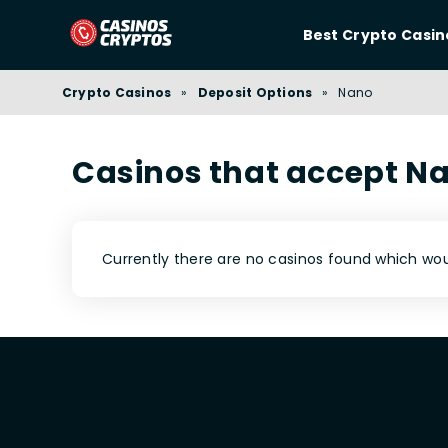
Best Crypto Casin
Crypto Casinos
»
Deposit Options
»
Nano
Casinos that accept N
Currently there are no casinos found which wou