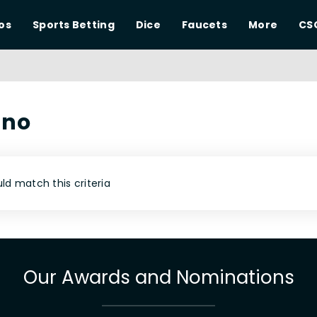
os
Sports Betting
Dice
Faucets
More
CS
ano
ld match this criteria
Our Awards and Nominations