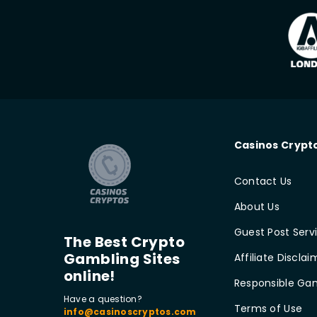
Casinos Crypt
Contact Us
About Us
Guest Post Serv
The Best Crypto
Gambling Sites
Affiliate Disclai
online!
Responsible Ga
Have a question?
Terms of Use
info@casinoscryptos.com