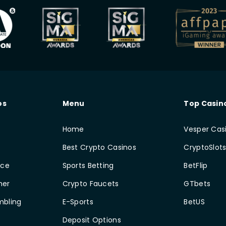
os
Menu
Top Casin
Home
Vesper Cas
Best Crypto Casinos
CryptoSlot
ice
Sports Betting
BetFlip
mer
Crypto Faucets
GTbets
mbling
E-Sports
BetUS
Deposit Options