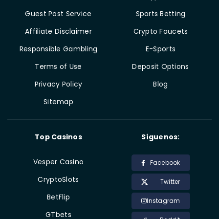
Guest Post Service
Sports Betting
Affiliate Disclaimer
Crypto Faucets
Responsible Gambling
E-Sports
Terms of Use
Deposit Options
Privacy Policy
Blog
Sitemap
Top Casinos
Síguenos:
Vesper Casino
Facebook
CryptoSlots
Twitter
BetFlip
Instagram
GTbets