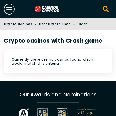
Crypto Casinos
»
Best Crypto Slots
»
Crash
Crypto casinos with Crash game
Currently there are no casinos found which
would match this criteria
Our Awards and Nominations