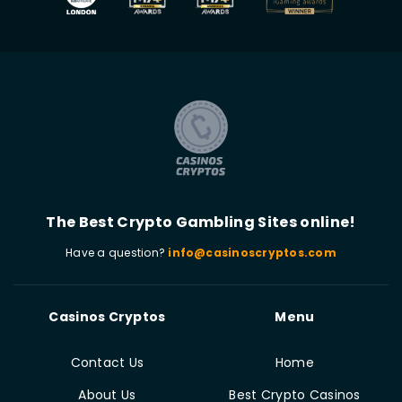
The Best Crypto Gambling Sites online!
Have a question?
info@casinoscryptos.com
Casinos Cryptos
Menu
Contact Us
Home
About Us
Best Crypto Casinos