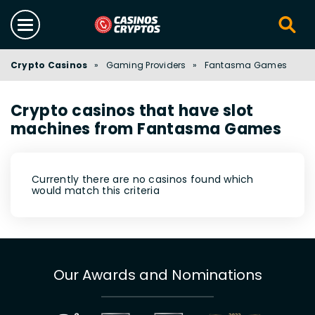
Crypto Casinos
»
Gaming Providers
»
Fantasma Games
Crypto casinos that have slot
machines from Fantasma Games
Currently there are no casinos found which
would match this criteria
Our Awards and Nominations