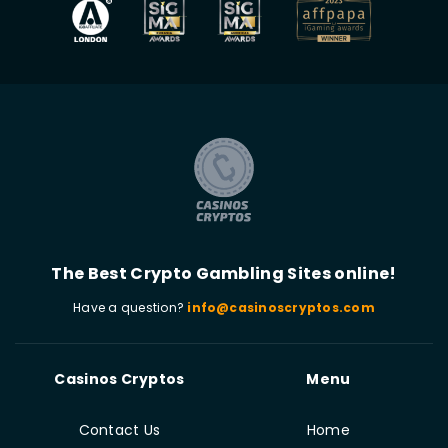
The Best Crypto Gambling Sites online!
Have a question?
info@casinoscryptos.com
Casinos Cryptos
Menu
Contact Us
Home