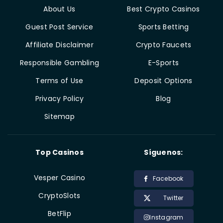
About Us
Best Crypto Casinos
Guest Post Service
Sports Betting
Affiliate Disclaimer
Crypto Faucets
Responsible Gambling
E-Sports
Terms of Use
Deposit Options
Privacy Policy
Blog
Sitemap
Top Casinos
Síguenos:
Vesper Casino
Facebook
CryptoSlots
Twitter
BetFlip
Instagram