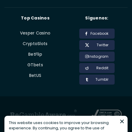
Top Casinos
Síguenos:
Vesper Casino
Facebook
CryptoSlots
Twitter
BetFlip
Instagram
GTbets
Reddit
BetUS
Tumblr
This website uses cookies to improve your browsing
experience. By continuing, you agree to the use of