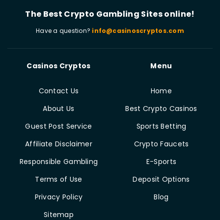
The Best Crypto Gambling Sites online!
Have a question?
info@casinoscryptos.com
Casinos Cryptos
Menu
Contact Us
Home
About Us
Best Crypto Casinos
Guest Post Service
Sports Betting
Affiliate Disclaimer
Crypto Faucets
Responsible Gambling
E-Sports
Terms of Use
Deposit Options
Privacy Policy
Blog
Sitemap