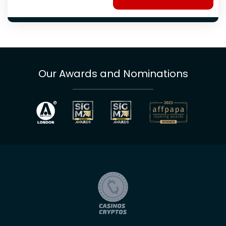
Our Awards and Nominations