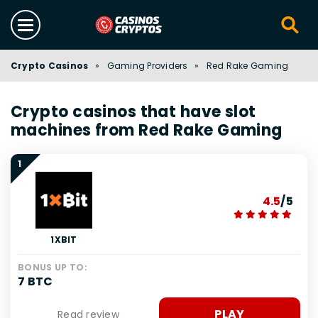
Crypto Casinos
»
Gaming Providers
»
Red Rake Gaming
Crypto casinos that have slot
machines from Red Rake Gaming
1
4.5
/5
1XBIT
BONUS UP TO:
7 BTC
PLAY
Read review