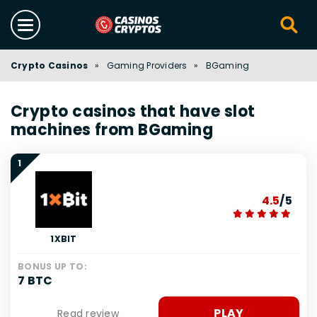
Crypto Casinos
»
Gaming Providers
»
BGaming
Crypto casinos that have slot
machines from BGaming
1
4.5
/5
1XBIT
BONUS UP TO:
7 BTC
PLAY
Read review