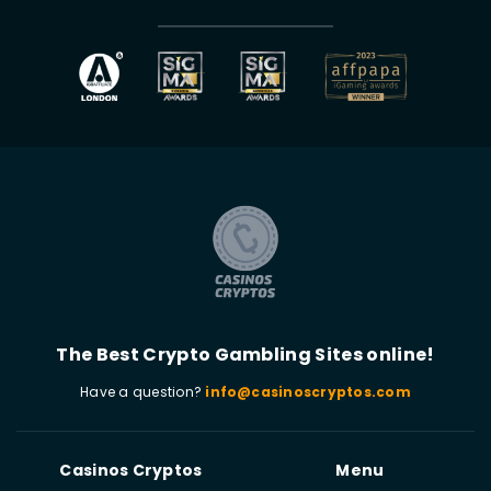
The Best Crypto Gambling Sites online!
Have a question?
info@casinoscryptos.com
Casinos Cryptos
Menu