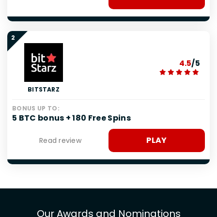
2
4.5
/5
BITSTARZ
BONUS UP TO:
5 BTC bonus + 180 Free Spins
PLAY
Read review
Our Awards and Nominations