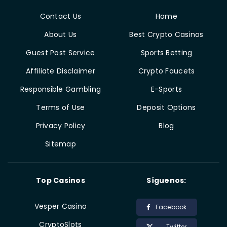
Contact Us
Home
About Us
Best Crypto Casinos
Guest Post Service
Sports Betting
Affiliate Disclaimer
Crypto Faucets
Responsible Gambling
E-Sports
Terms of Use
Deposit Options
Privacy Policy
Blog
Sitemap
Top Casinos
Síguenos:
Vesper Casino
Facebook
CryptoSlots
Twitter