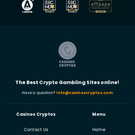
The Best Crypto Gambling Sites online!
Have a question?
info@casinoscryptos.com
Casinos Cryptos
Menu
Contact Us
Home