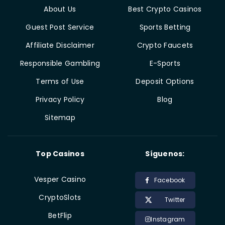
About Us
Best Crypto Casinos
Guest Post Service
Sports Betting
Affiliate Disclaimer
Crypto Faucets
Responsible Gambling
E-Sports
Terms of Use
Deposit Options
Privacy Policy
Blog
Sitemap
Top Casinos
Síguenos:
Vesper Casino
Facebook
CryptoSlots
Twitter
BetFlip
Instagram