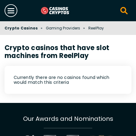
Crypto Casinos
»
Gaming Providers
»
ReelPlay
Crypto casinos that have slot
machines from ReelPlay
Currently there are no casinos found which
would match this criteria
Our Awards and Nominations