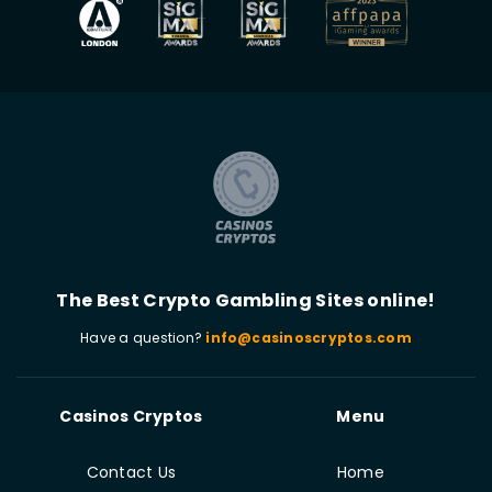
The Best Crypto Gambling Sites online!
Have a question?
info@casinoscryptos.com
Casinos Cryptos
Menu
Contact Us
Home