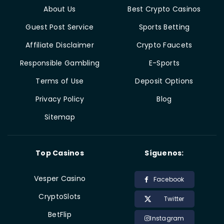
About Us
Best Crypto Casinos
Guest Post Service
Sports Betting
Affiliate Disclaimer
Crypto Faucets
Responsible Gambling
E-Sports
Terms of Use
Deposit Options
Privacy Policy
Blog
Sitemap
Top Casinos
Síguenos:
Vesper Casino
Facebook
CryptoSlots
Twitter
BetFlip
Instagram