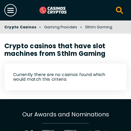
Crypto Casinos
»
Gaming Providers
»
Sthlm Gaming
Crypto casinos that have slot
machines from Sthlm Gaming
Currently there are no casinos found which
would match this criteria
Our Awards and Nominations