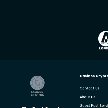
Casinos Crypt
Contact Us
About Us
Guest Post Serv