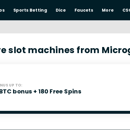
os
Sports Betting
Dice
Faucets
More
CS
ve slot machines from Micr
NUS UP TO:
 BTC bonus + 180 Free Spins