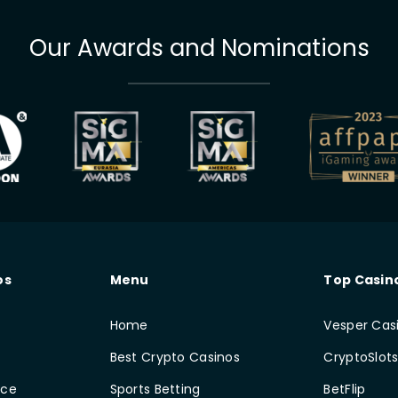
Our Awards and Nominations
os
Menu
Top Casin
Home
Vesper Cas
Best Crypto Casinos
CryptoSlot
ice
Sports Betting
BetFlip