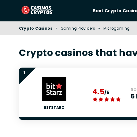
Best Crypto Casin
Crypto Casinos
»
Gaming Providers
»
Microgaming
Crypto casinos that ha
1
4.5
BO
/5
5
BITSTARZ