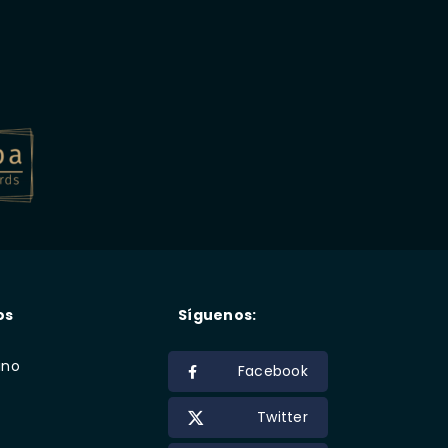
os
Síguenos:
ino
Facebook
s
Twitter