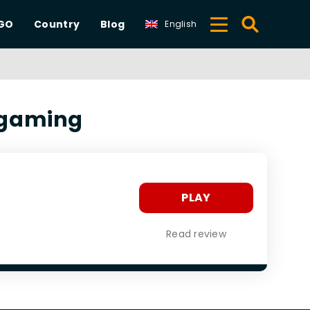
GO
Country
Blog
English
ogaming
PLAY
Read review