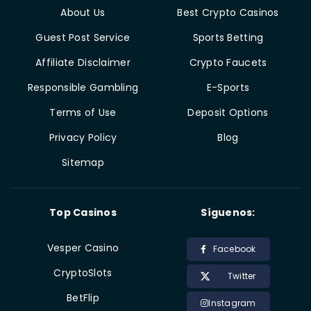
About Us
Best Crypto Casinos
Guest Post Service
Sports Betting
Affiliate Disclaimer
Crypto Faucets
Responsible Gambling
E-Sports
Terms of Use
Deposit Options
Privacy Policy
Blog
Sitemap
Top Casinos
Síguenos:
Vesper Casino
Facebook
CryptoSlots
Twitter
BetFlip
Instagram