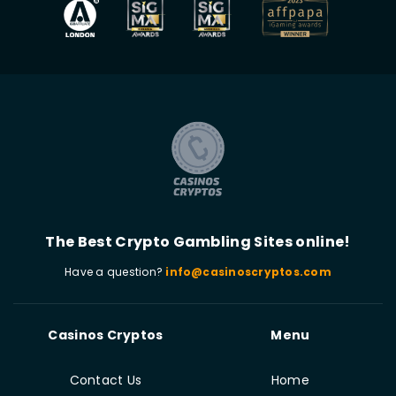
The Best Crypto Gambling Sites online!
Have a question?
info@casinoscryptos.com
Casinos Cryptos
Menu
Contact Us
Home