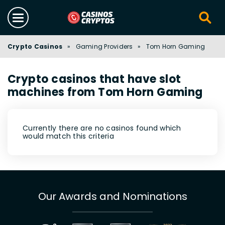
Crypto Casinos
»
Gaming Providers
»
Tom Horn Gaming
Crypto casinos that have slot
machines from Tom Horn Gaming
Currently there are no casinos found which
would match this criteria
Our Awards and Nominations