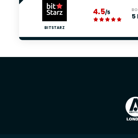
4.5
BO
/5
5
BITSTARZ