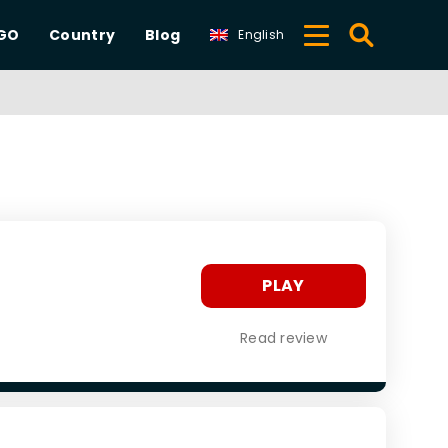
GO
Country
Blog
English
PLAY
Read review