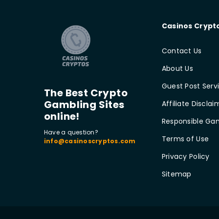
Casinos Crypt
Contact Us
About Us
Guest Post Serv
The Best Crypto
Gambling Sites
Affiliate Disclai
online!
Responsible Ga
Have a question?
Terms of Use
info@casinoscryptos.com
Privacy Policy
Sitemap