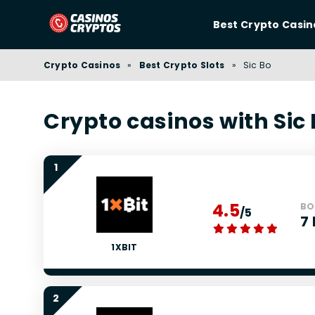
Best Crypto Casin
Crypto Casinos
»
Best Crypto Slots
»
Sic Bo
Crypto casinos with Si
1
4.5
BO
/5
7
1XBIT
2