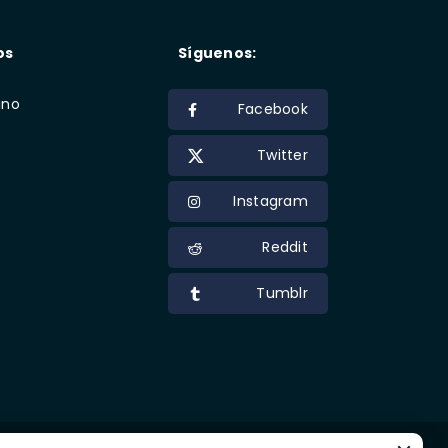
os
Síguenos:
ino
Facebook
s
Twitter
Instagram
Reddit
Tumblr