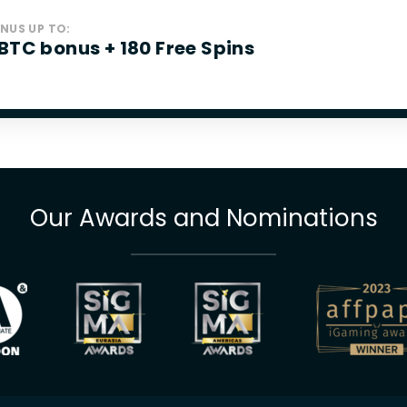
NUS UP TO:
 BTC bonus + 180 Free Spins
Our Awards and Nominations