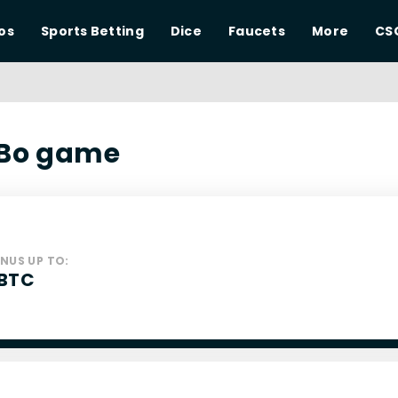
os
Sports Betting
Dice
Faucets
More
CS
c Bo game
NUS UP TO:
 BTC