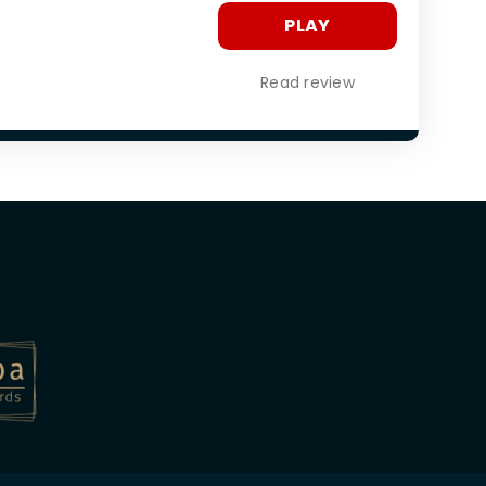
PLAY
Read review