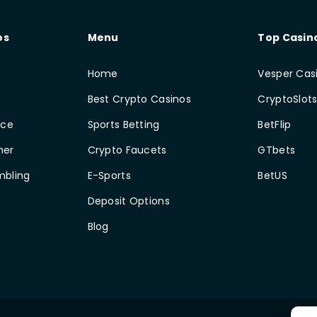
os
Menu
Top Casin
Home
Vesper Cas
Best Crypto Casinos
CryptoSlot
ice
Sports Betting
BetFlip
mer
Crypto Faucets
GTbets
mbling
E-Sports
BetUS
Deposit Options
Blog