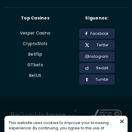
Top Casinos
Síguenos:
Vesper Casino
Facebook
CryptoSlots
Twitter
BetFlip
Instagram
GTbets
Reddit
BetUS
Tumblr
This website uses cookies to improve your browsing
experience. By continuing, you agree to the use of