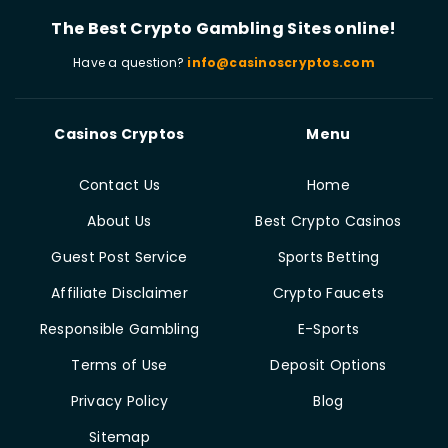
The Best Crypto Gambling Sites online!
Have a question?
info@casinoscryptos.com
Casinos Cryptos
Menu
Contact Us
Home
About Us
Best Crypto Casinos
Guest Post Service
Sports Betting
Affiliate Disclaimer
Crypto Faucets
Responsible Gambling
E-Sports
Terms of Use
Deposit Options
Privacy Policy
Blog
Sitemap