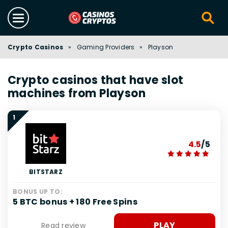
Crypto Casinos
»
Gaming Providers
»
Playson
Crypto casinos that have slot
machines from Playson
1
4.5
/5
BITSTARZ
BONUS UP TO:
5 BTC bonus + 180 Free Spins
PLAY
Read review