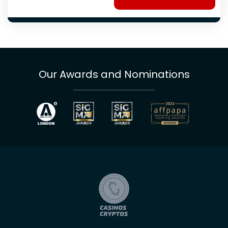
Our Awards and Nominations