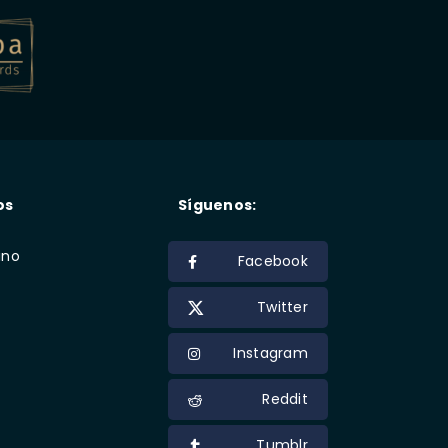
os
Síguenos:
ino
Facebook
s
Twitter
Instagram
Reddit
Tumblr