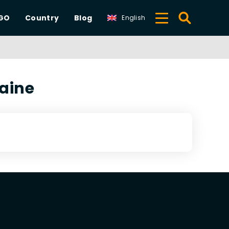
GO
Country
Blog
English
raine