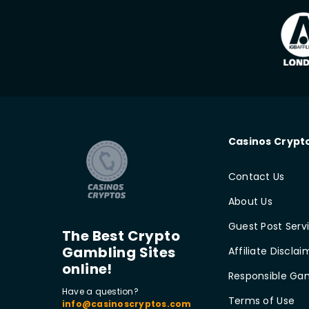
Casinos Crypt
Contact Us
About Us
Guest Post Serv
The Best Crypto
Gambling Sites
Affiliate Disclai
online!
Responsible Ga
Have a question?
Terms of Use
info@casinoscryptos.com