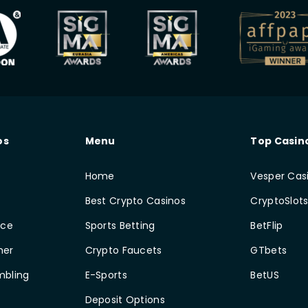
os
Menu
Top Casin
Home
Vesper Cas
Best Crypto Casinos
CryptoSlot
ice
Sports Betting
BetFlip
mer
Crypto Faucets
GTbets
mbling
E-Sports
BetUS
Deposit Options