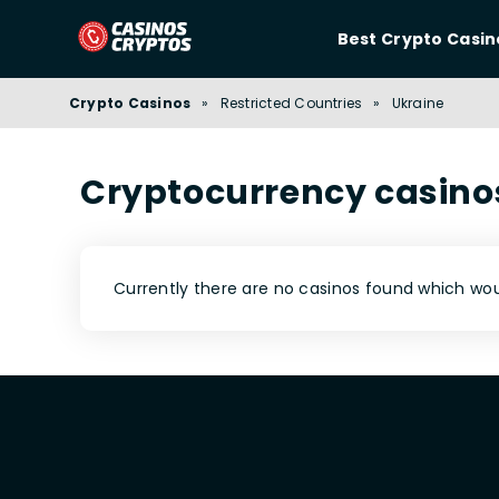
Best Crypto Casin
Crypto Casinos
»
Restricted Countries
»
Ukraine
Cryptocurrency casinos
Currently there are no casinos found which wou