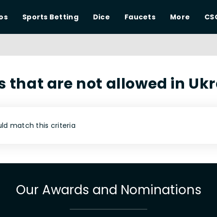
os
Sports Betting
Dice
Faucets
More
CS
 that are not allowed in Uk
ld match this criteria
Our Awards and Nominations