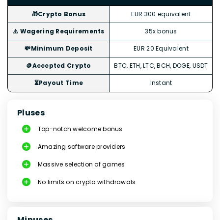
🎁Crypto Bonus
EUR 300 equivalent
⚠️ Wagering Requirements
35x bonus
💸Minimum Deposit
EUR 20 Equivalent
🪙Accepted Crypto
BTC, ETH, LTC, BCH, DOGE, USDT
⏳Payout Time
Instant
Pluses
Top-notch welcome bonus
Amazing software providers
Massive selection of games
No limits on crypto withdrawals
Minuses