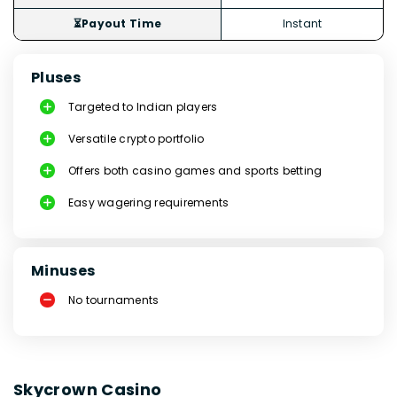
⏳Payout Time
Instant
Pluses
Targeted to Indian players
Versatile crypto portfolio
Offers both casino games and sports betting
Easy wagering requirements
Minuses
No tournaments
Skycrown Casino