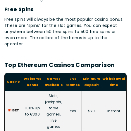
Free Spins
Free spins will always be the most popular casino bonus.
These are “spins” for the slot games. You can expect
anywhere between 50 free spins to 500 free spins or
even more. The calibre of the bonus is up to the
operator.
Top Ethereum Casinos Comparison
Welcome
Games
Live
Minimum
Withdrawal
Casino
bonus
available
Games
deposit
time
Slots,
jackpots,
100% up
table
Yes
$20
Instant
to €300
games,
live
games