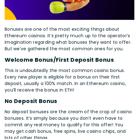
Bonuses are one of the most exciting things about
Ethereum casinos. It’s pretty much up to the operator’s
imagination regarding what bonuses they want to offer.
But we’ve gathered the most common ones for you.
Welcome Bonus/First Deposit Bonus
This is undoubtedly the most common casino bonus.
Every new player is eligible for a bonus on their first
deposit, usually a 100% match. In an Ethereum casino,
you’ll receive the bonus in ETH!
No Deposit Bonus
No deposit bonuses are the cream of the crop of casino
bonuses. It’s simply because you don’t even have to
commit any real money to qualify for this offer! You
may get cash bonus, free spins, live casino chips, and
lots of other things.