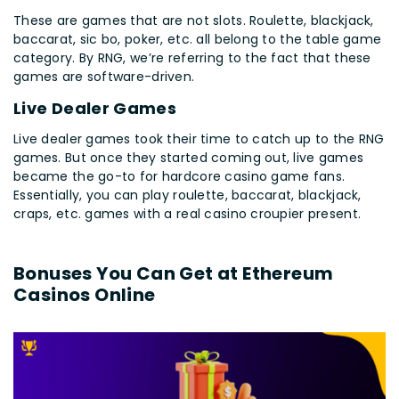
These are games that are not slots. Roulette, blackjack,
baccarat, sic bo, poker, etc. all belong to the table game
category. By RNG, we’re referring to the fact that these
games are software-driven.
Live Dealer Games
Live dealer games took their time to catch up to the RNG
games. But once they started coming out, live games
became the go-to for hardcore casino game fans.
Essentially, you can play roulette, baccarat, blackjack,
craps, etc. games with a real casino croupier present.
Bonuses You Can Get at Ethereum
Casinos Online