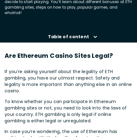
decide to start playing. You’ll learn about different bonuses at ETH
gambling sites, steps on how to play, popular games, and
whatnot!
Table of content
Are Ethereum Casino Sites Legal?
If you’re asking yourself about the legality of ETH
gambling, you have our utmost respect. Safety and
legality is more important than anything else in an online
casino.
To know whether you can participate in Ethereum
gambling sites or not, you need to look into the laws of
your country. ETH gambling is only legal if online
gambling is either legal or unregulated.
In case you’re wondering, the use of Ethereum has