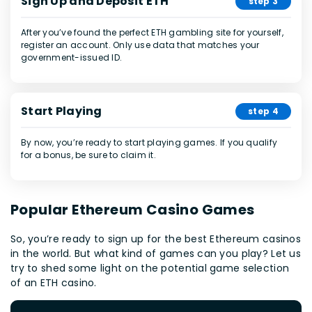
Sign Up and Deposit ETH
step 3
After you’ve found the perfect ETH gambling site for yourself,
register an account. Only use data that matches your
government-issued ID.
Start Playing
step 4
By now, you’re ready to start playing games. If you qualify
for a bonus, be sure to claim it.
Popular Ethereum Casino Games
So, you’re ready to sign up for the best Ethereum casinos
in the world. But what kind of games can you play? Let us
try to shed some light on the potential game selection
of an ETH casino.