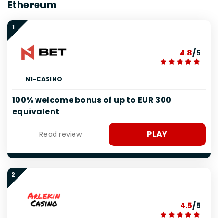
Ethereum
1
4.8
/5
N1-CASINO
100% welcome bonus of up to EUR 300
equivalent
PLAY
Read review
2
4.5
/5