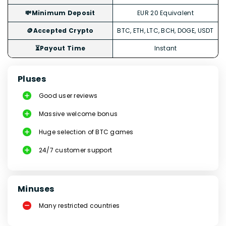
💸Minimum Deposit
EUR 20 Equivalent
🪙Accepted Crypto
BTC, ETH, LTC, BCH, DOGE, USDT
⏳Payout Time
Instant
Pluses
Good user reviews
Massive welcome bonus
Huge selection of BTC games
24/7 customer support
Minuses
Many restricted countries