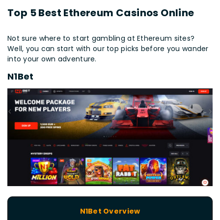
Top 5 Best Ethereum Casinos Online
Not sure where to start gambling at Ethereum sites?
Well, you can start with our top picks before you wander
into your own adventure.
N1Bet
N1Bet Overview