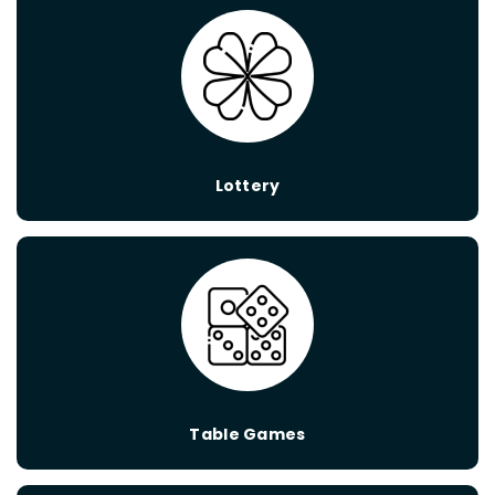
Lottery
Table Games