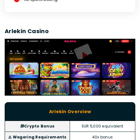
Arlekin Casino
Arlekin Overview
🎁Crypto Bonus
EUR 5,000 equivalent
⚠️ Wagering Requirements
40x bonus