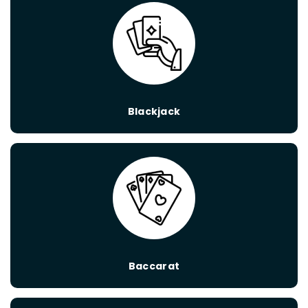
Blackjack
Baccarat