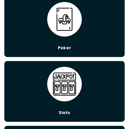
Poker
Slots