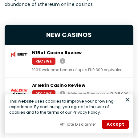
abundance of Ethereum online casinos.
NEW CASINOS
N1Bet Casino Review
RECEIVE
100% welcome bonus of up to EUR 300 equivalent
Arlekin Casino Review
RECEIVE
Welcome Bonus up to EUR 5,000
This website uses cookies to improve your browsing
experience. By continuing, you agree to the use of
cookies and to the terms of our Privacy Policy.
1xBit
RECEIVE
7 BTC
Accept
Affiliate Disclaimer