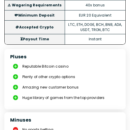
⚠️ Wagering Requirements
40x bonus
💸Minimum Deposit
EUR 20 Equivalent
LTC, ETH, DOGE, BCH, BNB, ADA,
🪙Accepted Crypto
USDT, TRON, BTC
⏳Payout Time
Instant
Pluses
Reputable Bitcoin casino
Plenty of other crypto options
Amazing new customer bonus
Huge library of games from the top providers
Minuses
No sports betting