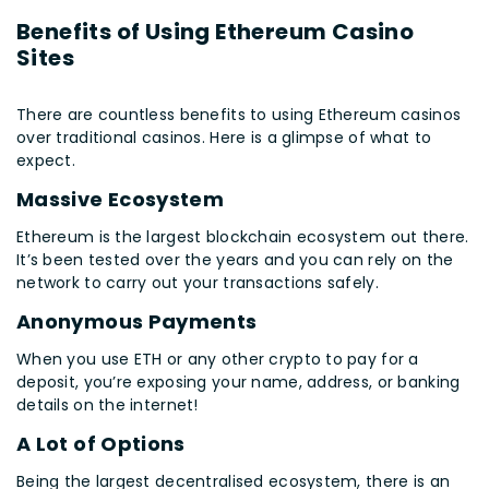
Benefits of Using Ethereum Casino
Sites
There are countless benefits to using Ethereum casinos
over traditional casinos. Here is a glimpse of what to
expect.
Massive Ecosystem
Ethereum is the largest blockchain ecosystem out there.
It’s been tested over the years and you can rely on the
network to carry out your transactions safely.
Anonymous Payments
When you use ETH or any other crypto to pay for a
deposit, you’re exposing your name, address, or banking
details on the internet!
A Lot of Options
Being the largest decentralised ecosystem, there is an