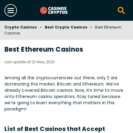
Crypto Casinos
»
Best Crypto Casinos
»
Best Ethereum
Casinos
Best Ethereum Casinos
Last update at 22 May, 2023
Among all the cryptocurrencies out there, only 2 are
dominating the market. Bitcoin and Ethereum. We’ve
already covered Bitcoin casinos. Now, it’s time to move
onto Ethereum casino operators. Stay tuned because
we’re going to learn everything that matters in this
paradigm!
List of Best Casinos that Accept