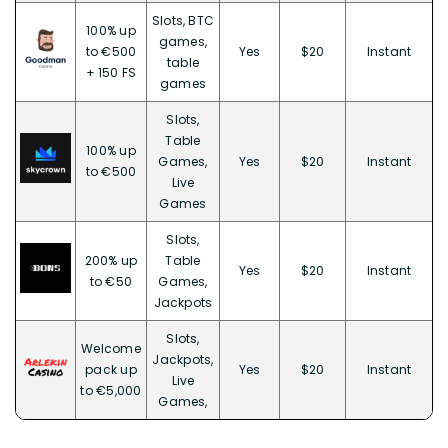
Slots, BTC
100% up
games,
to €500
Yes
$20
Instant
table
+ 150 FS
games
Slots,
Table
100% up
Games,
Yes
$20
Instant
to €500
Live
Games
Slots,
200% up
Table
Yes
$20
Instant
to €50
Games,
Jackpots
Slots,
Welcome
Jackpots,
pack up
Yes
$20
Instant
Live
to €5,000
Games,