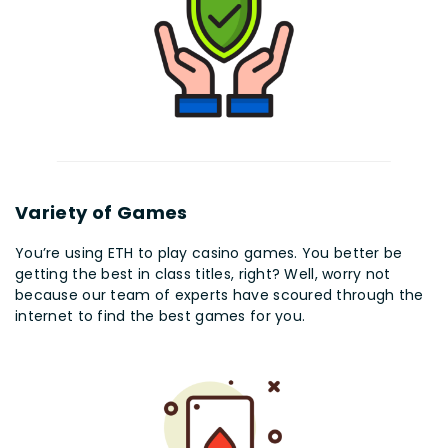
Variety of Games
You’re using ETH to play casino games. You better be
getting the best in class titles, right? Well, worry not
because our team of experts have scoured through the
internet to find the best games for you.