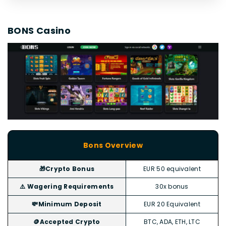
BONS Casino
Bons Overview
🎁Crypto Bonus
EUR 50 equivalent
⚠️ Wagering Requirements
30x bonus
💸Minimum Deposit
EUR 20 Equivalent
🪙Accepted Crypto
BTC, ADA, ETH, LTC