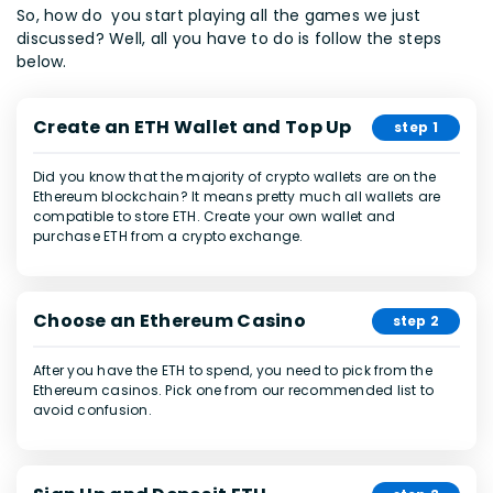
So, how do you start playing all the games we just
discussed? Well, all you have to do is follow the steps
below.
Create an ETH Wallet and Top Up
step 1
Did you know that the majority of crypto wallets are on the
Ethereum blockchain? It means pretty much all wallets are
compatible to store ETH. Create your own wallet and
purchase ETH from a crypto exchange.
Choose an Ethereum Casino
step 2
After you have the ETH to spend, you need to pick from the
Ethereum casinos. Pick one from our recommended list to
avoid confusion.