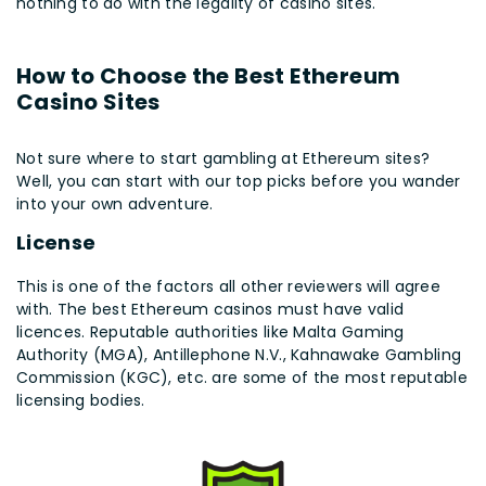
nothing to do with the legality of casino sites.
How to Choose the Best Ethereum
Casino Sites
Not sure where to start gambling at Ethereum sites?
Well, you can start with our top picks before you wander
into your own adventure.
License
This is one of the factors all other reviewers will agree
with. The best Ethereum casinos must have valid
licences. Reputable authorities like Malta Gaming
Authority (MGA), Antillephone N.V., Kahnawake Gambling
Commission (KGC), etc. are some of the most reputable
licensing bodies.