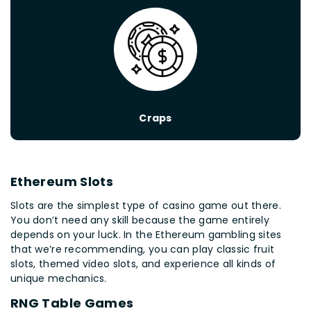
Craps
Ethereum Slots
Slots are the simplest type of casino game out there.
You don’t need any skill because the game entirely
depends on your luck. In the Ethereum gambling sites
that we’re recommending, you can play classic fruit
slots, themed video slots, and experience all kinds of
unique mechanics.
RNG Table Games