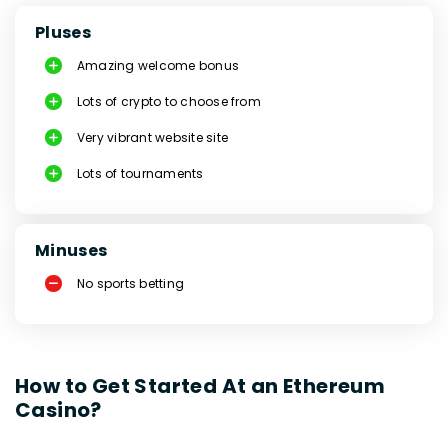
Pluses
Amazing welcome bonus
Lots of crypto to choose from
Very vibrant website site
Lots of tournaments
Minuses
No sports betting
How to Get Started At an Ethereum
Casino?