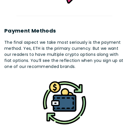
Payment Methods
The final aspect we take most seriously is the payment
method. Yes, ETH is the primary currency. But we want
our readers to have multiple crypto options along with
fiat options. You’ll see the reflection when you sign up at
one of our recommended brands.