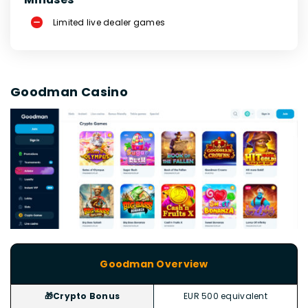
Limited live dealer games
Goodman Casino
Goodman Overview
🎁Crypto Bonus
EUR 500 equivalent