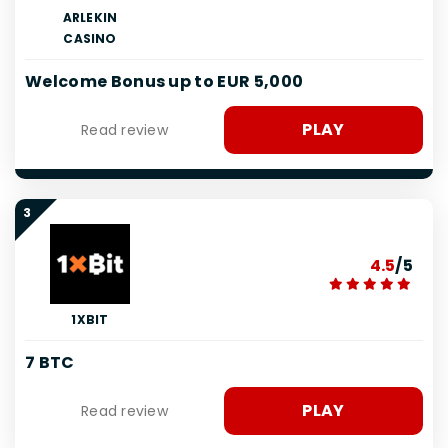
ARLEKIN
CASINO
Welcome Bonus up to EUR 5,000
PLAY
Read review
3
4.5
/5
1XBIT
7 BTC
PLAY
Read review