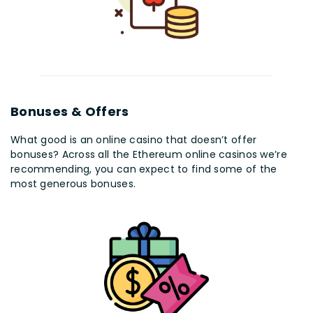
Bonuses & Offers
What good is an online casino that doesn’t offer
bonuses? Across all the Ethereum online casinos we’re
recommending, you can expect to find some of the
most generous bonuses.