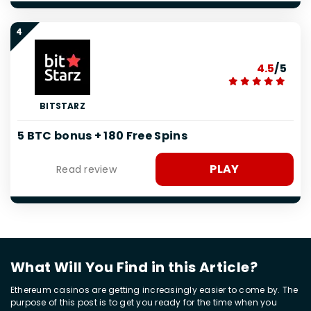
4
4.5
/5
BITSTARZ
5 BTC bonus + 180 Free Spins
PLAY
Read review
What Will You Find in this Article?
Ethereum casinos are getting increasingly easier to come by. The
purpose of this post is to get you ready for the time when you