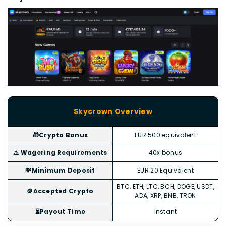
Skycrown Overview
🎁Crypto Bonus
EUR 500 equivalent
⚠️ Wagering Requirements
40x bonus
💸Minimum Deposit
EUR 20 Equivalent
BTC, ETH, LTC, BCH, DOGE, USDT,
🪙Accepted Crypto
ADA, XRP, BNB, TRON
⏳Payout Time
Instant