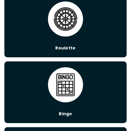
Roulette
Bingo