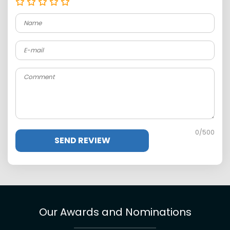
0
/500
Our Awards and Nominations