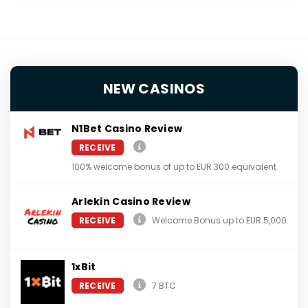
NEW CASINOS
N1Bet Casino Review
RECEIVE
100% welcome bonus of up to EUR 300 equivalent
Arlekin Casino Review
RECEIVE
Welcome Bonus up to EUR 5,000
1xBit
RECEIVE
7 BTC