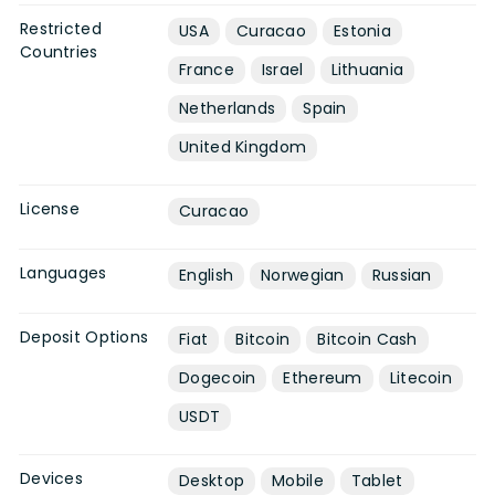
Restricted
USA
Curacao
Estonia
Countries
France
Israel
Lithuania
Netherlands
Spain
United Kingdom
License
Curacao
Languages
English
Norwegian
Russian
Deposit Options
Fiat
Bitcoin
Bitcoin Cash
Dogecoin
Ethereum
Litecoin
USDT
Devices
Desktop
Mobile
Tablet