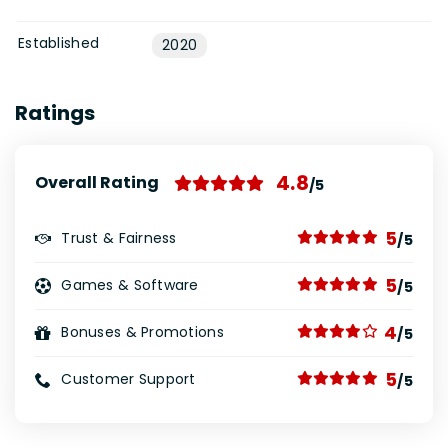
Established
2020
Ratings
4.8
Overall Rating
/5
5
Trust & Fairness
/5
5
Games & Software
/5
4
Bonuses & Promotions
/5
5
Customer Support
/5