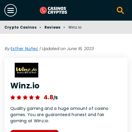
Crypto Casinos
»
Reviews
»
Winz.io
By
Esther Nuñez
|
Updated on June 16, 2023
Winz.io
4.8
/5
Quality gaming and a huge amount of casino
games. You are guaranteed honest and fair
gaming at Winz.io.