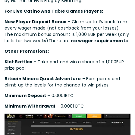
by NoLimit or Elvis Frog by BGaming.
For Live Casino And Table Games Players:
New Player Deposit Bonus
– Claim up to 1% back from
every wager made (not cashback from your losses)
The maximum bonus amount is 1,000 EUR per week (only
lasts for two weeks)There are
no wager requirements
.
Other Promotions:
Slot Battles
– Take part and win a share of a 1,000EUR
prize pool.
Bitcoin Miners Quest Adventure
– Earn points and
climb up the levels for the chance to win prizes.
Minimum Deposit
– 0.0001BTC
Minimum Withdrawal
– 0.0001 BTC