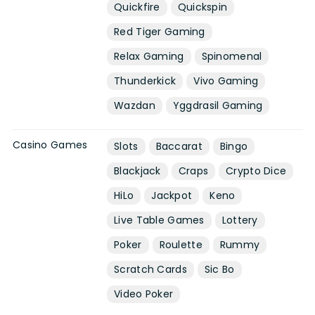
Quickfire
Quickspin
Red Tiger Gaming
Relax Gaming
Spinomenal
Thunderkick
Vivo Gaming
Wazdan
Yggdrasil Gaming
Casino Games
Slots
Baccarat
Bingo
Blackjack
Craps
Crypto Dice
HiLo
Jackpot
Keno
Live Table Games
Lottery
Poker
Roulette
Rummy
Scratch Cards
Sic Bo
Video Poker