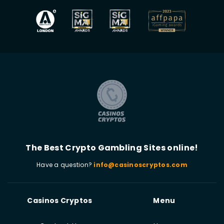
The Best Crypto Gambling Sites online!
Have a question?
info@casinoscryptos.com
Casinos Cryptos
Menu