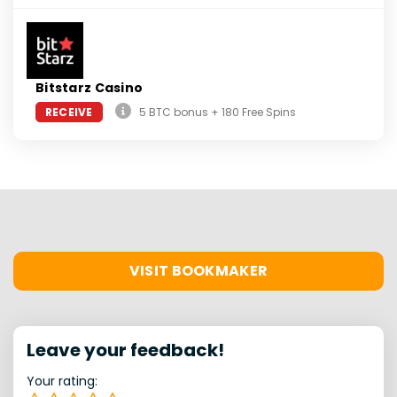
Bitstarz Casino
RECEIVE
5 BTC bonus + 180 Free Spins
VISIT BOOKMAKER
Leave your feedback!
Your rating: