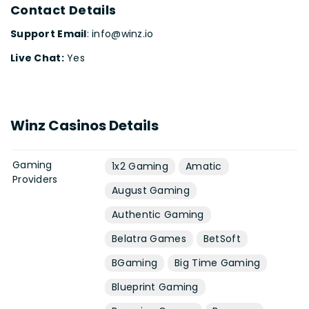
Contact Details
Support Email
: info@winz.io
Live Chat:
Yes
Winz Casinos Details
Gaming
1x2 Gaming
Amatic
Providers
August Gaming
Authentic Gaming
Belatra Games
BetSoft
BGaming
Big Time Gaming
Blueprint Gaming