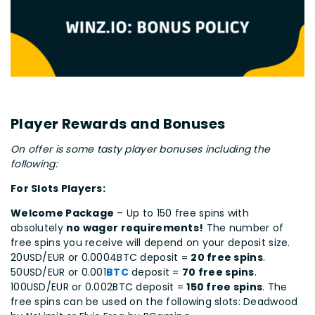
Player Rewards and Bonuses
On offer is some tasty player bonuses including the
following:
For Slots Players:
Welcome Package
– Up to 150 free spins with
absolutely
no wager requirements!
The number of
free spins you receive will depend on your deposit size.
20USD/EUR or 0.0004BTC deposit =
20 free spins
.
50USD/EUR or 0.001
BTC
deposit =
70 free spins
.
100USD/EUR or 0.002BTC deposit =
150 free spins
. The
free spins can be used on the following slots: Deadwood