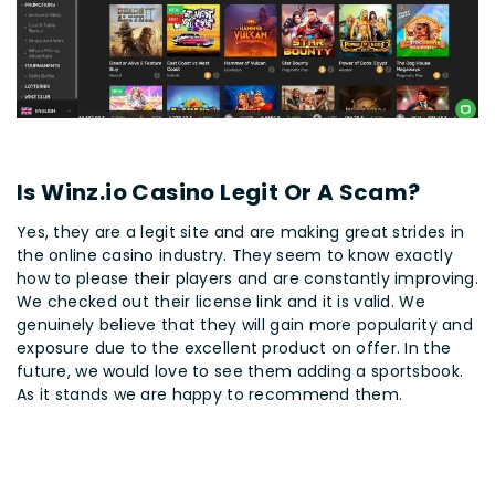
Is Winz.io Casino Legit Or A Scam?
Yes, they are a legit site and are making great strides in
the online casino industry. They seem to know exactly
how to please their players and are constantly improving.
We checked out their license link and it is valid. We
genuinely believe that they will gain more popularity and
exposure due to the excellent product on offer. In the
future, we would love to see them adding a sportsbook.
As it stands we are happy to recommend them.