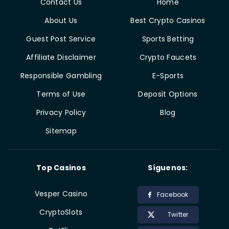
Contact Us
Home
About Us
Best Crypto Casinos
Guest Post Service
Sports Betting
Affiliate Disclaimer
Crypto Faucets
Responsible Gambling
E-Sports
Terms of Use
Deposit Options
Privacy Policy
Blog
Sitemap
Top Casinos
Síguenos:
Vesper Casino
Facebook
CryptoSlots
Twitter