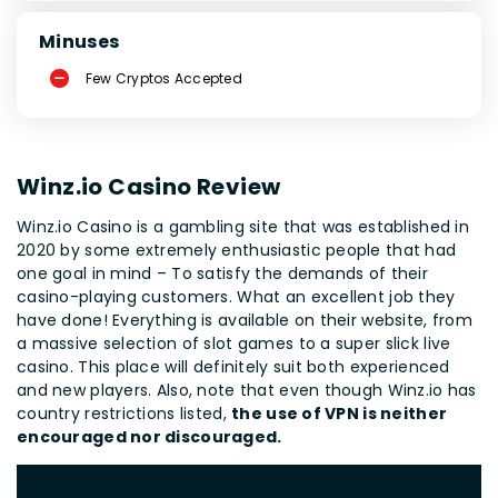
Minuses
Few Cryptos Accepted
Winz.io Casino Review
Winz.io Casino is a gambling site that was established in
2020 by some extremely enthusiastic people that had
one goal in mind – To satisfy the demands of their
casino-playing customers. What an excellent job they
have done! Everything is available on their website, from
a massive selection of slot games to a super slick live
casino. This place will definitely suit both experienced
and new players. Also, note that even though Winz.io has
country restrictions listed,
the use of VPN is neither
encouraged nor discouraged.