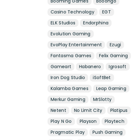
Booming Games
Booongo
Casino Technology
EGT
ELK Studios
Endorphina
Evolution Gaming
EvoPlay Entertainment
Ezugi
Fantasma Games
Felix Gaming
Gameart
Habanero
Igrosoft
Iron Dog Studio
iSoftBet
Kalamba Games
Leap Gaming
Merkur Gaming
MrSlotty
Netent
No Limit City
Platipus
Play N Go
Playson
Playtech
Pragmatic Play
Push Gaming