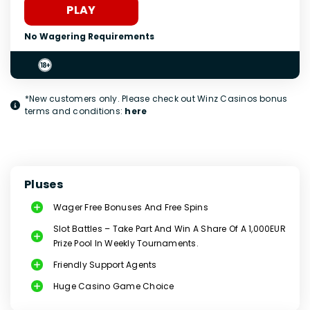
PLAY
No Wagering Requirements
*New customers only. Please check out Winz Casinos bonus
terms and conditions:
here
Pluses
Wager Free Bonuses And Free Spins
Slot Battles – Take Part And Win A Share Of A 1,000EUR
Prize Pool In Weekly Tournaments.
Friendly Support Agents
Huge Casino Game Choice