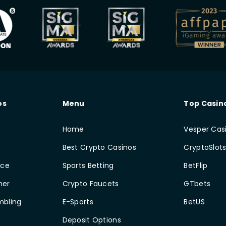
os
Menu
Top Casin
Home
Vesper Cas
Best Crypto Casinos
CryptoSlot
ice
Sports Betting
BetFlip
mer
Crypto Faucets
GTbets
mbling
E-Sports
BetUS
Deposit Options