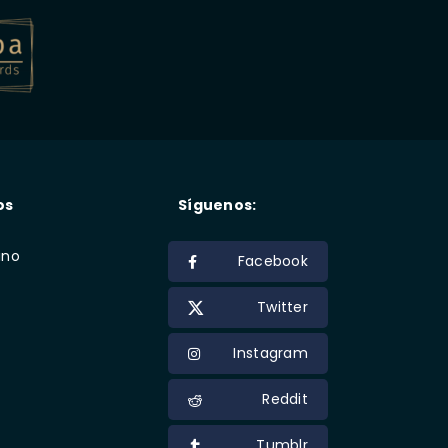
os
Síguenos:
ino
Facebook
s
Twitter
Instagram
Reddit
Tumblr