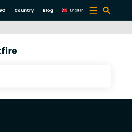
GO
Country
Blog
English
fire