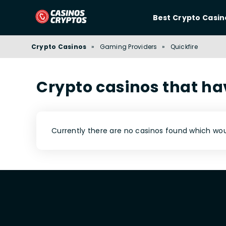
Best Crypto Casin
Crypto Casinos
»
Gaming Providers
»
Quickfire
Crypto casinos that ha
Currently there are no casinos found which wou