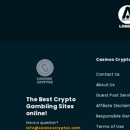
Casinos Crypt
Contact Us
About Us
Guest Post Serv
The Best Crypto
Gambling Sites
Affiliate Disclai
online!
Responsible Ga
Have a question?
Terms of Use
info@casinoscryptos.com