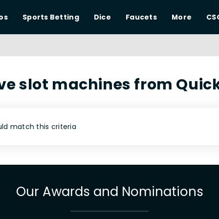
os
Sports Betting
Dice
Faucets
More
CS
ve slot machines from Quick
ld match this criteria
Our Awards and Nominations