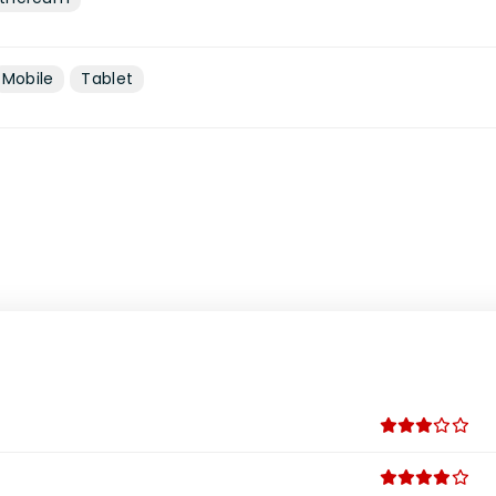
Mobile
Tablet