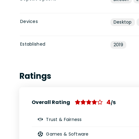
Devices
Desktop
Established
2019
Ratings
4
Overall Rating
/5
Trust & Fairness
Games & Software