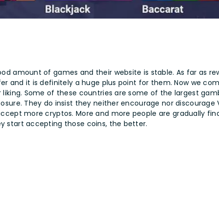
good amount of games and their website is stable. As far as r
fer and it is definitely a huge plus point for them. Now we co
r liking. Some of these countries are some of the largest gam
exposure. They do insist they neither encourage nor discourage
o accept more cryptos. More and more people are gradually fin
y start accepting those coins, the better.