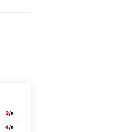
3
/5
4
/5