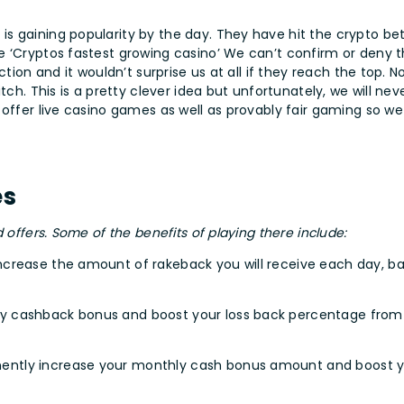
 gaining popularity by the day. They have hit the crypto bet
 ‘Cryptos fastest growing casino’ We can’t confirm or deny t
ction and it wouldn’t surprise us at all if they reach the top. 
ch. This is a pretty clever idea but unfortunately, we will nev
 offer live casino games as well as provably fair gaming so we
es
 offers. Some of the benefits of playing there include:
ncrease the amount of rakeback you will receive each day, b
ly cashback bonus and boost your loss back percentage from
ently increase your monthly cash bonus amount and boost y