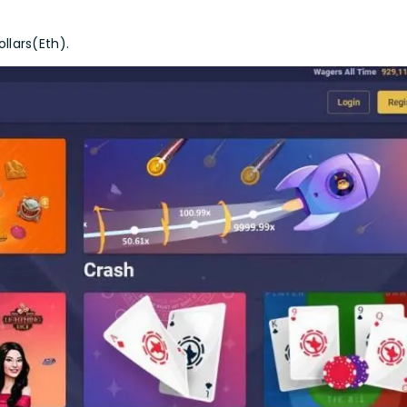
llars(Eth).