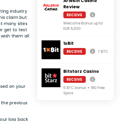
Arlekin Casino
Review
ting industry
RECEIVE
his claim but
Not many sites
Welcome Bonus up to
EUR 5,000
er get to test
 wish them all
1xBit
RECEIVE
7 BTC
Bitstarz Casino
RECEIVE
ased on your
5 BTC bonus + 180 Free
Spins
 the previous
our loss back