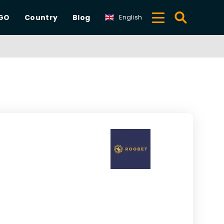
GO
Country
Blog
English