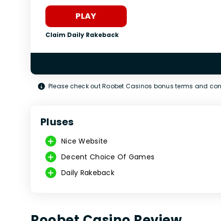
PLAY
Claim Daily Rakeback
Please check out Roobet Casinos bonus terms and co
Pluses
Nice Website
Decent Choice Of Games
Daily Rakeback
Roobet Casino Review