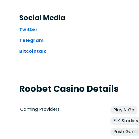
Social Media
Twitter
Telegram
Bitcointalk
Roobet Casino Details
Gaming Providers
Play N Go
ELK Studios
Push Gami