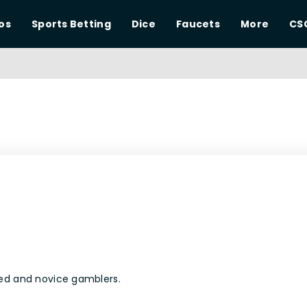
os
Sports Betting
Dice
Faucets
More
CS
ced and novice gamblers.