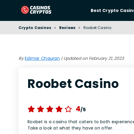
Best Crypto Casin
Crypto Casinos
»
Reviews
»
Roobet Casino
By
Edimar Chauran
|
Updated on February 21, 2023
Roobet Casino
4
/5
Roobet is a casino that caters to both experien
Take a look at what they have on offer.