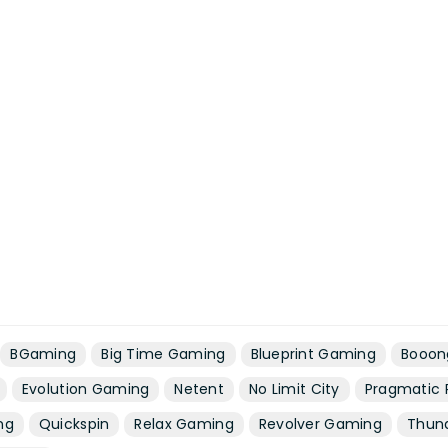
BGaming
Big Time Gaming
Blueprint Gaming
Booon
Evolution Gaming
Netent
No Limit City
Pragmatic 
ng
Quickspin
Relax Gaming
Revolver Gaming
Thund