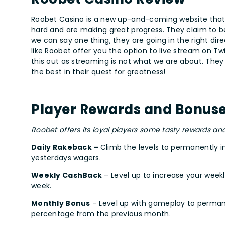
Roobet Casino is a new up-and-coming website that is
hard and are making great progress. They claim to be
we can say one thing, they are going in the right dire
like Roobet offer you the option to live stream on Twit
this out as streaming is not what we are about. They
the best in their quest for greatness!
Player Rewards and Bonus
Roobet offers its loyal players some tasty rewards and
Daily Rakeback –
Climb the levels to permanently i
yesterdays wagers.
Weekly CashBack
– Level up to increase your week
week.
Monthly Bonus
– Level up with gameplay to perman
percentage from the previous month.