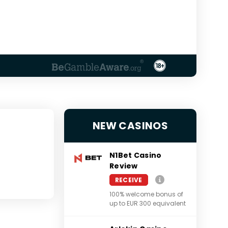
NEW CASINOS
N1Bet Casino
Review
RECEIVE
100% welcome bonus of
up to EUR 300 equivalent