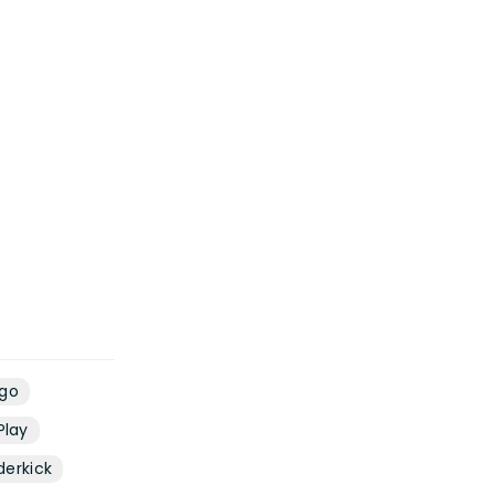
go
Play
erkick