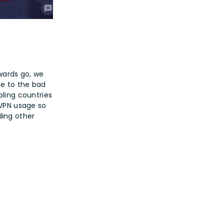
ewards go, we
me to the bad
bling countries
 VPN usage so
ding other