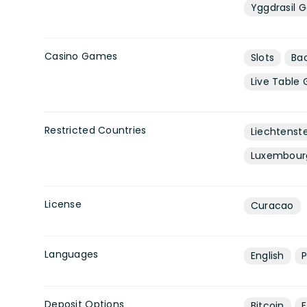
Yggdrasil 
Casino Games
Slots
Ba
Live Table
Restricted Countries
Liechtenst
Luxembour
License
Curacao
Languages
English
Deposit Options
Bitcoin