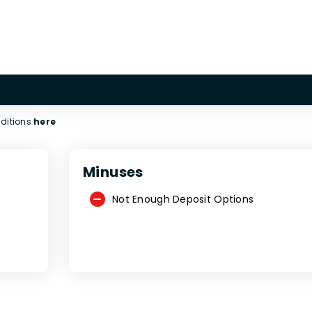
nditions
here
Minuses
Not Enough Deposit Options