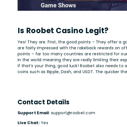
Is Roobet Casino Legit?
Yes! They are. First, the good points – They offer a 
are fairly impressed with the rakeback rewards on of
points – far too many countries are restricted for ou
in the world meaning they are really limiting their 
if that’s your thing, good luck! Roobet also needs t
coins such as Ripple, Dash, and USDT. The quicker the
Contact Details
Support Email
: support@roobet.com
Live Chat:
Yes