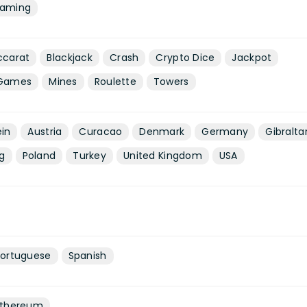
Gaming
ccarat
Blackjack
Crash
Crypto Dice
Jackpot
 Games
Mines
Roulette
Towers
ein
Austria
Curacao
Denmark
Germany
Gibralta
g
Poland
Turkey
United Kingdom
USA
Portuguese
Spanish
Ethereum