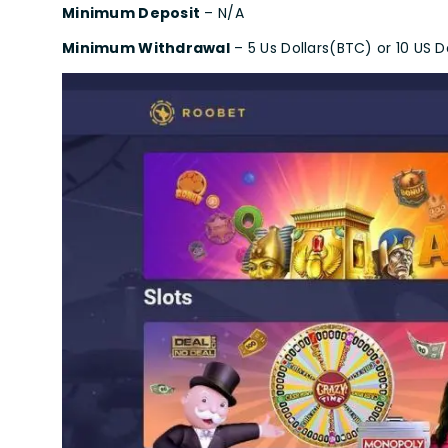
Minimum Deposit
– N/A
Minimum Withdrawal
– 5 Us Dollars(BTC) or 10 US Do