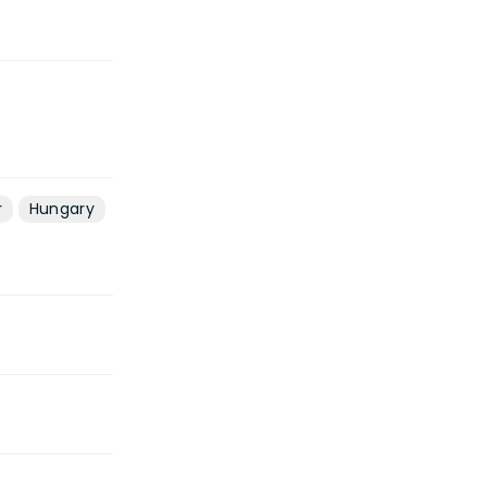
r
Hungary