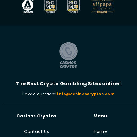
The Best Crypto Gambling Sites online!
Have a question?
info@casinoscryptos.com
Casinos Cryptos
Menu
Contact Us
Home