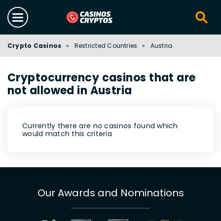
Crypto Casinos
»
Restricted Countries
»
Austria
Cryptocurrency casinos that are
not allowed in Austria
Currently there are no casinos found which
would match this criteria
Our Awards and Nominations