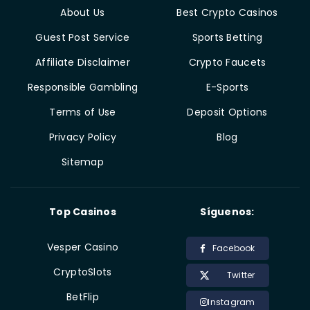
About Us
Best Crypto Casinos
Guest Post Service
Sports Betting
Affiliate Disclaimer
Crypto Faucets
Responsible Gambling
E-Sports
Terms of Use
Deposit Options
Privacy Policy
Blog
Sitemap
Top Casinos
Síguenos:
Vesper Casino
Facebook
CryptoSlots
Twitter
BetFlip
Instagram