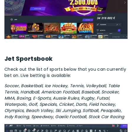
Jet Sportsbook
Check out the list of sports below that you can currently
bet on. Live betting is available:
Soccer, Basketball, Ice Hockey, Tennis, Volleyball, Table
Tennis, Handball, American Football, Baseball, Snooker,
MMA, Boxing, E-Sports, Aussie Rules, Rugby, Futsal,
Waterpolo, Golf, Specials, Cricket, Darts, Field hockey,
Olympics, Beach Volley, Ski Jumping, Softball, Pesapallo,
Indy Racing, Speedway, Gaelic Football, Stock Car Racing