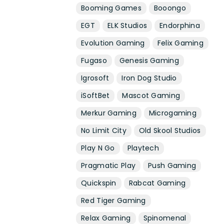
Booming Games
Booongo
EGT
ELK Studios
Endorphina
Evolution Gaming
Felix Gaming
Fugaso
Genesis Gaming
Igrosoft
Iron Dog Studio
iSoftBet
Mascot Gaming
Merkur Gaming
Microgaming
No Limit City
Old Skool Studios
Play N Go
Playtech
Pragmatic Play
Push Gaming
Quickspin
Rabcat Gaming
Red Tiger Gaming
Relax Gaming
Spinomenal