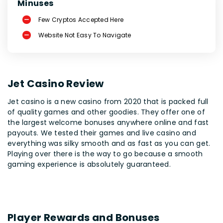
Minuses
Few Cryptos Accepted Here
Website Not Easy To Navigate
Jet Casino Review
Jet casino is a new casino from 2020 that is packed full
of quality games and other goodies. They offer one of
the largest welcome bonuses anywhere online and fast
payouts. We tested their games and live casino and
everything was silky smooth and as fast as you can get.
Playing over there is the way to go because a smooth
gaming experience is absolutely guaranteed.
Player Rewards and Bonuses