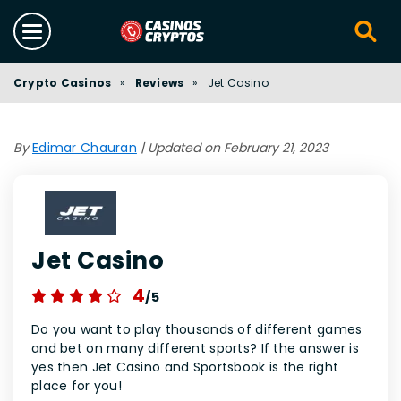
Crypto Casinos
»
Reviews
»
Jet Casino
By
Edimar Chauran
|
Updated on February 21, 2023
Jet Casino
4
/5
Do you want to play thousands of different games
and bet on many different sports? If the answer is
yes then Jet Casino and Sportsbook is the right
place for you!