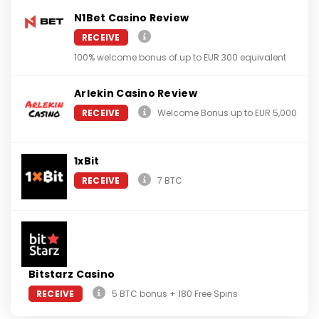
N1Bet Casino Review
RECEIVE
100% welcome bonus of up to EUR 300 equivalent
Arlekin Casino Review
RECEIVE
Welcome Bonus up to EUR 5,000
1xBit
RECEIVE
7 BTC
Bitstarz Casino
RECEIVE
5 BTC bonus + 180 Free Spins