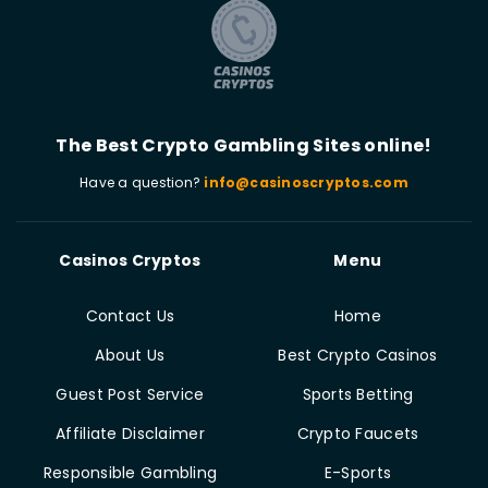
The Best Crypto Gambling Sites online!
Have a question?
info@casinoscryptos.com
Casinos Cryptos
Menu
Contact Us
Home
About Us
Best Crypto Casinos
Guest Post Service
Sports Betting
Affiliate Disclaimer
Crypto Faucets
Responsible Gambling
E-Sports