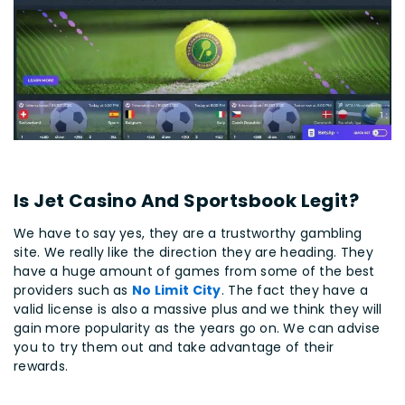
Is Jet Casino And Sportsbook Legit?
We have to say yes, they are a trustworthy gambling
site. We really like the direction they are heading. They
have a huge amount of games from some of the best
providers such as
No Limit City
. The fact they have a
valid license is also a massive plus and we think they will
gain more popularity as the years go on. We can advise
you to try them out and take advantage of their
rewards.