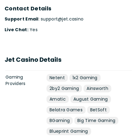
Contact Details
Support Email
: support@jet.casino
Live Chat:
Yes
Jet Casino Details
Gaming
Netent
1x2 Gaming
Providers
2by2 Gaming
Ainsworth
Amatic
August Gaming
Belatra Games
BetSoft
BGaming
Big Time Gaming
Blueprint Gaming