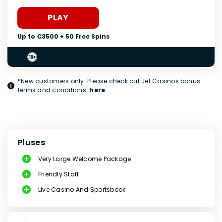
PLAY
Up to €3500 + 50 Free Spins
*New customers only. Please check out Jet Casinos bonus
terms and conditions:
here
Pluses
Very Large Welcome Package
Friendly Staff
Live Casino And Sportsbook