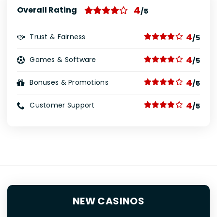
4
Overall Rating
/5
4
Trust & Fairness
/5
4
Games & Software
/5
4
Bonuses & Promotions
/5
4
Customer Support
/5
NEW CASINOS