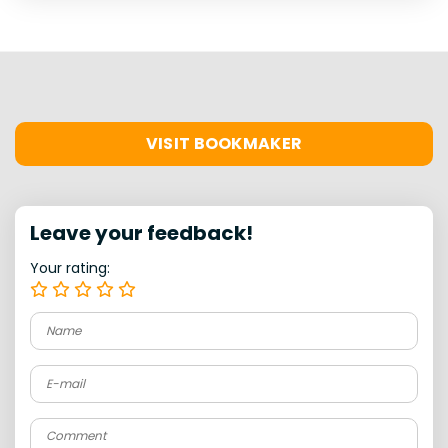
VISIT BOOKMAKER
Leave your feedback!
Your rating: