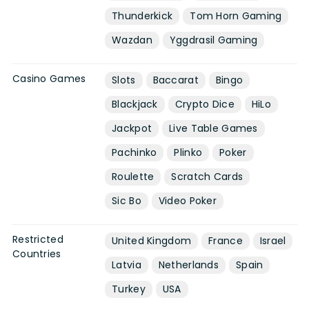
Thunderkick
Tom Horn Gaming
Wazdan
Yggdrasil Gaming
Casino Games
Slots
Baccarat
Bingo
Blackjack
Crypto Dice
HiLo
Jackpot
Live Table Games
Pachinko
Plinko
Poker
Roulette
Scratch Cards
Sic Bo
Video Poker
Restricted
United Kingdom
France
Israel
Countries
Latvia
Netherlands
Spain
Turkey
USA