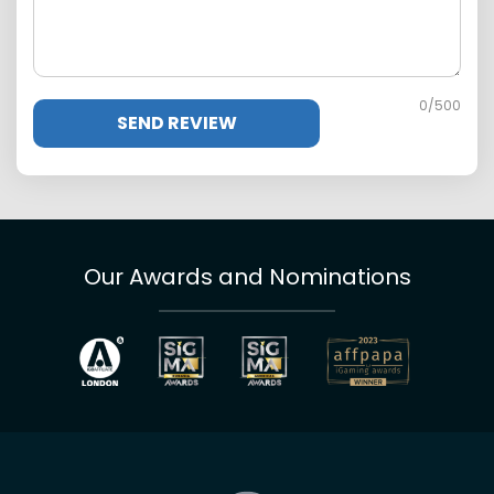
0
/500
Our Awards and Nominations