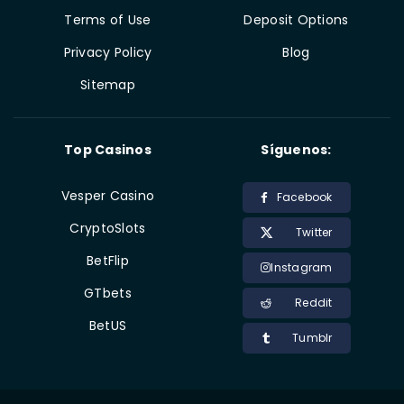
Terms of Use
Deposit Options
Privacy Policy
Blog
Sitemap
Top Casinos
Síguenos:
Vesper Casino
Facebook
CryptoSlots
Twitter
BetFlip
Instagram
GTbets
Reddit
BetUS
Tumblr