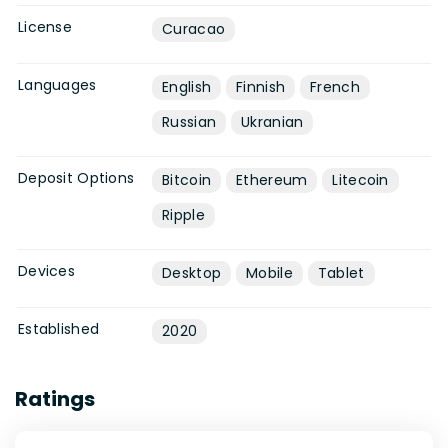
License
Curacao
Languages
English
Finnish
French
Russian
Ukranian
Deposit Options
Bitcoin
Ethereum
Litecoin
Ripple
Devices
Desktop
Mobile
Tablet
Established
2020
Ratings