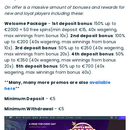
On offer is a massive amount of bonuses and rewards for
new and loyal players including these:
Welcome Package
–
1st deposit bonus
: 150% up to
€2000 + 50 free spins(min deposit €15, 40x wagering,
max winnings from bonus 10x).
2nd deposit bonus
: 100%
up to €200 (40x wagering, max winnings from bonus
10x).
3rd deposit bonus
: 50% up to €250 (40x wagering,
max winnings from bonus 20x).
4th deposit bonus
: 50%
up to €350 (40x wagering, max winnings from bonus
20x).
5th deposit bonus
: 50% up to €700 (40x
wagering, max winnings from bonus 40x).
**
Many, many more promos are also
available
here
**
Minimum Deposit
– €5
Minimum Withdrawal
– €5