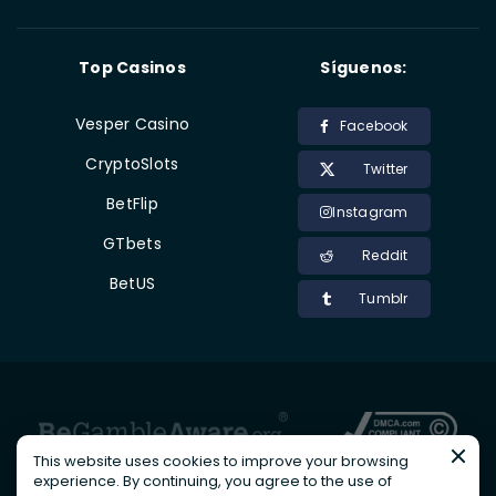
Top Casinos
Síguenos:
Vesper Casino
Facebook
CryptoSlots
Twitter
BetFlip
Instagram
GTbets
Reddit
BetUS
Tumblr
This website uses cookies to improve your browsing
experience. By continuing, you agree to the use of