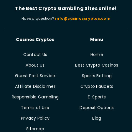
The Best Crypto Gambling Sites online!
Have a question?
info@casinoscryptos.com
Casinos Cryptos
Menu
Contact Us
Home
About Us
Best Crypto Casinos
Guest Post Service
Sports Betting
Affiliate Disclaimer
Crypto Faucets
Responsible Gambling
E-Sports
Terms of Use
Deposit Options
Privacy Policy
Blog
Sitemap