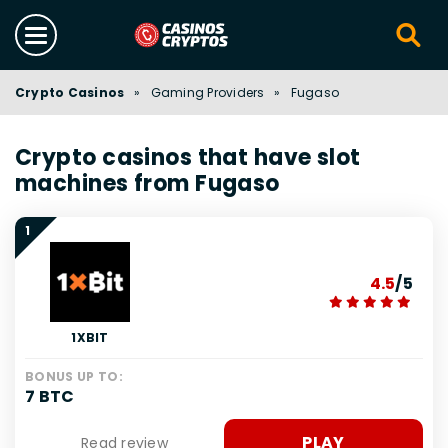
Crypto Casinos
»
Gaming Providers
»
Fugaso
Crypto casinos that have slot
machines from Fugaso
1
4.5
/5
1XBIT
BONUS UP TO:
7 BTC
PLAY
Read review