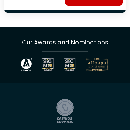
Our Awards and Nominations