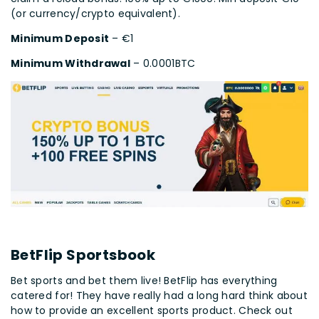
(or currency/crypto equivalent).
Minimum Deposit
– €1
Minimum Withdrawal
– 0.0001BTC
BetFlip Sportsbook
Bet sports and bet them live! BetFlip has everything
catered for! They have really had a long hard think about
how to provide an excellent sports product. Check out