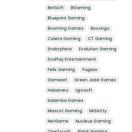
BetSoft
BGaming
Blueprint Gaming
Booming Games
Booongo
Caleta Gaming
CT Gaming
Endorphina
Evolution Gaming
EvoPlay Entertainment
Felix Gaming
Fugaso
Gameart
Green Jade Games
Habanero
Igrosoft
Kalamba Games
Mascot Gaming
MrSlotty
NetGame
Nucleus Gaming
OneTouch
Plank Gaming