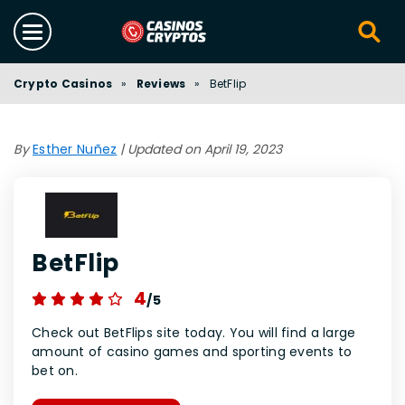
Crypto Casinos
»
Reviews
»
BetFlip
By
Esther Nuñez
|
Updated on April 19, 2023
BetFlip
4
/5
Check out BetFlips site today. You will find a large
amount of casino games and sporting events to
bet on.