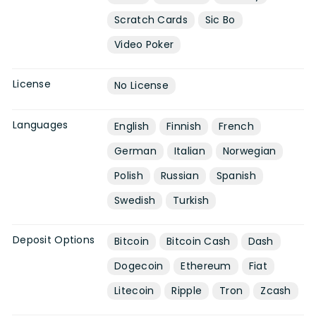
Scratch Cards
Sic Bo
Video Poker
License
No License
Languages
English
Finnish
French
German
Italian
Norwegian
Polish
Russian
Spanish
Swedish
Turkish
Deposit Options
Bitcoin
Bitcoin Cash
Dash
Dogecoin
Ethereum
Fiat
Litecoin
Ripple
Tron
Zcash