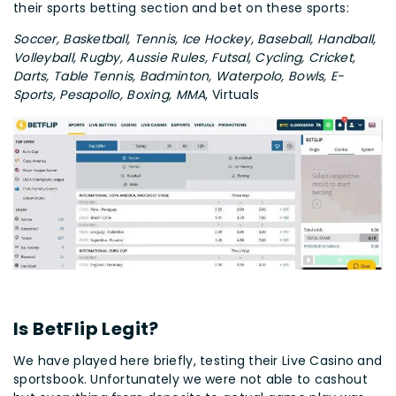
their sports betting section and bet on these sports:
Soccer, Basketball, Tennis, Ice Hockey, Baseball, Handball,
Volleyball, Rugby, Aussie Rules, Futsal, Cycling, Cricket,
Darts, Table Tennis, Badminton, Waterpolo, Bowls, E-
Sports, Pesapollo, Boxing, MMA
, Virtuals
Is BetFlip Legit?
We have played here briefly, testing their Live Casino and
sportsbook. Unfortunately we were not able to cashout