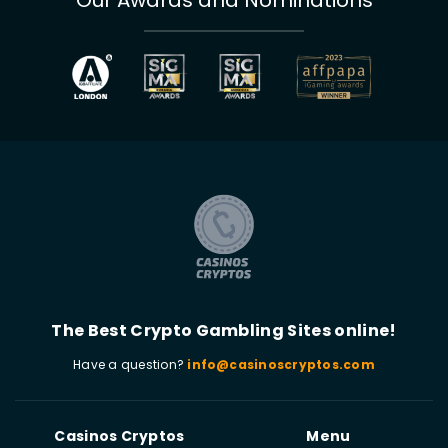
The Best Crypto Gambling Sites online!
Have a question?
info@casinoscryptos.com
Casinos Cryptos
Menu