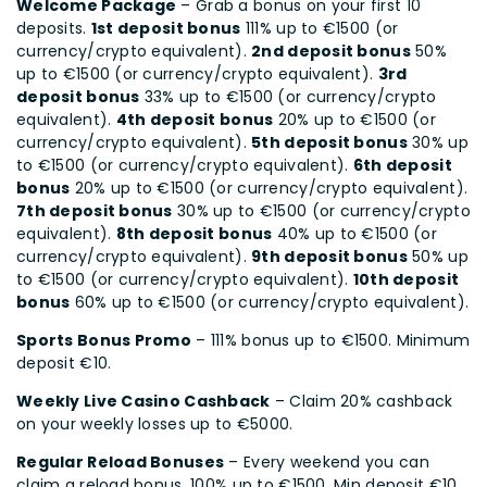
Welcome Package
– Grab a bonus on your first 10
deposits.
1st deposit bonus
111% up to €1500 (or
currency/crypto equivalent).
2nd deposit bonus
50%
up to €1500 (or currency/crypto equivalent).
3rd
deposit bonus
33% up to €1500 (or currency/crypto
equivalent).
4th deposit bonus
20% up to €1500 (or
currency/crypto equivalent).
5th deposit bonus
30% up
to €1500 (or currency/crypto equivalent).
6th deposit
bonus
20% up to €1500 (or currency/crypto equivalent).
7th deposit bonus
30% up to €1500 (or currency/crypto
equivalent).
8th deposit bonus
40% up to €1500 (or
currency/crypto equivalent).
9th deposit bonus
50% up
to €1500 (or currency/crypto equivalent).
10th deposit
bonus
60% up to €1500 (or currency/crypto equivalent).
Sports Bonus Promo
– 111% bonus up to €1500. Minimum
deposit €10.
Weekly Live Casino Cashback
– Claim 20% cashback
on your weekly losses up to €5000.
Regular Reload Bonuses
– Every weekend you can
claim a reload bonus. 100% up to €1500. Min deposit €10