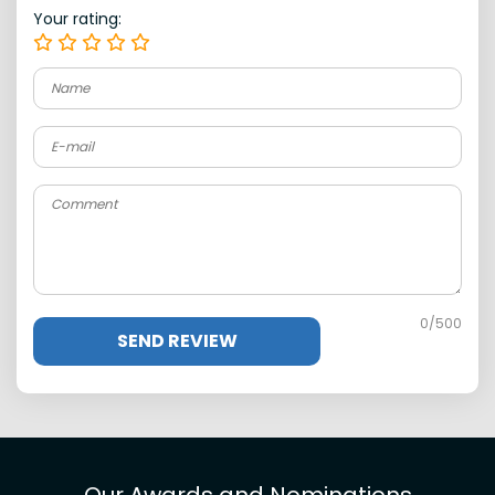
Your rating:
0
/500
Our Awards and Nominations