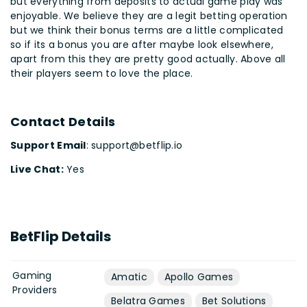
but everything from deposits to actual game play was
enjoyable. We believe they are a legit betting operation
but we think their bonus terms are a little complicated
so if its a bonus you are after maybe look elsewhere,
apart from this they are pretty good actually. Above all
their players seem to love the place.
Contact Details
Support Email
: support@betflip.io
Live Chat:
Yes
BetFlip Details
Gaming
Amatic
Apollo Games
Providers
Belatra Games
Bet Solutions