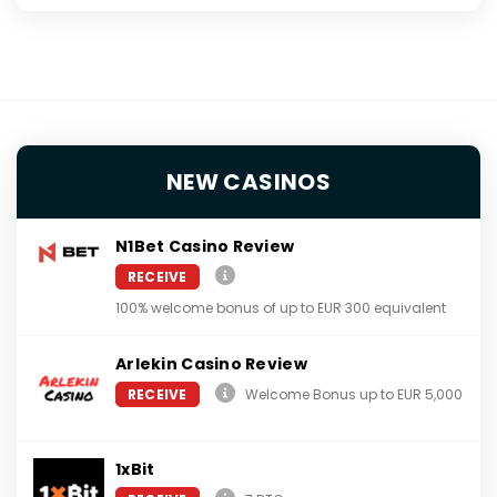
NEW CASINOS
N1Bet Casino Review
RECEIVE
100% welcome bonus of up to EUR 300 equivalent
Arlekin Casino Review
RECEIVE
Welcome Bonus up to EUR 5,000
1xBit