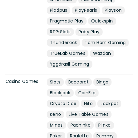
Platipus
PlayPearls
Playson
Pragmatic Play
Quickspin
RTG Slots
Ruby Play
Thunderkick
Tom Horn Gaming
TrueLab Games
Wazdan
Yggdrasil Gaming
Casino Games
Slots
Baccarat
Bingo
Blackjack
CoinFlip
Crypto Dice
HiLo
Jackpot
Keno
Live Table Games
Mines
Pachinko
Plinko
Poker
Roulette
Rummy