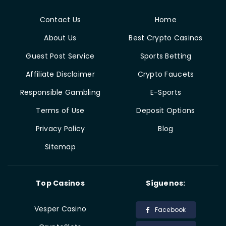
Contact Us
Home
About Us
Best Crypto Casinos
Guest Post Service
Sports Betting
Affiliate Disclaimer
Crypto Faucets
Responsible Gambling
E-Sports
Terms of Use
Deposit Options
Privacy Policy
Blog
Sitemap
Top Casinos
Síguenos:
Vesper Casino
Facebook