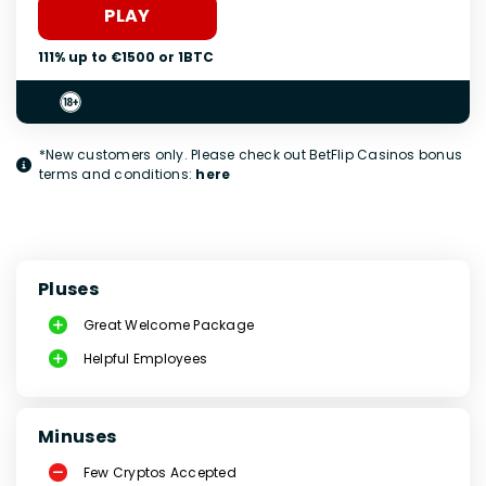
PLAY
111% up to €1500 or 1BTC
*New customers only. Please check out BetFlip Casinos bonus
terms and conditions:
here
Pluses
Great Welcome Package
Helpful Employees
Minuses
Few Cryptos Accepted