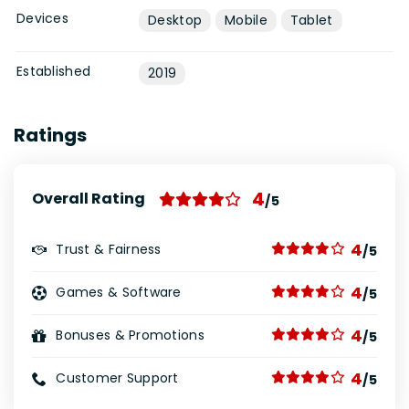
Devices
Desktop
Mobile
Tablet
Established
2019
Ratings
4
Overall Rating
/5
4
Trust & Fairness
/5
4
Games & Software
/5
4
Bonuses & Promotions
/5
4
Customer Support
/5