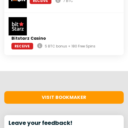
RECEIVE
7 BTC
Bitstarz Casino
RECEIVE
5 BTC bonus + 180 Free Spins
VISIT BOOKMAKER
Leave your feedback!