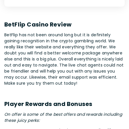
BetFlip Casino Review
BetFlip has not been around long but it is definitely
gaining recognition in the crypto gambling world. We
really like their website and everything they offer. We
doubt you will find a better welcome package anywhere
else and this is a big plus. Overall everything is nicely laid
out and easy to navigate. The live chat agents could not
be friendlier and will help you out with any issues you
may occur. Likewise, their email support was efficient.
Make sure you try them out today!
Player Rewards and Bonuses
On offer is some of the best offers and rewards including
these juicy perks: