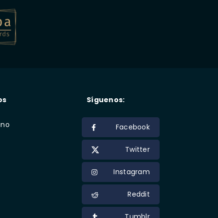
os
Síguenos:
ino
Facebook
s
Twitter
Instagram
Reddit
Tumblr