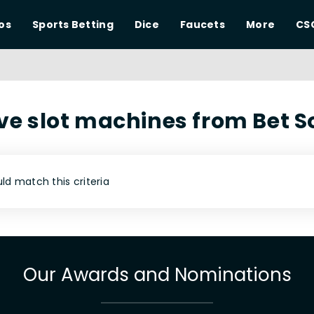
os
Sports Betting
Dice
Faucets
More
CS
ve slot machines from Bet S
ld match this criteria
Our Awards and Nominations