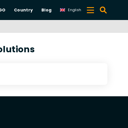
GO
Country
Blog
English
olutions