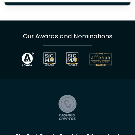
Our Awards and Nominations