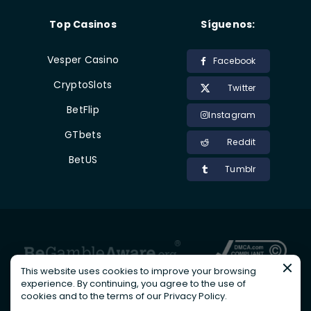
Top Casinos
Síguenos:
Vesper Casino
Facebook
CryptoSlots
Twitter
BetFlip
Instagram
GTbets
Reddit
BetUS
Tumblr
This website uses cookies to improve your browsing
experience. By continuing, you agree to the use of
cookies and to the terms of our Privacy Policy.