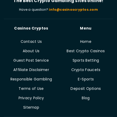
The Best Crypto Gambling Sites online!
Have a question?
info@casinoscryptos.com
Casinos Cryptos
Menu
Contact Us
Home
About Us
Best Crypto Casinos
Guest Post Service
Sports Betting
Affiliate Disclaimer
Crypto Faucets
Responsible Gambling
E-Sports
Terms of Use
Deposit Options
Privacy Policy
Blog
Sitemap