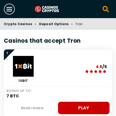
Crypto Casinos
»
Deposit Options
»
Tron
Casinos that accept Tron
1
4.5
/5
1XBIT
BONUS UP TO:
7 BTC
PLAY
Read review