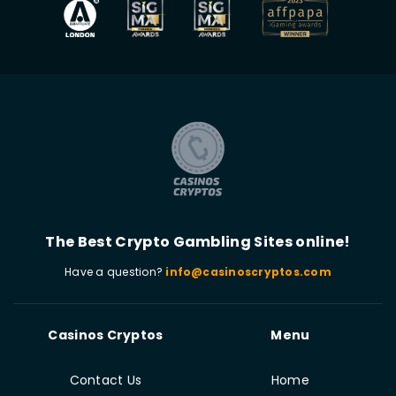
The Best Crypto Gambling Sites online!
Have a question?
info@casinoscryptos.com
Casinos Cryptos
Menu
Contact Us
Home