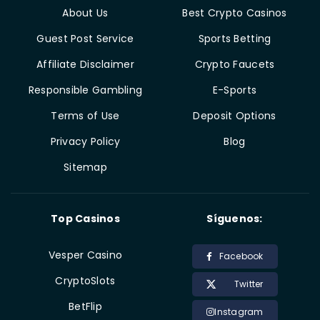
About Us
Best Crypto Casinos
Guest Post Service
Sports Betting
Affiliate Disclaimer
Crypto Faucets
Responsible Gambling
E-Sports
Terms of Use
Deposit Options
Privacy Policy
Blog
Sitemap
Top Casinos
Síguenos:
Vesper Casino
Facebook
CryptoSlots
Twitter
BetFlip
Instagram