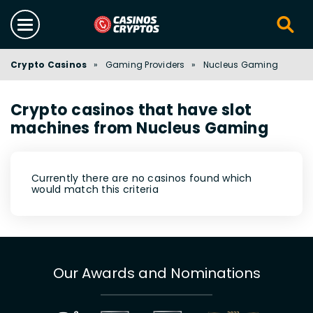
Crypto Casinos
»
Gaming Providers
»
Nucleus Gaming
Crypto casinos that have slot
machines from Nucleus Gaming
Currently there are no casinos found which
would match this criteria
Our Awards and Nominations