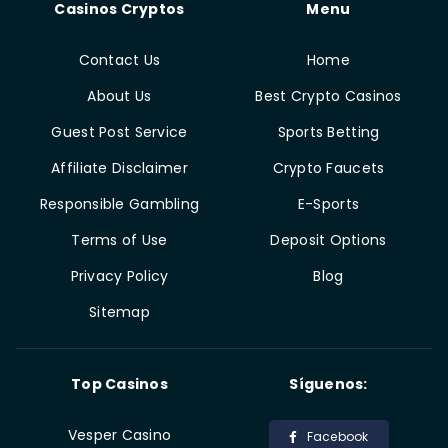
Casinos Cryptos
Menu
Contact Us
Home
About Us
Best Crypto Casinos
Guest Post Service
Sports Betting
Affiliate Disclaimer
Crypto Faucets
Responsible Gambling
E-Sports
Terms of Use
Deposit Options
Privacy Policy
Blog
Sitemap
Top Casinos
Síguenos:
Vesper Casino
Facebook