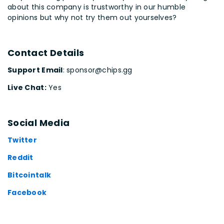
about this company is trustworthy in our humble
opinions but why not try them out yourselves?
Contact Details
Support Email
: sponsor@chips.gg
Live Chat:
Yes
Social Media
Twitter
Reddit
Bitcointalk
Facebook