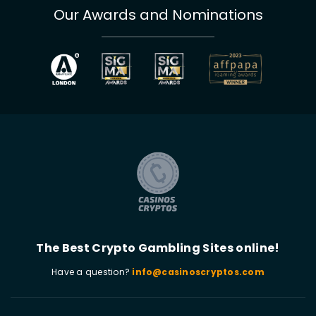
Our Awards and Nominations
The Best Crypto Gambling Sites online!
Have a question?
info@casinoscryptos.com