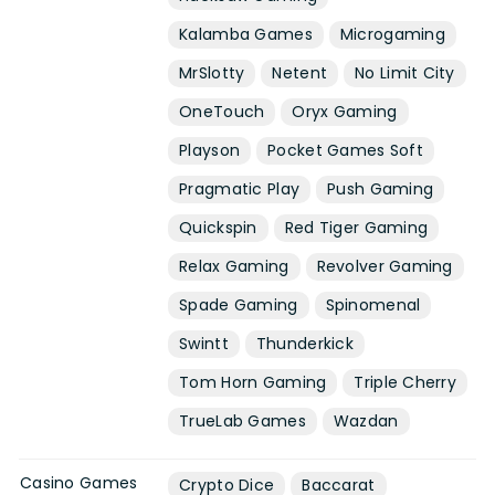
Kalamba Games
Microgaming
MrSlotty
Netent
No Limit City
OneTouch
Oryx Gaming
Playson
Pocket Games Soft
Pragmatic Play
Push Gaming
Quickspin
Red Tiger Gaming
Relax Gaming
Revolver Gaming
Spade Gaming
Spinomenal
Swintt
Thunderkick
Tom Horn Gaming
Triple Cherry
TrueLab Games
Wazdan
Casino Games
Crypto Dice
Baccarat