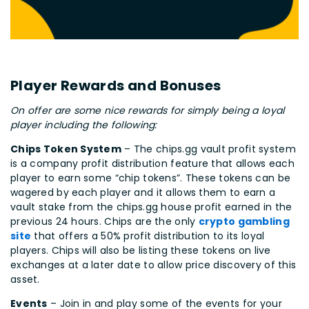
Player Rewards and Bonuses
On offer are some nice rewards for simply being a loyal
player including the following:
Chips Token System
– The chips.gg vault profit system
is a company profit distribution feature that allows each
player to earn some “chip tokens”. These tokens can be
wagered by each player and it allows them to earn a
vault stake from the chips.gg house profit earned in the
previous 24 hours. Chips are the only
crypto gambling
site
that offers a 50% profit distribution to its loyal
players. Chips will also be listing these tokens on live
exchanges at a later date to allow price discovery of this
asset.
Events
– Join in and play some of the events for your