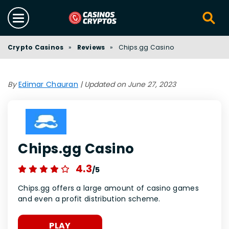
Crypto Casinos
»
Reviews
»
Chips.gg Casino
By
Edimar Chauran
|
Updated on June 27, 2023
Chips.gg Casino
4.3
/5
Chips.gg offers a large amount of casino games
and even a profit distribution scheme.
PLAY