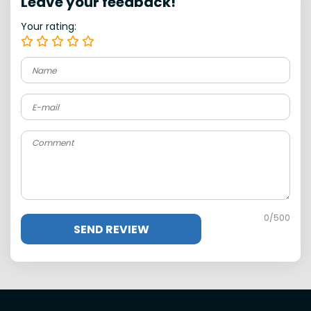
Leave your feedback!
Your rating:
0
/500