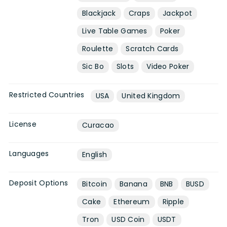
Blackjack
Craps
Jackpot
Live Table Games
Poker
Roulette
Scratch Cards
Sic Bo
Slots
Video Poker
Restricted Countries
USA
United Kingdom
License
Curacao
Languages
English
Deposit Options
Bitcoin
Banana
BNB
BUSD
Cake
Ethereum
Ripple
Tron
USD Coin
USDT