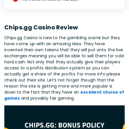
Chips.gg Casino Review
Chips.gg Casino is new to the gambling scene but they
have come up with an amazing idea. They have
invented their own tokens that they will put onto the live
exchanges meaning you will be able to sell them for cold
hard cash. Not only that they actually give their players
access to a profits distribution system so you can
actually get a share of the profits. For more info please
check out their site. Let’s not forget though that the
reason this site is getting more and more popular is
down to the fact that they have an
excellent choice of
games
and provably fair gaming.