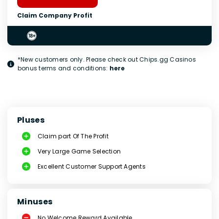
Claim Company Profit
*New customers only. Please check out Chips.gg Casinos
bonus terms and conditions:
here
Pluses
Claim part Of The Profit
Very Large Game Selection
Excellent Customer Support Agents
Minuses
No Welcome Reward Available