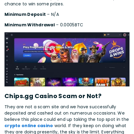
chance to win some prizes.
Minimum Deposit
– N/A
Minimum Withdrawal
– 0.0005BTC
Chips.gg Casino Scam or Not?
They are not a scam site and we have successfully
deposited and cashed out on numerous occasions. We
believe this place could end up taking the top spot in the
crypto online casino
world. If they keep on doing what
they are doing presently, the sky is the limit. Everything