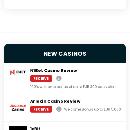
NEW CASINOS
N1Bet Casino Review
RECEIVE
100% welcome bonus of up to EUR 300 equivalent
Arlekin Casino Review
RECEIVE
Welcome Bonus up to EUR 5,000
1xBit