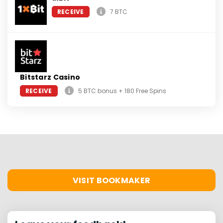
RECEIVE
7 BTC
Bitstarz Casino
RECEIVE
5 BTC bonus + 180 Free Spins
VISIT BOOKMAKER