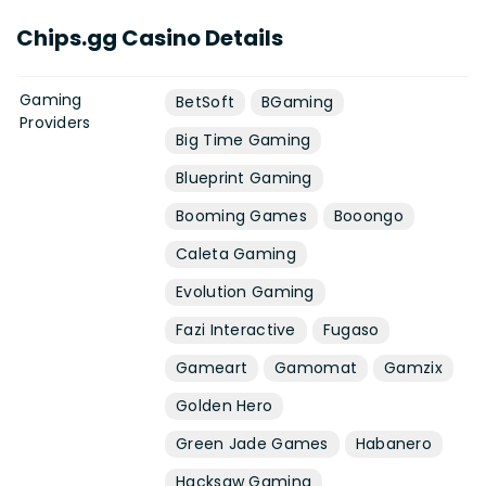
Chips.gg Casino Details
Gaming
BetSoft
BGaming
Providers
Big Time Gaming
Blueprint Gaming
Booming Games
Booongo
Caleta Gaming
Evolution Gaming
Fazi Interactive
Fugaso
Gameart
Gamomat
Gamzix
Golden Hero
Green Jade Games
Habanero
Hacksaw Gaming