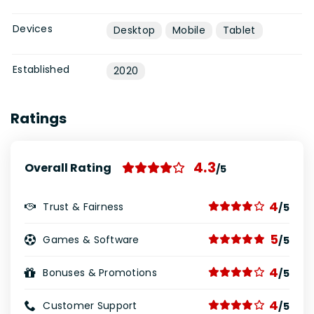
Devices
Desktop
Mobile
Tablet
Established
2020
Ratings
4.3
Overall Rating
/5
4
Trust & Fairness
/5
5
Games & Software
/5
4
Bonuses & Promotions
/5
4
Customer Support
/5