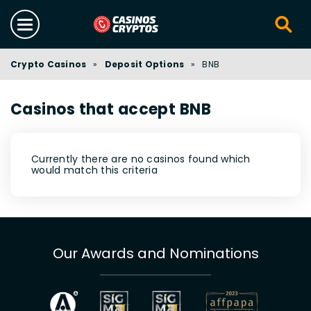
Crypto Casinos
»
Deposit Options
»
BNB
Casinos that accept BNB
Currently there are no casinos found which
would match this criteria
Our Awards and Nominations