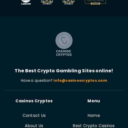
The Best Crypto Gambling Sites online!
Have a question?
info@casinoscryptos.com
Casinos Cryptos
Menu
Contact Us
Home
About Us
Best Crypto Casinos