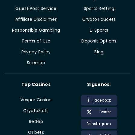
Guest Post Service
Sports Betting
Affiliate Disclaimer
Crypto Faucets
Responsible Gambling
E-Sports
Terms of Use
Deposit Options
Privacy Policy
Blog
Sitemap
Top Casinos
Síguenos:
Vesper Casino
Facebook
CryptoSlots
Twitter
BetFlip
Instagram
GTbets