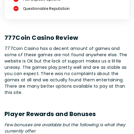
Questionable Reputation
777Coin Casino Review
777Coin Casino has a decent amount of games and
some of these games are not found anywhere else. The
website is OK but the lack of support makes us a little
uneasy. The games play pretty well and are as stable as
you can expect. There was no complaints about the
games at all and we actually found them entertaining.
There are many better options available to pay at than
this site.
Player Rewards and Bonuses
Few bonuses are available but the following is what they
currently offer: