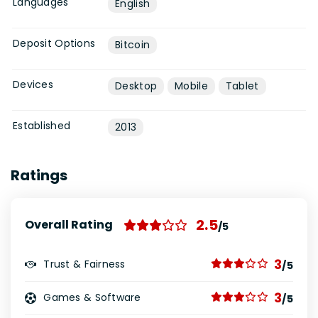
Languages
English
Deposit Options
Bitcoin
Devices
Desktop
Mobile
Tablet
Established
2013
Ratings
2.5
Overall Rating
/5
3
Trust & Fairness
/5
3
Games & Software
/5