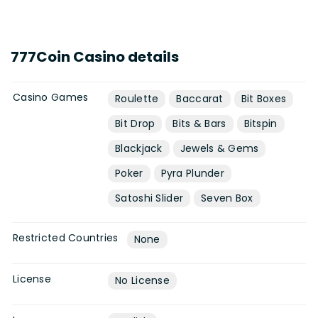
777Coin Casino details
Casino Games
Roulette
Baccarat
Bit Boxes
Bit Drop
Bits & Bars
Bitspin
Blackjack
Jewels & Gems
Poker
Pyra Plunder
Satoshi Slider
Seven Box
Restricted Countries
None
License
No License