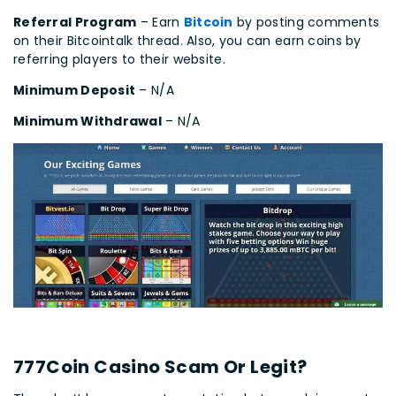
Referral Program
– Earn
Bitcoin
by posting comments
on their Bitcointalk thread. Also, you can earn coins by
referring players to their website.
Minimum Deposit
– N/A
Minimum Withdrawal
– N/A
777Coin Casino Scam Or Legit?