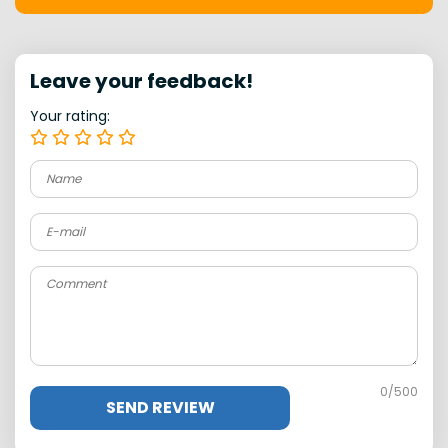
Leave your feedback!
Your rating:
0
/500