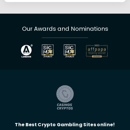
Our Awards and Nominations
The Best Crypto Gambling Sites online!