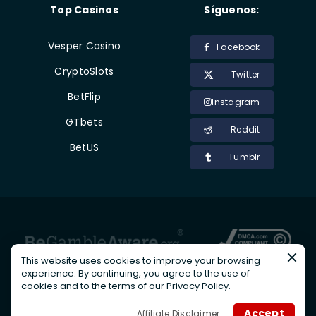
Top Casinos
Síguenos:
Vesper Casino
Facebook
CryptoSlots
Twitter
BetFlip
Instagram
GTbets
Reddit
BetUS
Tumblr
This website uses cookies to improve your browsing
experience. By continuing, you agree to the use of
cookies and to the terms of our Privacy Policy.
Copyright © 2026 Casinos Cryptos - All rights reserved
Accept
Affiliate Disclaimer