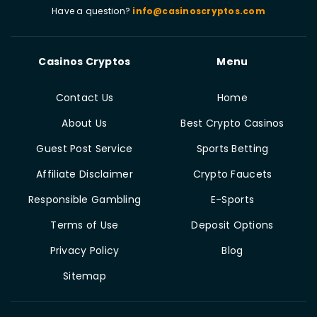
Have a question?
info@casinoscryptos.com
Casinos Cryptos
Menu
Contact Us
Home
About Us
Best Crypto Casinos
Guest Post Service
Sports Betting
Affiliate Disclaimer
Crypto Faucets
Responsible Gambling
E-Sports
Terms of Use
Deposit Options
Privacy Policy
Blog
Sitemap