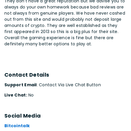
They don’t have a great reputation but we advise you to
always do your own homework because bad reviews are
not always from genuine players. We have never cashed
out from this site and would probably not deposit large
amounts of crypto. They are well established as they
first appeared in 2013 so this is a big plus for their site.
Overall the gaming experience is fine but there are
definitely many better options to play at.
Contact Details
Support Email
: Contact Via Live Chat Button
Live Chat:
No
Social Media
Bitcointalk