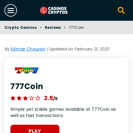
Crypto Casinos
»
Reviews
»
777Coin
By
Edimar Chauran
|
Updated on February 21, 2023
777Coin
2.5
/5
Simple yet stable games available at 777Coin as
well as fast transactions.
PLAY