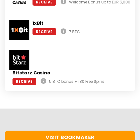
RECEIVE
Welcome Bonus up to EUR 5,000
1xBit
RECEIVE
7 BTC
Bitstarz Casino
RECEIVE
5 BTC bonus + 180 Free Spins
VISIT BOOKMAKER