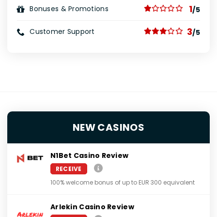
1
Bonuses & Promotions
/5
3
Customer Support
/5
NEW CASINOS
N1Bet Casino Review
RECEIVE
100% welcome bonus of up to EUR 300 equivalent
Arlekin Casino Review