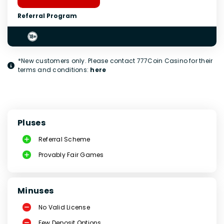
Referral Program
*New customers only. Please contact 777Coin Casino for their
terms and conditions:
here
Pluses
Referral Scheme
Provably Fair Games
Minuses
No Valid License
Few Deposit Options