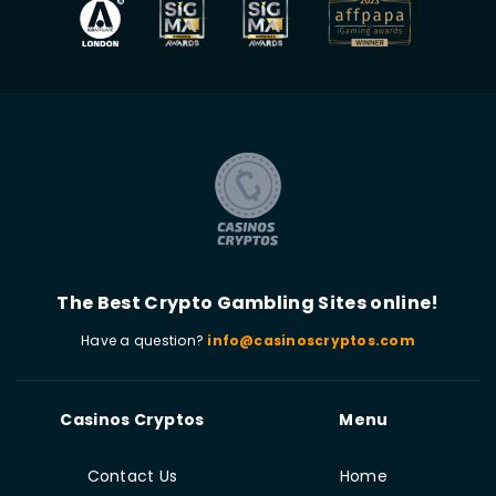
The Best Crypto Gambling Sites online!
Have a question?
info@casinoscryptos.com
Casinos Cryptos
Menu
Contact Us
Home