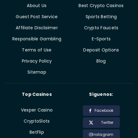
About Us
Best Crypto Casinos
Guest Post Service
Sports Betting
Affiliate Disclaimer
Crypto Faucets
Responsible Gambling
E-Sports
Terms of Use
Deposit Options
Privacy Policy
Blog
Sitemap
Top Casinos
Síguenos:
Vesper Casino
Facebook
CryptoSlots
Twitter
BetFlip
Instagram