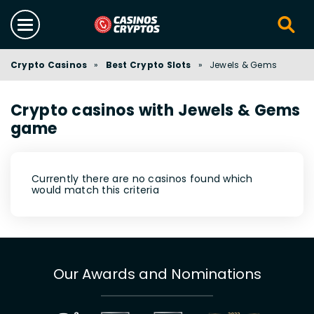
Crypto Casinos
»
Best Crypto Slots
»
Jewels & Gems
Crypto casinos with Jewels & Gems
game
Currently there are no casinos found which
would match this criteria
Our Awards and Nominations