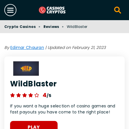
Crypto Casinos
»
Reviews
»
WildBlaster
By
Edimar Chauran
|
Updated on February 21, 2023
WildBlaster
4
/5
If you want a huge selection of casino games and
fast payouts you have come to the right place!
PLAY