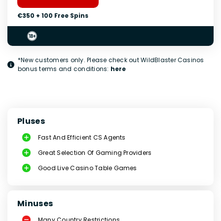
€350 + 100 Free Spins
*New customers only. Please check out WildBlaster Casinos
bonus terms and conditions:
here
Pluses
Fast And Efficient CS Agents
Great Selection Of Gaming Providers
Good Live Casino Table Games
Minuses
Many Country Restrictions