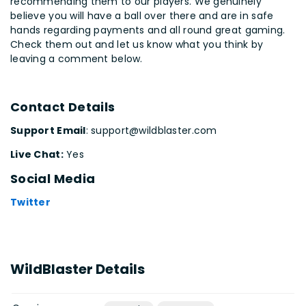
recommending them to our players. We genuinely
believe you will have a ball over there and are in safe
hands regarding payments and all round great gaming.
Check them out and let us know what you think by
leaving a comment below.
Contact Details
Support Email
: support@wildblaster.com
Live Chat:
Yes
Social Media
Twitter
WildBlaster Details