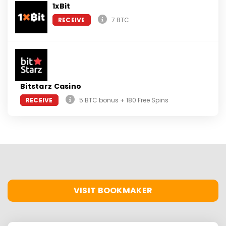
1xBit
RECEIVE
7 BTC
Bitstarz Casino
RECEIVE
5 BTC bonus + 180 Free Spins
VISIT BOOKMAKER