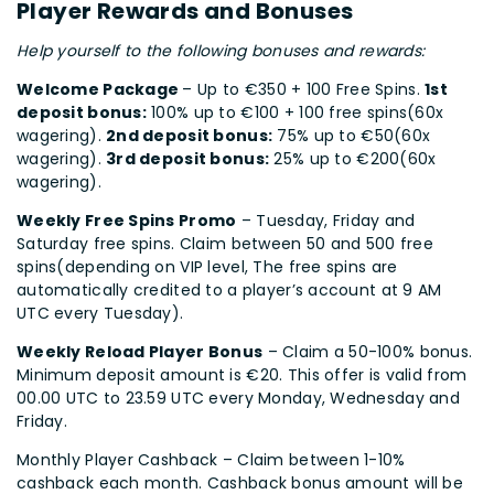
Player Rewards and Bonuses
Help yourself to the following bonuses and rewards:
Welcome Package
– Up to €350 + 100 Free Spins.
1st
deposit bonus:
100% up to €100 + 100 free spins(60x
wagering).
2nd deposit bonus:
75% up to €50(60x
wagering).
3rd deposit bonus:
25% up to €200(60x
wagering).
Weekly Free Spins Promo
– Tuesday, Friday and
Saturday free spins. Claim between 50 and 500 free
spins(depending on VIP level, The free spins are
automatically credited to a player’s account at 9 AM
UTC every Tuesday).
Weekly Reload Player Bonus
– Claim a 50-100% bonus.
Minimum deposit amount is €20. This offer is valid from
00.00 UTC to 23.59 UTC every Monday, Wednesday and
Friday.
Monthly Player Cashback – Claim between 1-10%
cashback each month. Cashback bonus amount will be