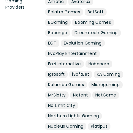
Gaming
Amatic
Avatarux
Providers
Belatra Games
BetSoft
BGaming
Booming Games
Booongo
Dreamtech Gaming
EGT
Evolution Gaming
EvoPlay Entertainment
Fazi Interactive
Habanero
Igrosoft
iSoftBet
KA Gaming
Kalamba Games
Microgaming
MrSlotty
Netent
NetGame
No Limit City
Northern Lights Gaming
Nucleus Gaming
Platipus