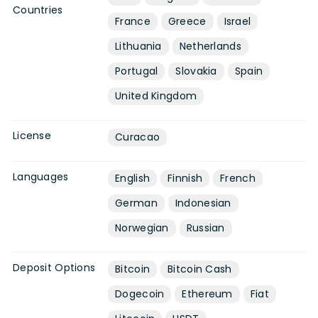
Countries
France
Greece
Israel
Lithuania
Netherlands
Portugal
Slovakia
Spain
United Kingdom
License
Curacao
Languages
English
Finnish
French
German
Indonesian
Norwegian
Russian
Deposit Options
Bitcoin
Bitcoin Cash
Dogecoin
Ethereum
Fiat