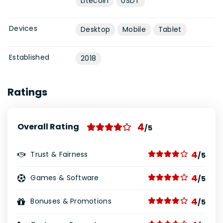
Litecoin
USDT
Devices
Desktop
Mobile
Tablet
Established
2018
Ratings
4
Overall Rating
/5
4
Trust & Fairness
/5
4
Games & Software
/5
4
Bonuses & Promotions
/5