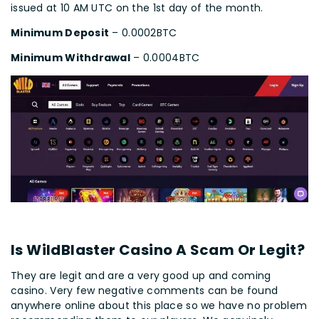
issued at 10 AM UTC on the 1st day of the month.
Minimum Deposit
– 0.0002BTC
Minimum Withdrawal
– 0.0004BTC
Is WildBlaster Casino A Scam Or Legit?
They are legit and are a very good up and coming
casino. Very few negative comments can be found
anywhere online about this place so we have no problem