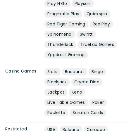
Play N Go
Playson
Pragmatic Play
Quickspin
Red Tiger Gaming
ReelPlay
Spinomenal
Swintt
Thunderkick
TrueLab Games
Yggdrasil Gaming
Casino Games
Slots
Baccarat
Bingo
Blackjack
Crypto Dice
Jackpot
Keno
Live Table Games
Poker
Roulette
Scratch Cards
Restricted
USA
Bulgaria
Curacao