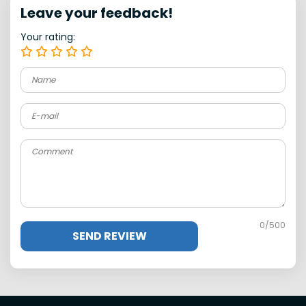
Leave your feedback!
Your rating:
0
/500