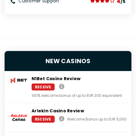
4
Customer Support
/5
NEW CASINOS
N1Bet Casino Review
RECEIVE
100% welcome bonus of up to EUR 300 equivalent
Arlekin Casino Review
RECEIVE
Welcome Bonus up to EUR 5,000