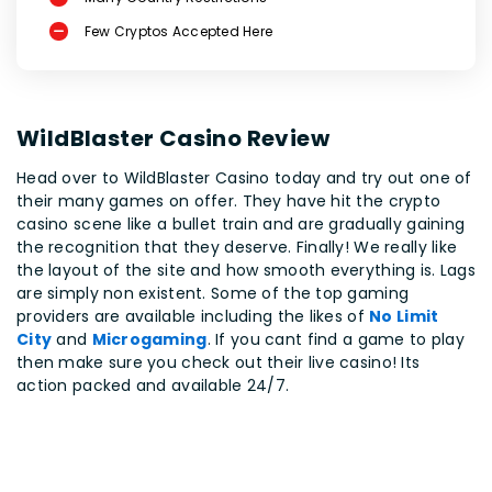
Few Cryptos Accepted Here
WildBlaster Casino Review
Head over to WildBlaster Casino today and try out one of
their many games on offer. They have hit the crypto
casino scene like a bullet train and are gradually gaining
the recognition that they deserve. Finally! We really like
the layout of the site and how smooth everything is. Lags
are simply non existent. Some of the top gaming
providers are available including the likes of
No Limit
City
and
Microgaming
. If you cant find a game to play
then make sure you check out their live casino! Its
action packed and available 24/7.