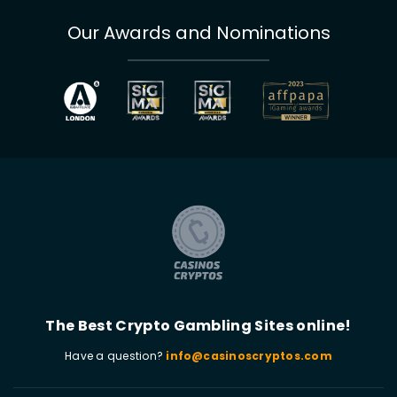
Our Awards and Nominations
The Best Crypto Gambling Sites online!
Have a question?
info@casinoscryptos.com