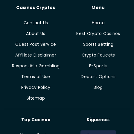
Casinos Cryptos
Menu
Contact Us
Home
About Us
Best Crypto Casinos
Guest Post Service
Sports Betting
Affiliate Disclaimer
Crypto Faucets
Responsible Gambling
E-Sports
Terms of Use
Deposit Options
Privacy Policy
Blog
Sitemap
Top Casinos
Síguenos: