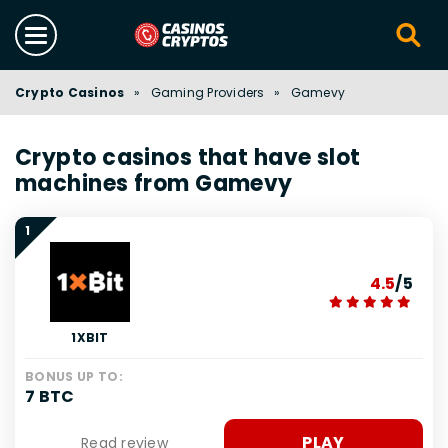
Crypto Casinos
»
Gaming Providers
»
Gamevy
Crypto casinos that have slot
machines from Gamevy
1
4.5
/5
1XBIT
BONUS UP TO:
7 BTC
PLAY
Read review