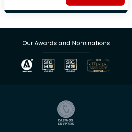
Our Awards and Nominations