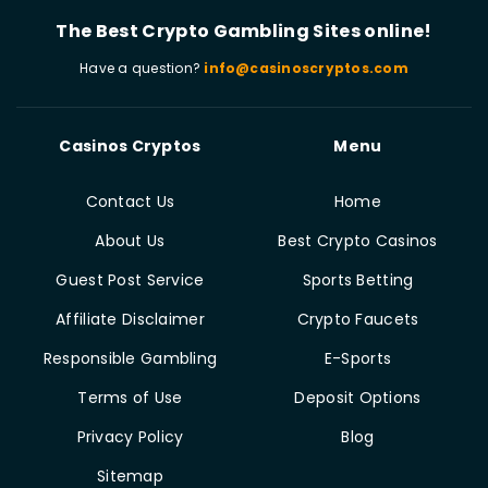
The Best Crypto Gambling Sites online!
Have a question?
info@casinoscryptos.com
Casinos Cryptos
Menu
Contact Us
Home
About Us
Best Crypto Casinos
Guest Post Service
Sports Betting
Affiliate Disclaimer
Crypto Faucets
Responsible Gambling
E-Sports
Terms of Use
Deposit Options
Privacy Policy
Blog
Sitemap