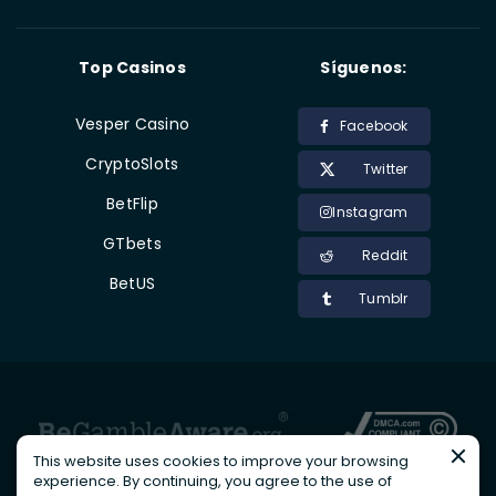
Top Casinos
Síguenos:
Vesper Casino
Facebook
CryptoSlots
Twitter
BetFlip
Instagram
GTbets
Reddit
BetUS
Tumblr
This website uses cookies to improve your browsing
experience. By continuing, you agree to the use of