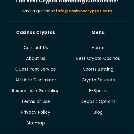
The Best Crypto Gambling Sites online!
Have a question?
info@casinoscryptos.com
Casinos Cryptos
Menu
Contact Us
Home
About Us
Best Crypto Casinos
Guest Post Service
Sports Betting
Affiliate Disclaimer
Crypto Faucets
Responsible Gambling
E-Sports
Terms of Use
Deposit Options
Privacy Policy
Blog
Sitemap