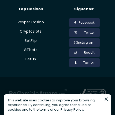
Top Casinos
Síguenos:
Vesper Casino
Facebook
CryptoSlots
Twitter
BetFlip
Instagram
GTbets
Reddit
BetUS
Tumblr
This website uses cookies to improve your browsing
experience. By continuing, you agree to the use of
cookies and to the terms of our Privacy Policy.