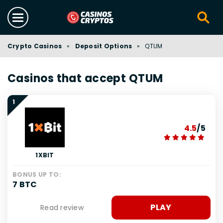
Crypto Casinos
»
Deposit Options
»
QTUM
Casinos that accept QTUM
1
4.5
/5
1XBIT
BONUS UP TO:
7 BTC
PLAY
Read review