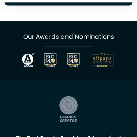
Our Awards and Nominations